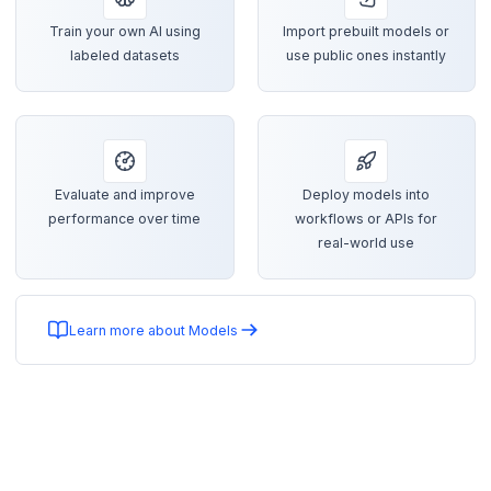
Train your own AI using
Import prebuilt models or
labeled datasets
use public ones instantly
Evaluate and improve
Deploy models into
performance over time
workflows or APIs for
real-world use
Learn more about Models