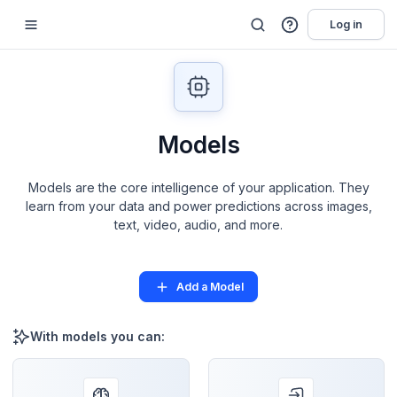
Log in
Models
Models are the core intelligence of your application. They
learn from your data and power predictions across images,
text, video, audio, and more.
Add a Model
With models you can: