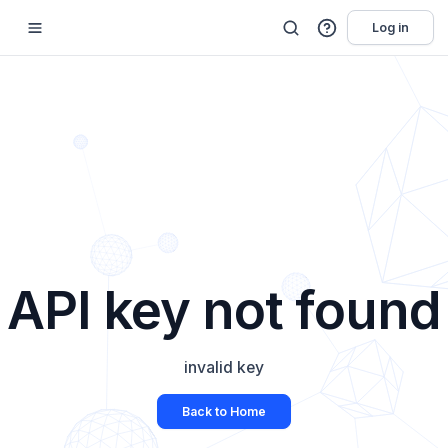
Log in
API key not found
invalid key
Back to Home