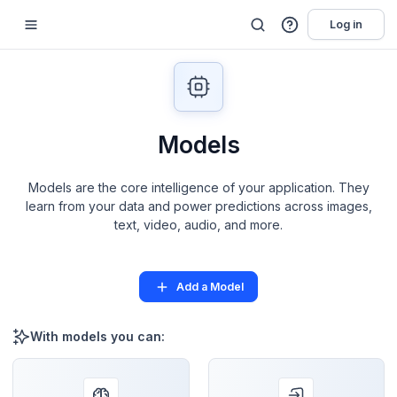
Log in
Models
Models are the core intelligence of your application. They
learn from your data and power predictions across images,
text, video, audio, and more.
Add a Model
With models you can: