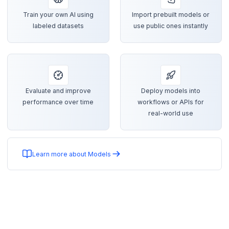
Train your own AI using
Import prebuilt models or
labeled datasets
use public ones instantly
Evaluate and improve
Deploy models into
performance over time
workflows or APIs for
real-world use
Learn more about Models