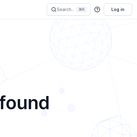
Search...
Log in
⌘K
 found