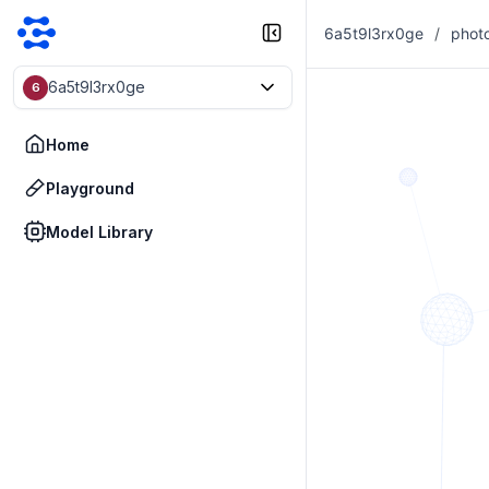
6a5t9l3rx0ge
/
phot
6a5t9l3rx0ge
6
Home
Playground
Model Library