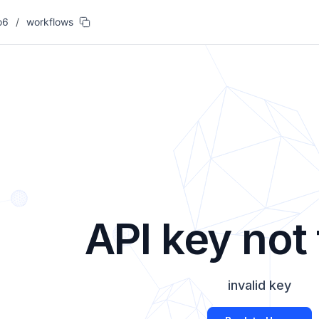
o6
/
workflows
API key not
invalid key