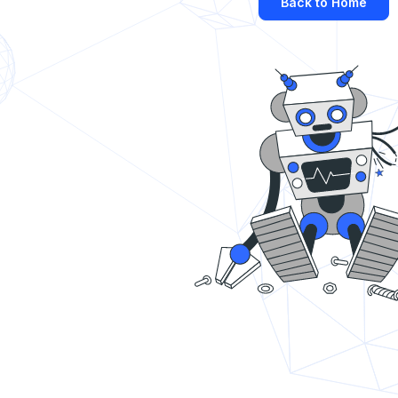
Back to Home