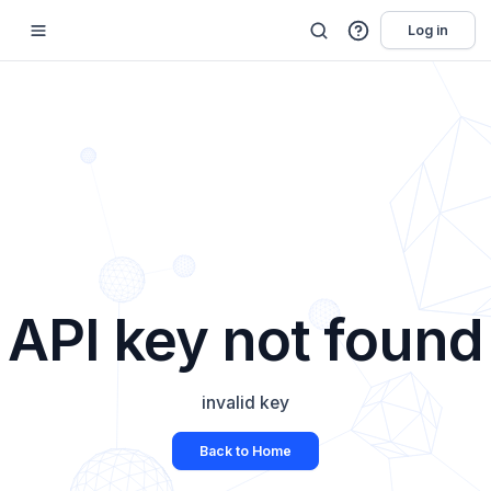
Log in
API key not found
invalid key
Back to Home