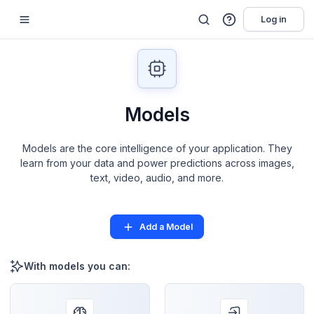
Log in
Models
Models are the core intelligence of your application. They
learn from your data and power predictions across images,
text, video, audio, and more.
Add a Model
With models you can: