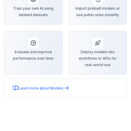
Train your own AI using
Import prebuilt models or
labeled datasets
use public ones instantly
Evaluate and improve
Deploy models into
performance over time
workflows or APIs for
real-world use
Learn more about Models