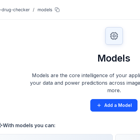
-drug-checker
/
models
Models
Models are the core intelligence of your appl
your data and power predictions across images
more.
Add a Model
With models you can: