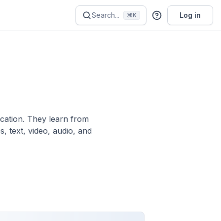
Search...
Log in
⌘K
ication. They learn from
, text, video, audio, and