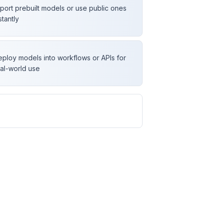
port prebuilt models or use public ones
stantly
ploy models into workflows or APIs for
al-world use