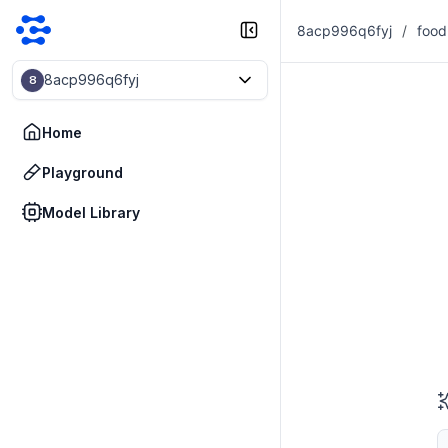
8acp996q6fyj
/
food
8acp996q6fyj
8
Home
Playground
Model Library