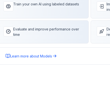
Train your own AI using labeled datasets
Im
in
Evaluate and improve performance over
De
time
re
Learn more about Models