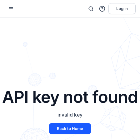
Log in
API key not found
invalid key
Back to Home