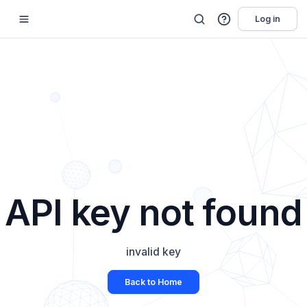
Log in
API key not found
invalid key
Back to Home