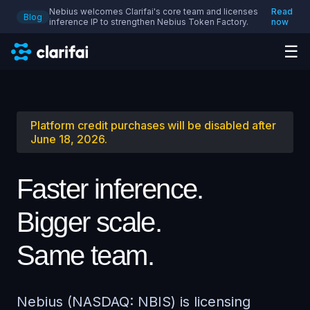
Nebius welcomes Clarifai's core team and licenses
Read
Blog
inference IP to strengthen Nebius Token Factory.
now
☰
Platform credit purchases will be disabled after
June 18, 2026.
Faster inference.
Bigger scale.
Same team.
Nebius (NASDAQ: NBIS) is licensing