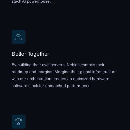
stack AI powerhouse.
Better Together
By building their own servers, Nebius controls their
roadmap and margins. Merging their global infrastructure
with our orchestration creates an optimized hardware-
software stack for unmatched performance.