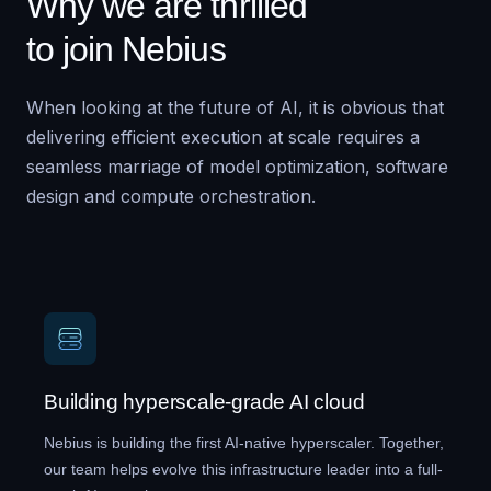
Why we are thrilled
to join Nebius
When looking at the future of AI, it is obvious that
delivering efficient execution at scale requires a
seamless marriage of model optimization, software
design and compute orchestration.
Building hyperscale-grade AI cloud
Nebius is building the first AI-native hyperscaler. Together,
our team helps evolve this infrastructure leader into a full-