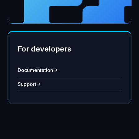
For developers
Documentation
Support