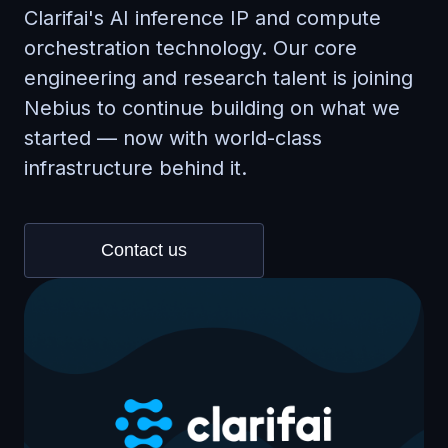
Clarifai's AI inference IP and compute
orchestration technology. Our core
engineering and research talent is joining
Nebius to continue building on what we
started — now with world-class
infrastructure behind it.
Contact us