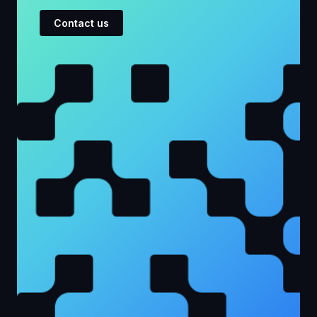
Contact us