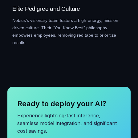
Elite Pedigree and Culture
Nebius's visionary team fosters a high-energy, mission-
driven culture. Their “You Know Best” philosophy
empowers employees, removing red tape to prioritize
results.
Ready to deploy your AI?
Experience lightning-fast inference,
seamless model integration, and significant
cost savings.