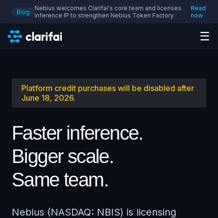
Nebius welcomes Clarifai's core team and licenses
Read
Blog
inference IP to strengthen Nebius Token Factory.
now
☰
Platform credit purchases will be disabled after
June 18, 2026.
Faster inference.
Bigger scale.
Same team.
Nebius (NASDAQ: NBIS) is licensing