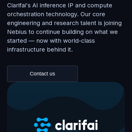
Clarifai's AI inference IP and compute
orchestration technology. Our core
engineering and research talent is joining
Nebius to continue building on what we
started — now with world-class
infrastructure behind it.
Contact us