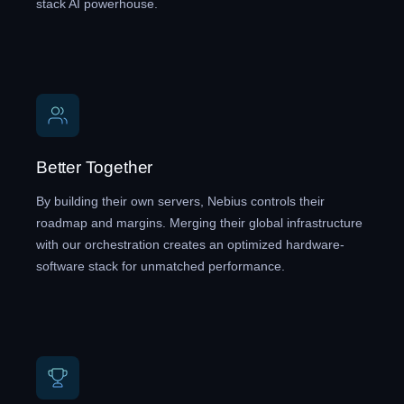
stack AI powerhouse.
Better Together
By building their own servers, Nebius controls their
roadmap and margins. Merging their global infrastructure
with our orchestration creates an optimized hardware-
software stack for unmatched performance.