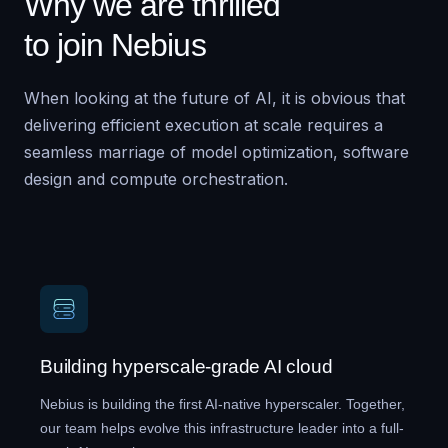
Why we are thrilled
to join Nebius
When looking at the future of AI, it is obvious that
delivering efficient execution at scale requires a
seamless marriage of model optimization, software
design and compute orchestration.
Building hyperscale-grade AI cloud
Nebius is building the first AI-native hyperscaler. Together,
our team helps evolve this infrastructure leader into a full-