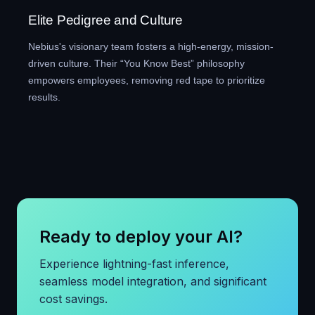
Elite Pedigree and Culture
Nebius's visionary team fosters a high-energy, mission-
driven culture. Their “You Know Best” philosophy
empowers employees, removing red tape to prioritize
results.
Ready to deploy your AI?
Experience lightning-fast inference,
seamless model integration, and significant
cost savings.