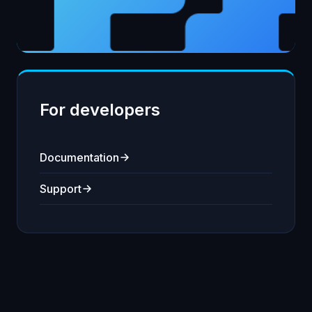
For developers
Documentation
Support