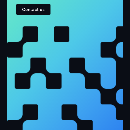
Contact us