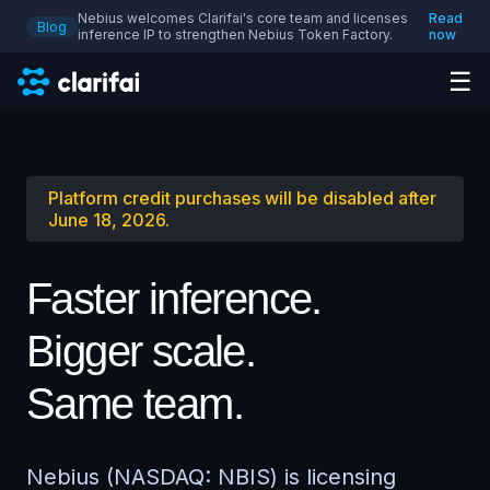
Nebius welcomes Clarifai's core team and licenses
Read
Blog
inference IP to strengthen Nebius Token Factory.
now
☰
Platform credit purchases will be disabled after
June 18, 2026.
Faster inference.
Bigger scale.
Same team.
Nebius (NASDAQ: NBIS) is licensing