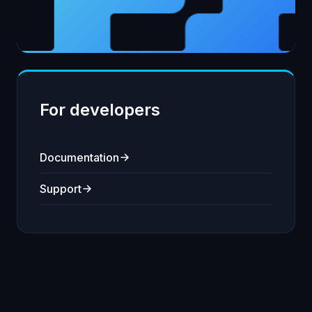
For developers
Documentation
Support