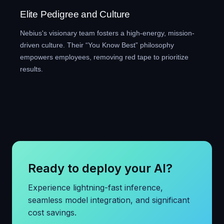
Elite Pedigree and Culture
Nebius's visionary team fosters a high-energy, mission-
driven culture. Their “You Know Best” philosophy
empowers employees, removing red tape to prioritize
results.
Ready to deploy your AI?
Experience lightning-fast inference,
seamless model integration, and significant
cost savings.