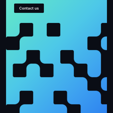
Contact us