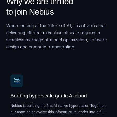
Why we are thrilled
to join Nebius
When looking at the future of AI, it is obvious that
delivering efficient execution at scale requires a
seamless marriage of model optimization, software
design and compute orchestration.
Building hyperscale-grade AI cloud
Nebius is building the first AI-native hyperscaler. Together,
our team helps evolve this infrastructure leader into a full-