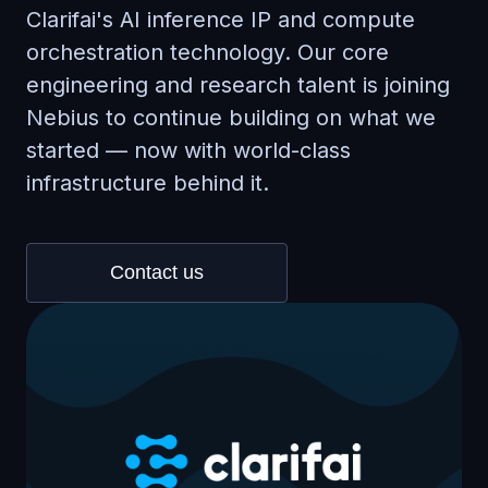
Clarifai's AI inference IP and compute
orchestration technology. Our core
engineering and research talent is joining
Nebius to continue building on what we
started — now with world-class
infrastructure behind it.
Contact us