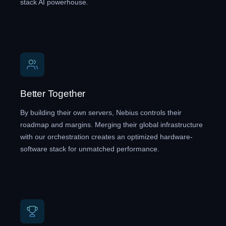
stack AI powerhouse.
Better Together
By building their own servers, Nebius controls their
roadmap and margins. Merging their global infrastructure
with our orchestration creates an optimized hardware-
software stack for unmatched performance.