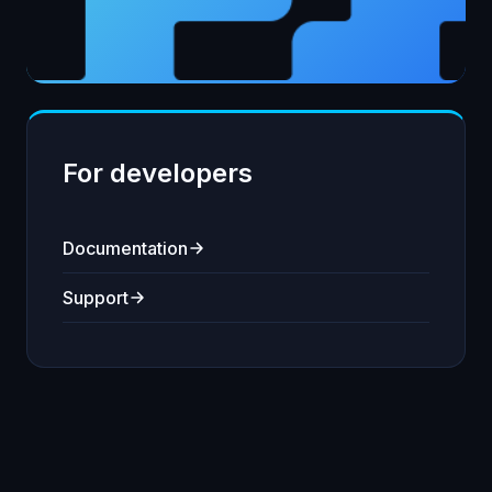
For developers
Documentation
Support