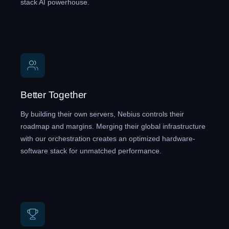
stack AI powerhouse.
Better Together
By building their own servers, Nebius controls their
roadmap and margins. Merging their global infrastructure
with our orchestration creates an optimized hardware-
software stack for unmatched performance.