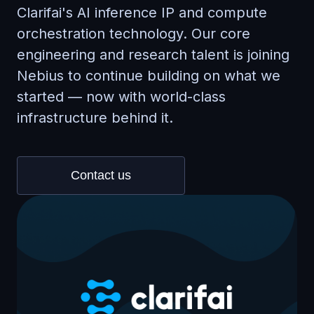
Clarifai's AI inference IP and compute
orchestration technology. Our core
engineering and research talent is joining
Nebius to continue building on what we
started — now with world-class
infrastructure behind it.
Contact us