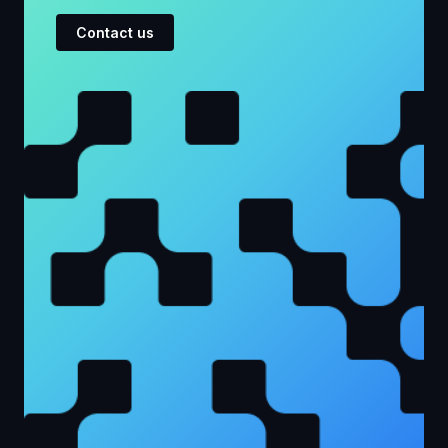
Contact us