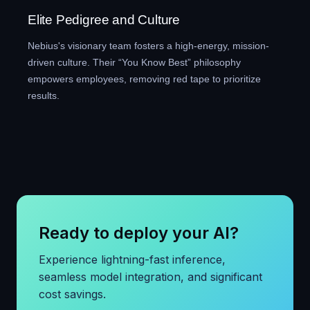
Elite Pedigree and Culture
Nebius's visionary team fosters a high-energy, mission-
driven culture. Their “You Know Best” philosophy
empowers employees, removing red tape to prioritize
results.
Ready to deploy your AI?
Experience lightning-fast inference,
seamless model integration, and significant
cost savings.