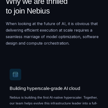
Why we are thrilled
to join Nebius
When looking at the future of AI, it is obvious that
delivering efficient execution at scale requires a
seamless marriage of model optimization, software
design and compute orchestration.
Building hyperscale-grade AI cloud
Nebius is building the first AI-native hyperscaler. Together,
our team helps evolve this infrastructure leader into a full-