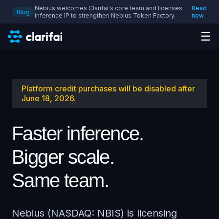
Nebius welcomes Clarifai's core team and licenses
Read
Blog
inference IP to strengthen Nebius Token Factory.
now
☰
Platform credit purchases will be disabled after
June 18, 2026.
Faster inference.
Bigger scale.
Same team.
Nebius (NASDAQ: NBIS) is licensing