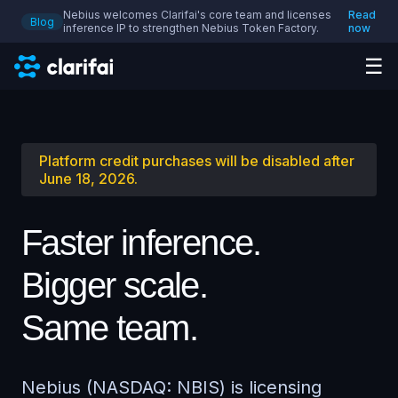
Nebius welcomes Clarifai's core team and licenses
Read
Blog
inference IP to strengthen Nebius Token Factory.
now
☰
Platform credit purchases will be disabled after
June 18, 2026.
Faster inference.
Bigger scale.
Same team.
Nebius (NASDAQ: NBIS) is licensing