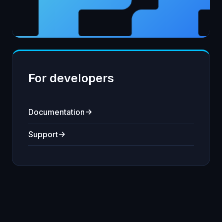
For developers
Documentation
Support