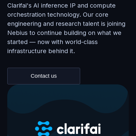
Clarifai's AI inference IP and compute
orchestration technology. Our core
engineering and research talent is joining
Nebius to continue building on what we
started — now with world-class
infrastructure behind it.
Contact us