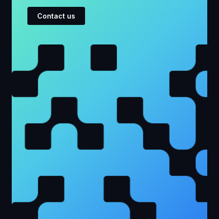
Contact us