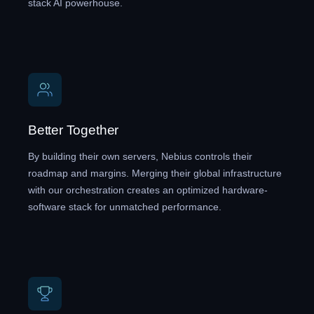
stack AI powerhouse.
Better Together
By building their own servers, Nebius controls their
roadmap and margins. Merging their global infrastructure
with our orchestration creates an optimized hardware-
software stack for unmatched performance.