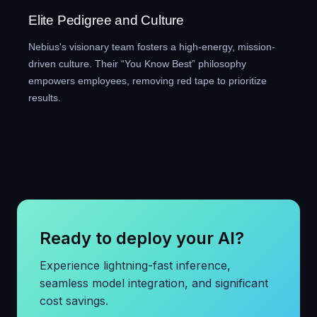
Elite Pedigree and Culture
Nebius's visionary team fosters a high-energy, mission-
driven culture. Their “You Know Best” philosophy
empowers employees, removing red tape to prioritize
results.
Ready to deploy your AI?
Experience lightning-fast inference,
seamless model integration, and significant
cost savings.