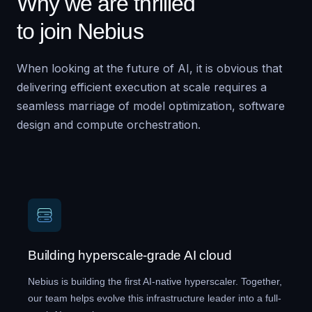
Why we are thrilled
to join Nebius
When looking at the future of AI, it is obvious that
delivering efficient execution at scale requires a
seamless marriage of model optimization, software
design and compute orchestration.
Building hyperscale-grade AI cloud
Nebius is building the first AI-native hyperscaler. Together,
our team helps evolve this infrastructure leader into a full-