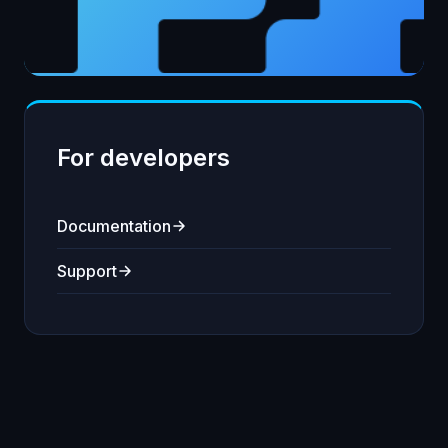
For developers
Documentation
Support