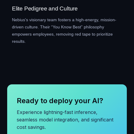
Elite Pedigree and Culture
Nebius's visionary team fosters a high-energy, mission-
driven culture. Their “You Know Best” philosophy
empowers employees, removing red tape to prioritize
results.
Ready to deploy your AI?
Experience lightning-fast inference,
seamless model integration, and significant
cost savings.