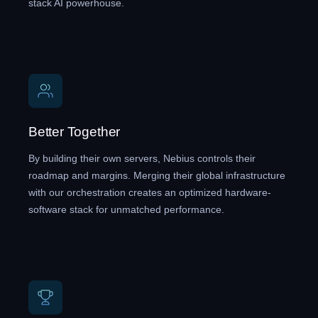
stack AI powerhouse.
Better Together
By building their own servers, Nebius controls their
roadmap and margins. Merging their global infrastructure
with our orchestration creates an optimized hardware-
software stack for unmatched performance.