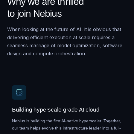
Why we are thrilled
to join Nebius
When looking at the future of AI, it is obvious that
delivering efficient execution at scale requires a
seamless marriage of model optimization, software
design and compute orchestration.
Building hyperscale-grade AI cloud
Nebius is building the first AI-native hyperscaler. Together,
our team helps evolve this infrastructure leader into a full-