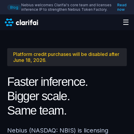
Nebius welcomes Clarifai's core team and licenses
Read
Blog
inference IP to strengthen Nebius Token Factory.
now
☰
Platform credit purchases will be disabled after
June 18, 2026.
Faster inference.
Bigger scale.
Same team.
Nebius (NASDAQ: NBIS) is licensing