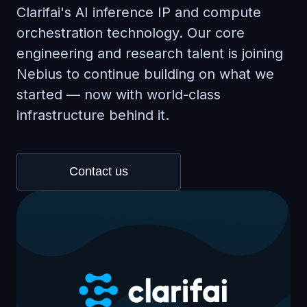
Clarifai's AI inference IP and compute
orchestration technology. Our core
engineering and research talent is joining
Nebius to continue building on what we
started — now with world-class
infrastructure behind it.
Contact us