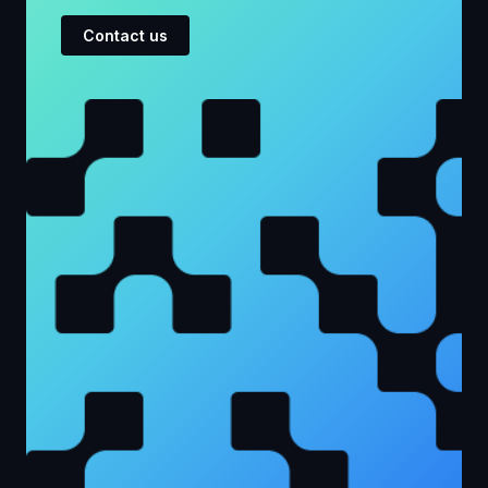
Contact us