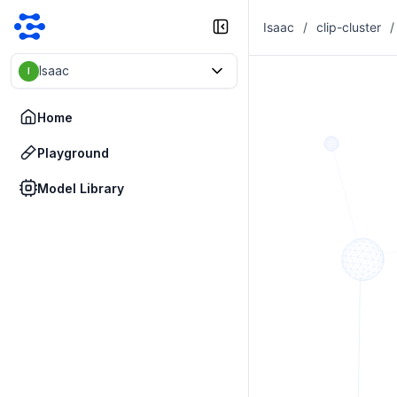
Isaac
/
clip-cluster
/
Isaac
I
Home
Playground
Model Library