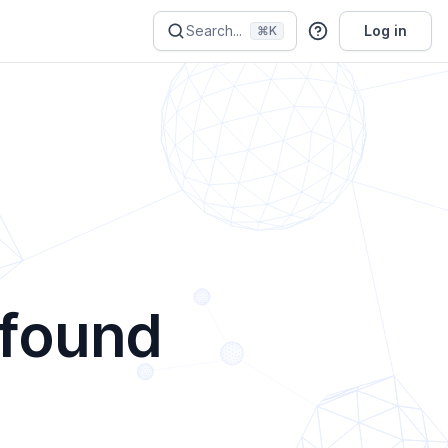
Search...
Log in
⌘K
 found