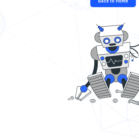
Back to Home