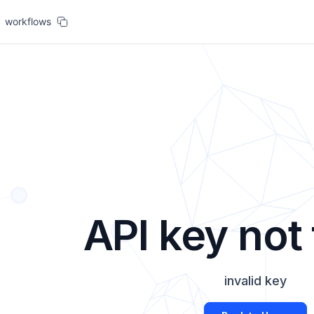
workflows
API key not
invalid key