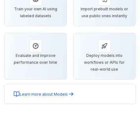
Train your own AI using
Import prebuilt models or
labeled datasets
use public ones instantly
Evaluate and improve
Deploy models into
performance over time
workflows or APIs for
real-world use
Learn more about Models