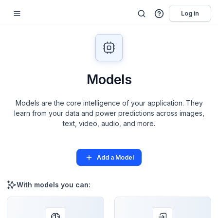
Log in
Models
Models are the core intelligence of your application. They
learn from your data and power predictions across images,
text, video, audio, and more.
Add a Model
With models you can: