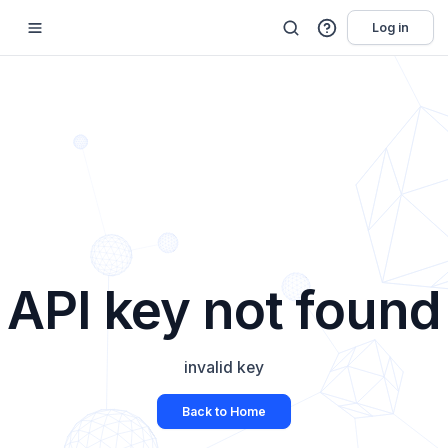
Log in
API key not found
invalid key
Back to Home