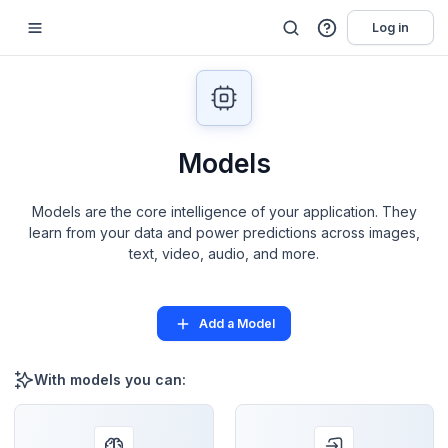
Log in
Models
Models are the core intelligence of your application. They
learn from your data and power predictions across images,
text, video, audio, and more.
Add a Model
With models you can: