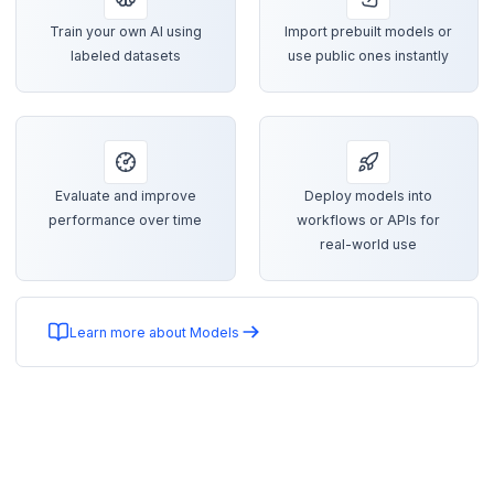
Train your own AI using
Import prebuilt models or
labeled datasets
use public ones instantly
Evaluate and improve
Deploy models into
performance over time
workflows or APIs for
real-world use
Learn more about Models