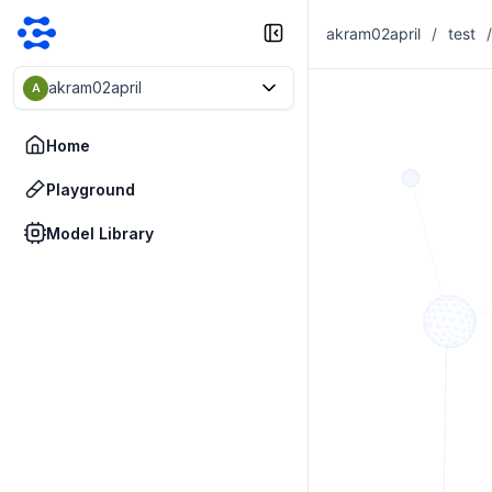
akram02april
/
test
/
akram02april
A
Home
Playground
Model Library