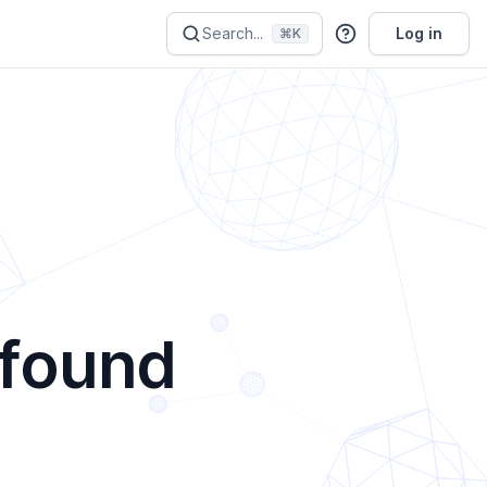
Search...
Log in
⌘K
 found