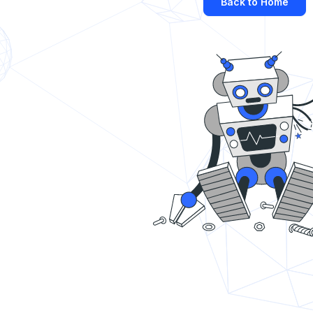
Back to Home