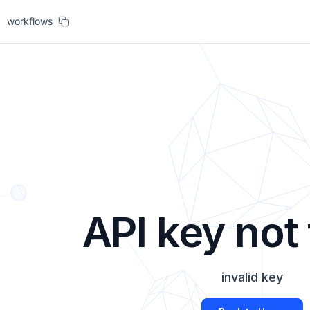
workflows
API key not
invalid key