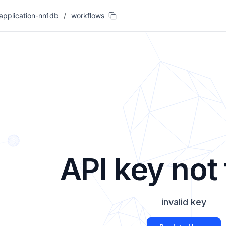
-application-nn1db
/
workflows
API key not
invalid key