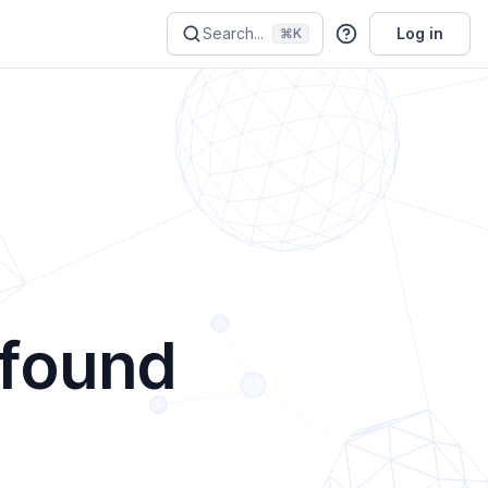
Search...
Log in
⌘K
 found