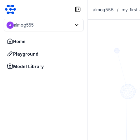
almog555
/
my-first
almog555
A
Home
Playground
Model Library