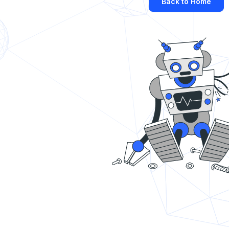
Back to Home