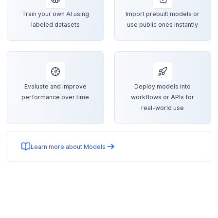
Train your own AI using
Import prebuilt models or
labeled datasets
use public ones instantly
Evaluate and improve
Deploy models into
performance over time
workflows or APIs for
real-world use
Learn more about Models