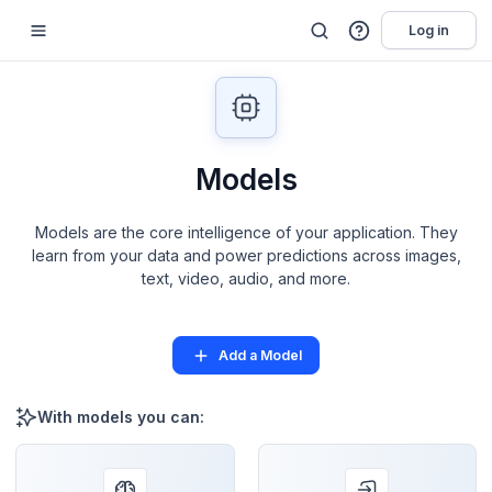
Log in
Models
Models are the core intelligence of your application. They
learn from your data and power predictions across images,
text, video, audio, and more.
Add a Model
With models you can: