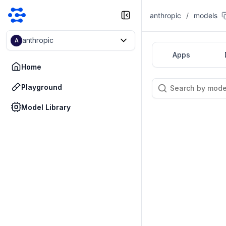
anthropic
/
models
anthropic
A
Apps
Home
Playground
Model Library