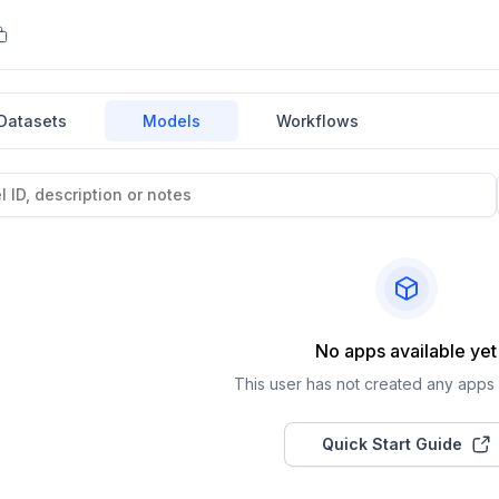
Datasets
Models
Workflows
No apps available yet
This user has not created any apps a
Quick Start Guide