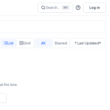
Search...
Log in
⌘K
List
Grid
All
Starred
Last Updated
t this time.