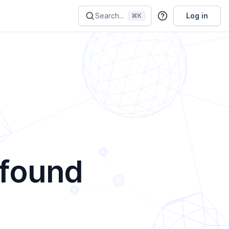
Search...
Log in
⌘K
 found