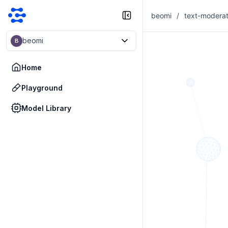
beomi
/
text-moderat
beomi
B
Home
Playground
Model Library