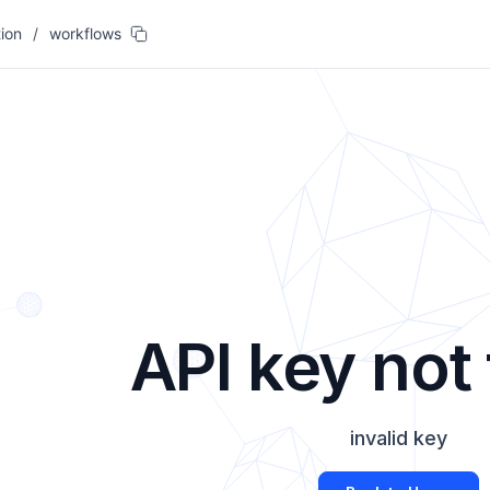
ion
/
workflows
API key not
invalid key