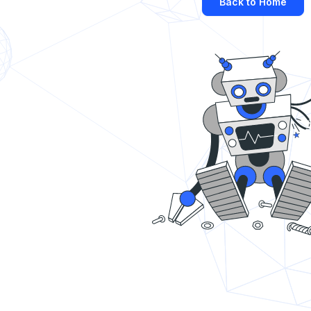
Back to Home