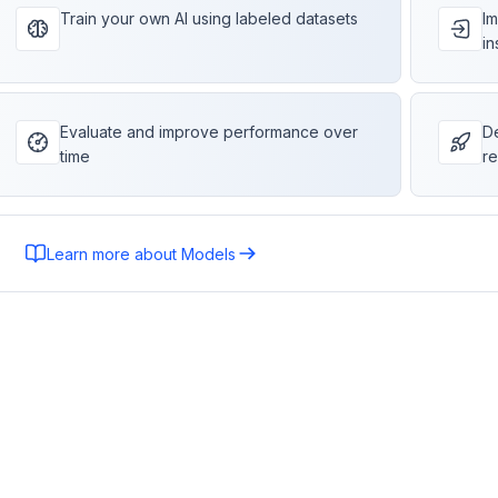
Train your own AI using labeled datasets
Im
in
Evaluate and improve performance over
De
time
re
Learn more about Models