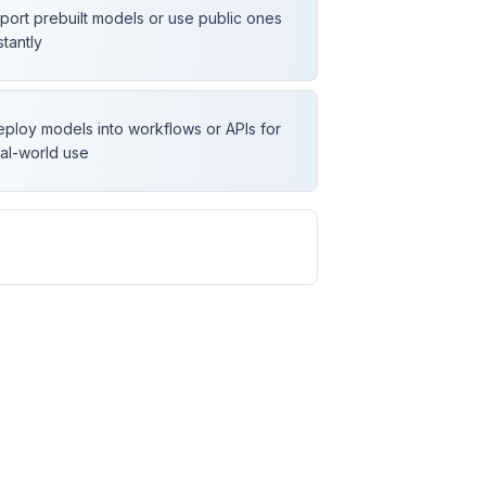
port prebuilt models or use public ones
stantly
ploy models into workflows or APIs for
al-world use