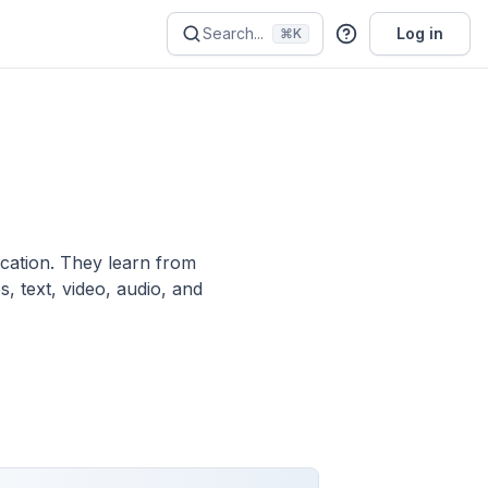
Search...
Log in
⌘K
ication. They learn from
, text, video, audio, and