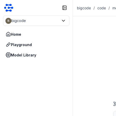
bigcode
/
code
/
m
bigcode
B
Home
Playground
Model Library