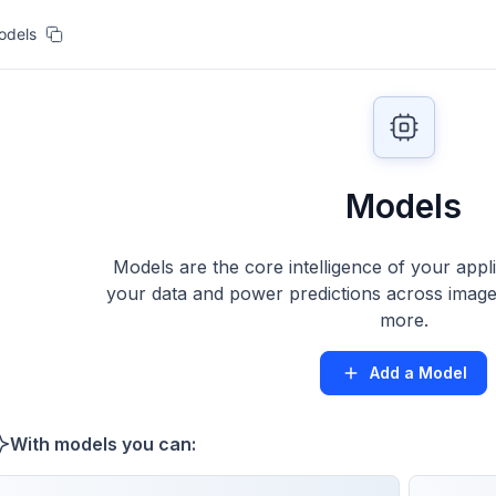
odels
Models
Models are the core intelligence of your appl
your data and power predictions across images
more.
Add a Model
With models you can: