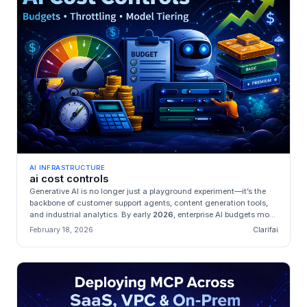
AI INFRASTRUCTURE
ai cost controls
Generative AI is no longer just a playground experiment—it’s the
backbone of customer support agents, content generation tools,
and industrial analytics. By early
2026
, enterprise AI budgets mo...
February 18, 2026
Clarifai