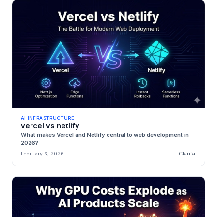
AI INFRASTRUCTURE
vercel vs netlify
What makes Vercel and Netlify central to web development in
2026?
February 6, 2026
Clarifai