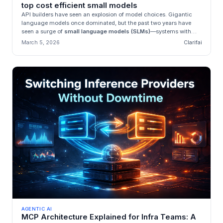
top cost efficient small models
API builders have seen an explosion of model choices. Gigantic
language models once dominated, but the past two years have
seen a surge of
small language models (SLMs)
—systems with
tens of mill...
March 5, 2026
Clarifai
AGENTIC AI
MCP Architecture Explained for Infra Teams: A