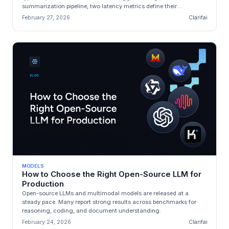
summarization pipeline, two latency metrics define their
experience: **Time‑to‑f...
February 27, 2026
Clarifai
MODELS
How to Choose the Right Open-Source LLM for
Production
Open-source LLMs and multimodal models are released at a
steady pace. Many report strong results across benchmarks for
reasoning, coding, and document understanding.
February 24, 2026
Clarifai