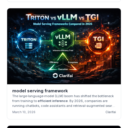
model serving framework
The large‑language‑model (LLM) boom has shifted the bottleneck
from training to
efficient inference
. By 2026, companies are
running chatbots, code assistants and retrieval‑augmented search
engi...
March 10, 2026
Clarifai