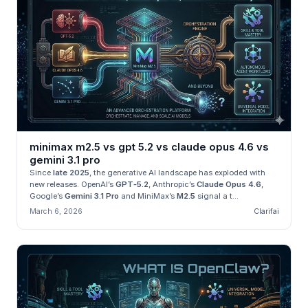
minimax m2.5 vs gpt 5.2 vs claude opus 4.6 vs
gemini 3.1 pro
Since
late 2025
, the generative AI landscape has exploded with
new releases. OpenAI’s
GPT‑5.2
, Anthropic’s
Claude Opus 4.6
,
Google’s
Gemini 3.1 Pro
and MiniMax’s
M2.5
signal a t...
March 6, 2026
Clarifai