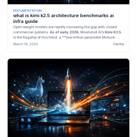
DOCUMENTATION
what is kimi k2.5 architecture benchmarks ai
infra guide
Open‑weight models are rapidly narrowing the gap with closed
commercial systems.
As of early 2026
, Moonshot AI’s
Kimi K2.5
is the flagship of this trend: a **one‑trillion parameter Mixture‑...
March 18, 2026
Clarifai