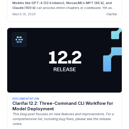
Models like GPT‑4 (32 k tokens), MosaicML’s MPT (65 k), and
Claude (100 k)
can process entire chapters or codebases. Yet as
con...
March 16, 2026
Clarifai
DOCUMENTATION
Clarifai 12.2: Three-Command CLI Workflow for
Model Deployment
This blog post focuses on new features and improvements. For a
comprehensive list, including bug fixes, please see the release
notes.