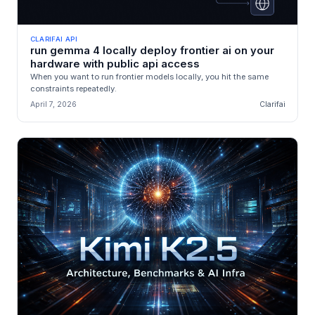
CLARIFAI API
run gemma 4 locally deploy frontier ai on your
hardware with public api access
When you want to run frontier models locally, you hit the same
constraints repeatedly.
April 7, 2026
Clarifai