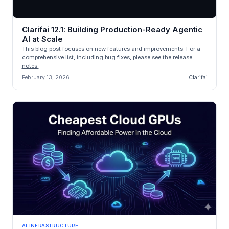
Clarifai 12.1: Building Production-Ready Agentic
AI at Scale
This blog post focuses on new features and improvements. For a
comprehensive list, including bug fixes, please see the
release
notes.
February 13, 2026
Clarifai
AI INFRASTRUCTURE