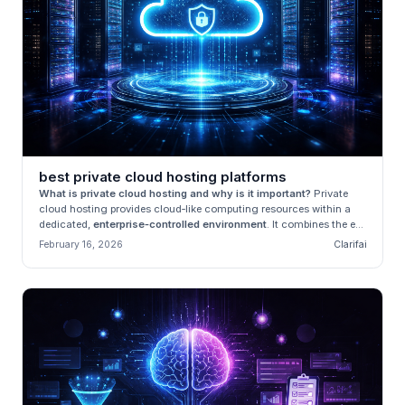
best private cloud hosting platforms
What is private cloud hosting and why is it important?
Private
cloud hosting provides cloud‑like computing resources within a
dedicated,
enterprise‑controlled environment
. It combines the e...
February 16, 2026
Clarifai