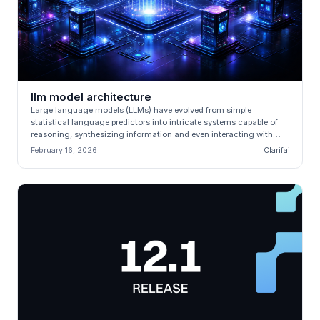
llm model architecture
Large language models (LLMs) have evolved from simple
statistical language predictors into intricate systems capable of
reasoning, synthesizing information and even interacting with
external tools....
February 16, 2026
Clarifai