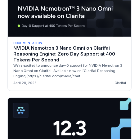
DOCUMENTATION
NVIDIA Nemotron 3 Nano Omni on Clarifai
Reasoning Engine: Zero Day Support at 400
Tokens Per Second
We’re excited to announce day-0 support for NVIDIA Nemotron 3
Nano Omni on Clarifai. Available now on [Clarifai Reasoning
Engine](https://clarifai.com/nvidia/chat-
completion/models/nemotron-nano-v3...
April 28, 2026
Clarifai