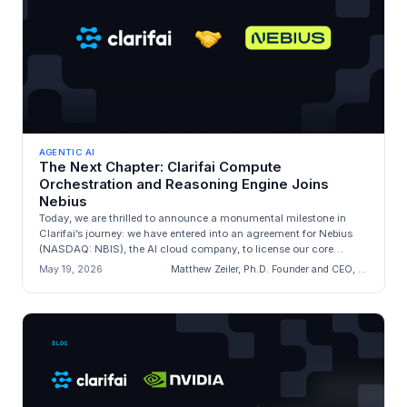
AGENTIC AI
The Next Chapter: Clarifai Compute
Orchestration and Reasoning Engine Joins
Nebius
Today, we are thrilled to announce a monumental milestone in
Clarifai’s journey: we have entered into an agreement for Nebius
(NASDAQ: NBIS), the AI cloud company, to license our core
engineering a...
May 19, 2026
Matthew Zeiler, Ph.D. Founder and CEO, Clarifai