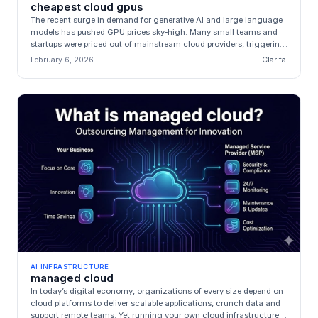
cheapest cloud gpus
The recent surge in demand for generative AI and large language
models has pushed GPU prices sky‑high. Many small teams and
startups were priced out of mainstream cloud providers, triggering
an exp...
February 6, 2026
Clarifai
AI INFRASTRUCTURE
managed cloud
In today’s digital economy, organizations of every size depend on
cloud platforms to deliver scalable applications, crunch data and
support remote teams. Yet running your own cloud infrastructure