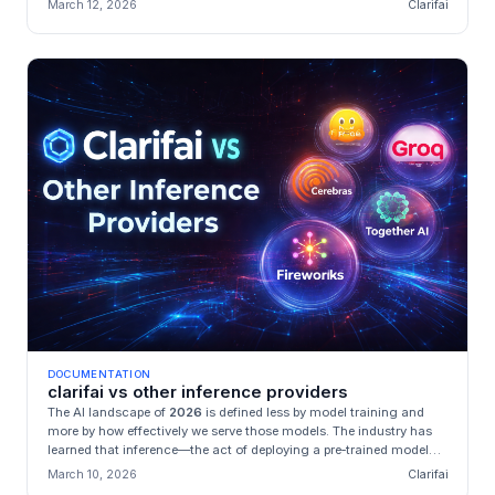
March 12, 2026
Clarifai
DOCUMENTATION
clarifai vs other inference providers
The AI landscape of
2026
is defined less by model training and
more by how effectively we serve those models. The industry has
learned that inference—the act of deploying a pre‑trained model—
is...
March 10, 2026
Clarifai