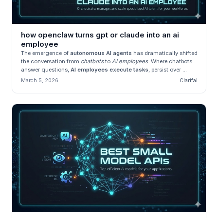
how openclaw turns gpt or claude into an ai
employee
The emergence of
autonomous AI agents
has dramatically shifted
the conversation from
chatbots
to
AI employees
. Where chatbots
answer questions,
AI employees execute tasks
, persist over ...
March 5, 2026
Clarifai