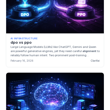
AI INFRASTRUCTURE
dpo vs ppo
Large Language Models (LLMs) like ChatGPT, Gemini and Qwen
are powerful generative engines, yet they need careful
alignment
to
reliably follow human intent. Two prominent post‑training
techniqu...
February 16, 2026
Clarifai