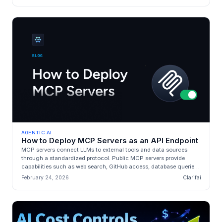
AGENTIC AI
How to Deploy MCP Servers as an API Endpoint
MCP servers connect LLMs to external tools and data sources
through a standardized protocol. Public MCP servers provide
capabilities such as web search, GitHub access, database queries,
and browser...
February 24, 2026
Clarifai