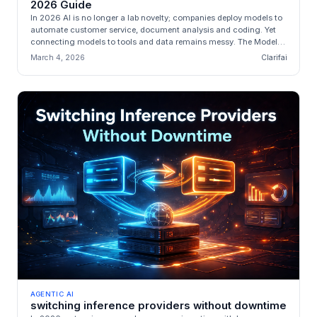
2026 Guide
In 2026 AI is no longer a lab novelty; companies deploy models to
automate customer service, document analysis and coding. Yet
connecting models to tools and data remains messy. The Model
Context P...
March 4, 2026
Clarifai
AGENTIC AI
switching inference providers without downtime