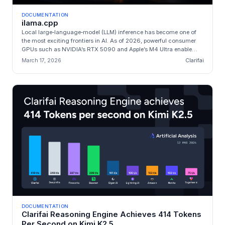
DOCUMENTATION
ilama.cpp
Local large‑language‑model (LLM) inference has become one of
the most exciting frontiers in AI. As of 2026, powerful consumer
GPUs such as NVIDIA’s RTX 5090 and Apple’s M4 Ultra enable
**state‑of‑t...
March 17, 2026
Clarifai
DOCUMENTATION
Clarifai Reasoning Engine Achieves 414 Tokens
Per Second on Kimi K2.5