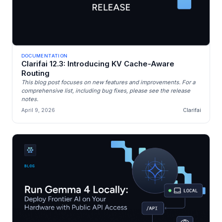
DOCUMENTATION
Clarifai 12.3: Introducing KV Cache-Aware
Routing
This blog post focuses on new features and improvements. For a
comprehensive list, including bug fixes, please see the release
notes.
April 9, 2026
Clarifai