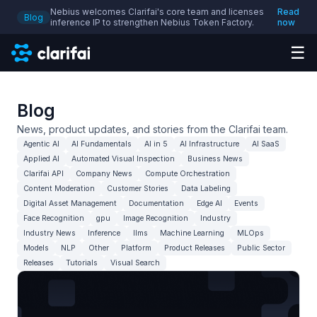
Nebius welcomes Clarifai's core team and licenses
Read
Blog
inference IP to strengthen Nebius Token Factory.
now
☰
Blog
News, product updates, and stories from the Clarifai team.
Agentic AI
AI Fundamentals
AI in 5
AI Infrastructure
AI SaaS
Applied AI
Automated Visual Inspection
Business News
Clarifai API
Company News
Compute Orchestration
Content Moderation
Customer Stories
Data Labeling
Digital Asset Management
Documentation
Edge AI
Events
Face Recognition
gpu
Image Recognition
Industry
Industry News
Inference
llms
Machine Learning
MLOps
Models
NLP
Other
Platform
Product Releases
Public Sector
Releases
Tutorials
Visual Search