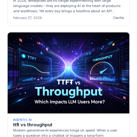
In 2026, enterprises are no longer experimenting with large
language models – they are deploying AI at the heart of products
and workflows. Yet every day brings a headline about an API
outage, an u...
February 27, 2026
Clarifai
AGENTIC AI
ttft vs throughput
Modern generative‑AI experiences hinge on speed. When a user
types a question into a chatbot or triggers a long‑form