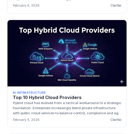
i...
February 6, 2026
Clarifai
AI INFRASTRUCTURE
Top 10 Hybrid Cloud Providers
Hybrid cloud has evolved from a tactical workaround to a strategic
foundation. Enterprises increasingly blend private infrastructure
with public cloud services to balance control, compliance and ag...
February 6, 2026
Clarifai