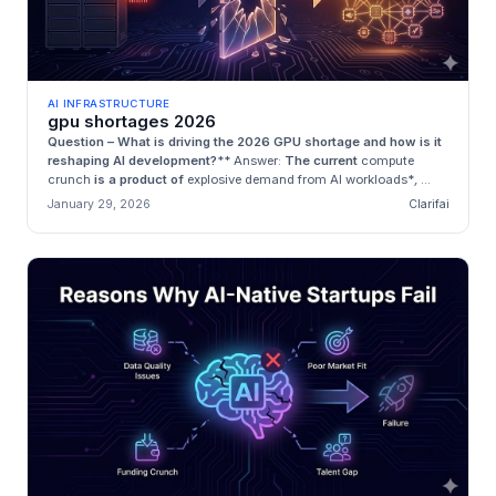
AI INFRASTRUCTURE
gpu shortages 2026
Question – What is driving the 2026 GPU shortage and how is it
reshaping AI development?
**
Answer:
The current
compute
crunch
is a product of
explosive demand from AI workloads*
,
...
January 29, 2026
Clarifai