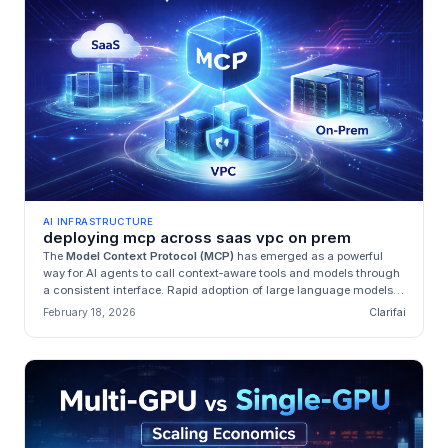
AI INFRASTRUCTURE
deploying mcp across saas vpc on prem
The
Model Context Protocol (MCP)
has emerged as a powerful
way for AI agents to call context‑aware tools and models through
a consistent interface. Rapid adoption of large language models
(LLMs...
February 18, 2026
Clarifai