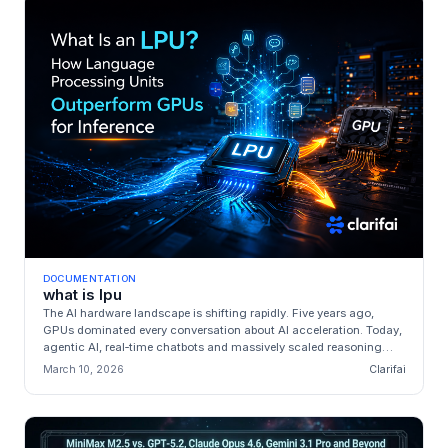
DOCUMENTATION
what is lpu
The AI hardware landscape is shifting rapidly. Five years ago,
GPUs dominated every conversation about AI acceleration. Today,
agentic AI, real‑time chatbots and massively scaled reasoning
systems ...
March 10, 2026
Clarifai