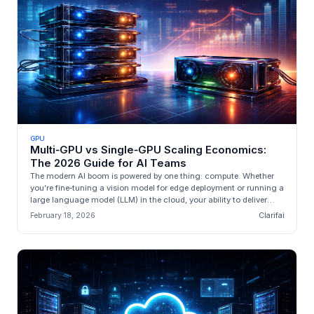
GPU
Multi‑GPU vs Single‑GPU Scaling Economics:
The 2026 Guide for AI Teams
The modern AI boom is powered by one thing: compute. Whether
you’re fine‑tuning a vision model for edge deployment or running a
large language model (LLM) in the cloud, your ability to deliver
valu...
February 18, 2026
Clarifai