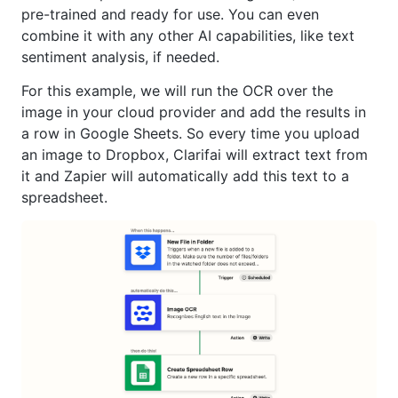
pre-trained and ready for use. You can even
combine it with any other AI capabilities, like text
sentiment analysis, if needed.
For this example, we will run the OCR over the
image in your cloud provider and add the results in
a row in Google Sheets. So every time you upload
an image to Dropbox, Clarifai will extract text from
it and Zapier will automatically add this text to a
spreadsheet.