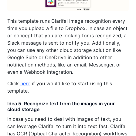
This template runs Clarifai image recognition every
time you upload a file to Dropbox. In case an object
or concept that you are looking for is recognized, a
Slack message is sent to notify you. Additionally,
you can use any other cloud storage solution like
Google Suite or OneDrive in addition to other
notification methods, like an email, Messenger, or
even a Webhook integration.
Click
here
if you would like to start using this
template.
Idea 5. Recognize text from the images in your
cloud storage
In case you need to deal with images of text, you
can leverage Clarifai to turn it into text fast. Clarifai
has OCR (Optical Character Recognition) workflows