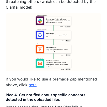
threatening others (which can be detected by the
Clarifai model).
If you would like to use a premade Zap mentioned
above, click
here
.
Idea 4. Get notified about specific concepts
detected in the uploaded files