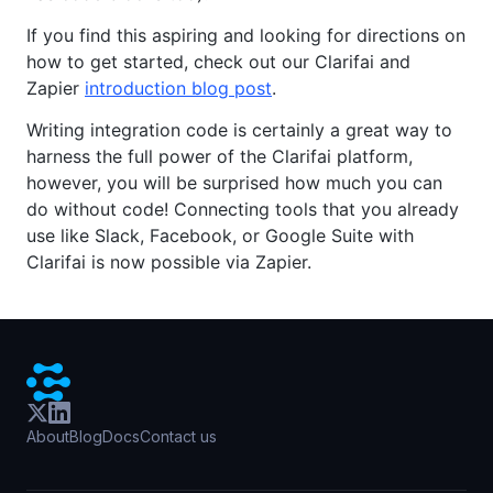
If you find this aspiring and looking for directions on
how to get started, check out our Clarifai and
Zapier
introduction blog post
.
Writing integration code is certainly a great way to
harness the full power of the Clarifai platform,
however, you will be surprised how much you can
do without code! Connecting tools that you already
use like Slack, Facebook, or Google Suite with
Clarifai is now possible via Zapier.
About
Blog
Docs
Contact us