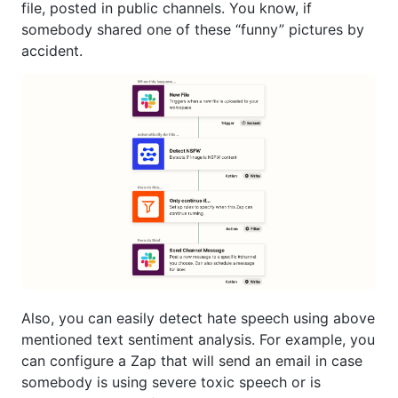
file, posted in public channels. You know, if
somebody shared one of these “funny” pictures by
accident.
Also, you can easily detect hate speech using above
mentioned text sentiment analysis. For example, you
can configure a Zap that will send an email in case
somebody is using severe toxic speech or is