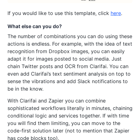
If you would like to use this template, click
here
.
What else can you do?
The number of combinations you can do using these
actions is endless. For example, with the idea of text
recognition from Dropbox images, you can easily
adapt it for images posted to social media. Just
chain Twitter posts and OCR from Clarifai. You can
even add Clarifai’s text sentiment analysis on top to
sense the vibrations and add Slack notifications to
be in the know.
With Clarifai and Zapier you can combine
sophisticated workflows literally in minutes, chaining
conditional logic and services together. If with time
you will find them limiting, you can move to the
code-first solution later (not to mention that Zapier
has code blocks too).