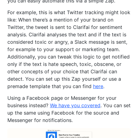
you can easily automate this via a simple Zap.
For example, this is what Twitter tracking might look
like: When there’s a mention of your brand on
Twitter, the tweet is sent to Clarifai for sentiment
analysis. Clarifai analyses the text and if the text is
considered toxic or angry, a Slack message is sent,
for example to your support or marketing team.
Additionally, you can tweak this logic to get notified
only if the text is hate speech, toxic, obscene, or
other concepts of your choice that Clarifai can
detect. You can set up this Zap yourself or use a
premade template that you can find
here
.
Using a Facebook page or Messenger for your
business instead?
We have you covered
. You can set
up the same using Facebook for the source and
Messenger for notifications.