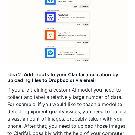
Idea 2. Add inputs to your Clarifai application by
uploading files to Dropbox or via email
If you are training a custom AI model you need to
collect and label a relatively large number of data.
For example, if you would like to teach a model to
detect equipment quality issues, you need to collect
a vast amount of images, probably taken with your
phone. After that, you need to upload those images
to Clarifai, possibly with the help of your computer