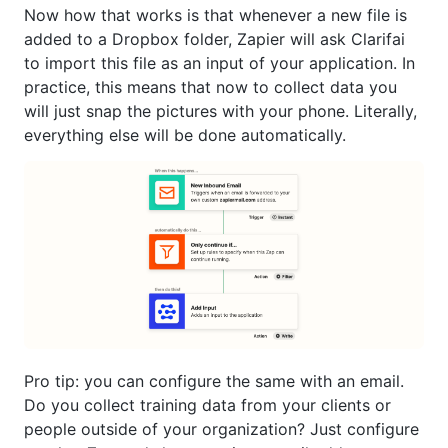
Now how that works is that whenever a new file is
added to a Dropbox folder, Zapier will ask Clarifai
to import this file as an input of your application. In
practice, this means that now to collect data you
will just snap the pictures with your phone. Literally,
everything else will be done automatically.
Pro tip: you can configure the same with an email.
Do you collect training data from your clients or
people outside of your organization? Just configure