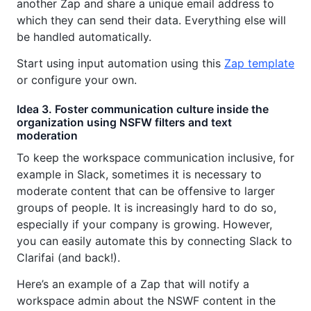
another Zap and share a unique email address to
which they can send their data. Everything else will
be handled automatically.
Start using input automation using this
Zap template
or configure your own.
Idea 3. Foster communication culture inside the
organization using NSFW filters and text
moderation
To keep the workspace communication inclusive, for
example in Slack, sometimes it is necessary to
moderate content that can be offensive to larger
groups of people. It is increasingly hard to do so,
especially if your company is growing. However,
you can easily automate this by connecting Slack to
Clarifai (and back!).
Here’s an example of a Zap that will notify a
workspace admin about the NSWF content in the