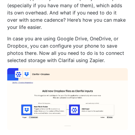
(especially if you have many of them), which adds
its own overhead. And what if you need to do it
over with some cadence? Here’s how you can make
your life easier.
In case you are using Google Drive, OneDrive, or
Dropbox, you can configure your phone to save
photos there. Now all you need to do is to connect
selected storage with Clarifai using Zapier.