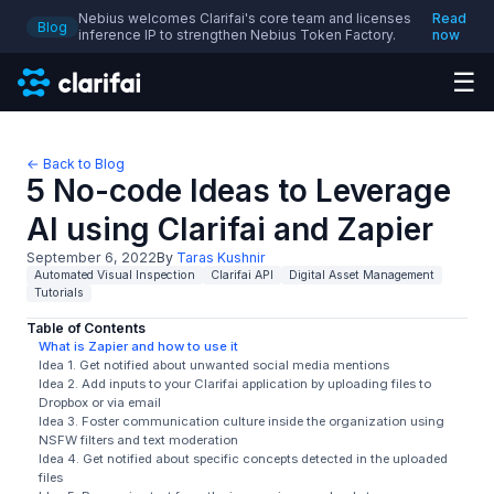
Nebius welcomes Clarifai's core team and licenses
Read
Blog
inference IP to strengthen Nebius Token Factory.
now
☰
← Back to Blog
5 No-code Ideas to Leverage
AI using Clarifai and Zapier
September 6, 2022
By
Taras Kushnir
Automated Visual Inspection
Clarifai API
Digital Asset Management
Tutorials
Table of Contents
What is Zapier and how to use it
Idea 1. Get notified about unwanted social media mentions
Idea 2. Add inputs to your Clarifai application by uploading files to
Dropbox or via email
Idea 3. Foster communication culture inside the organization using
NSFW filters and text moderation
Idea 4. Get notified about specific concepts detected in the uploaded
files