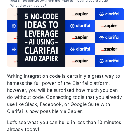
Idea 5. Recognize text from the images in your cloud storage
What else can you do?
Writing integration code is certainly a great way to
harness the full power of the Clarifai platform,
however, you will be surprised how much you can
do without code! Connecting tools that you already
use like Slack, Facebook, or Google Suite with
Clarifai is now possible via Zapier.
Let’s see what you can build in less than 10 minutes
already today!