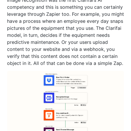
Image recognition was the first Clarifai’s AI
competency and this is something you can certainly
leverage through Zapier too. For example, you might
have a process where an employee every day snaps
pictures of the equipment that you use. The Clarifai
model, in turn, decides if the equipment needs
predictive maintenance. Or your users upload
content to your website and via a webhook, you
verify that this content does not contain a certain
object in it. All of that can be done via a simple Zap.