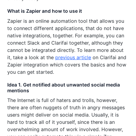
What is Zapier and how to use it
Zapier is an online automation tool that allows you
to connect different applications, that do not have
native integrations, together. For example, you can
connect Slack and Clarifai together, although they
cannot be integrated directly. To learn more about
it, take a look at the
previous article
on Clarifai and
Zapier integration which covers the basics and how
you can get started.
Idea 1. Get notified about unwanted social media
mentions
The Internet is full of haters and trolls, however,
there are often nuggets of truth in angry messages
users might deliver on social media. Usually, it is
hard to track all of it yourself, since there is an
overwhelming amount of work involved. However,