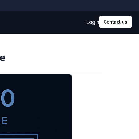
Login
Contact us
e