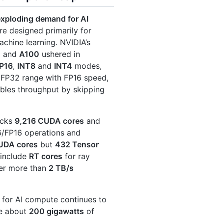
exploding demand for AI
re designed primarily for
chine learning. NVIDIA’s
0
and
A100
ushered in
P16
,
INT8
and
INT4
modes,
s FP32 range with FP16 speed,
ubles throughput by skipping
acks
9,216 CUDA cores
and
16/FP16 operations and
UDA cores
but
432 Tensor
 include
RT cores
for ray
ver more than
2 TB/s
for AI compute continues to
re about
200 gigawatts
of