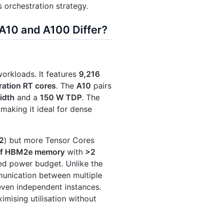
s orchestration strategy.
A10 and A100 Differ?
workloads. It features
9,216
ation RT cores
. The
A10
pairs
idth
and a
150 W TDP
. The
 making it ideal for dense
2
) but more Tensor Cores
of HBM2e memory
with
>2
sed power budget. Unlike the
munication between multiple
even independent instances.
imising utilisation without