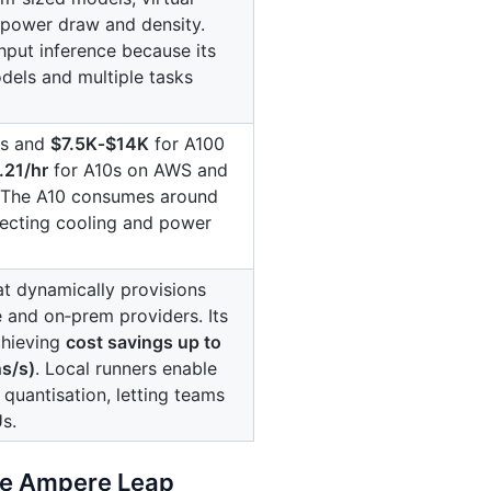
 power draw and density.
put inference because its
els and multiple tasks
ds and
$7.5K‑$14K
for A100
.21/hr
for A10s on AWS and
. The A10 consumes around
fecting cooling and power
t dynamically provisions
and on‑prem providers. Its
chieving
cost savings up to
s/s)
. Local runners enable
quantisation, letting teams
s.
the Ampere Leap