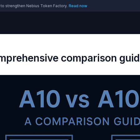
 to strengthen Nebius Token Factory.
Read now
prehensive comparison guid