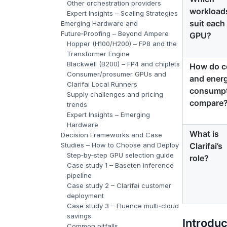
Other orchestration providers
workload
Expert Insights – Scaling Strategies
suit each
Emerging Hardware and
Future‑Proofing – Beyond Ampere
GPU?
Hopper (H100/H200) – FP8 and the
Transformer Engine
Blackwell (B200) – FP4 and chiplets
How do c
Consumer/prosumer GPUs and
and ener
Clarifai Local Runners
consump
Supply challenges and pricing
compare
trends
Expert Insights – Emerging
Hardware
What is
Decision Frameworks and Case
Clarifai’s
Studies – How to Choose and Deploy
Step‑by‑step GPU selection guide
role?
Case study 1 – Baseten inference
pipeline
Case study 2 – Clarifai customer
deployment
Case study 3 – Fluence multi‑cloud
savings
Introdu
Common pitfalls