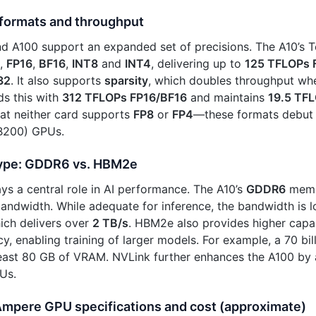
 formats and throughput
d A100 support an expanded set of precisions. The A10’s 
,
FP16
,
BF16
,
INT8
and
INT4
, delivering up to
125 TFLOPs 
32
. It also supports
sparsity
, which doubles throughput wh
s this with
312 TFLOPs FP16/BF16
and maintains
19.5 TF
at neither card supports
FP8
or
FP4
—these formats debut
(B200) GPUs.
ype: GDDR6 vs. HBM2e
s a central role in AI performance. The A10’s
GDDR6
memo
andwidth. While adequate for inference, the bandwidth is 
ch delivers over
2 TB/s
. HBM2e also provides higher capa
cy, enabling training of larger models. For example, a 70 b
 least 80 GB of VRAM. NVLink further enhances the A100 b
Us.
 Ampere GPU specifications and cost (approximate)