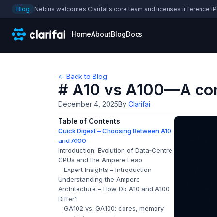
Blog
Nebius welcomes Clarifai's core team and licenses inference IP
Home
About
Blog
Docs
← Back to Blog
# A10 vs A100—A com
December 4, 2025
By
Clarifai
Table of Contents
Quick Digest – Choosing Between A10
and A100
Introduction: Evolution of Data‑Centre
GPUs and the Ampere Leap
Expert Insights – Introduction
Understanding the Ampere
Architecture – How Do A10 and A100
Differ?
GA102 vs. GA100: cores, memory