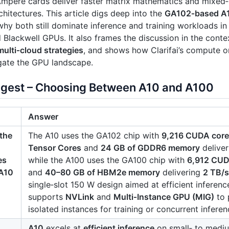
Ampere cards deliver faster matrix mathematics and mixed
chitectures. This article digs deep into the
GA102‑based A
why both still dominate inference and training workloads in
Blackwell GPUs. It also frames the discussion in the conte
multi‑cloud strategies
, and shows how Clarifai’s compute o
gate the GPU landscape.
igest – Choosing Between A10 and A100
Answer
the
The A10 uses the GA102 chip with
9,216 CUDA cor
Tensor Cores
and
24 GB of GDDR6 memory
delive
es
while the A100 uses the GA100 chip with
6,912 CUD
A10
and
40–80 GB of HBM2e memory
delivering
2 TB/
single‑slot 150 W design aimed at efficient inferen
supports
NVLink
and
Multi‑Instance GPU (MIG)
to 
isolated instances for training or concurrent inferen
A10
excels at
efficient inference
on small‑ to mediu