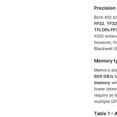
Precision
Both A10 an
FP32
,
TF32
TFLOPs FP
A100 extend
however, th
Blackwell 
Memory t
Memory play
600 GB/s
b
memory
whi
lower laten
require at
multiple GP
Table 1 –