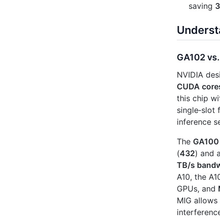
saving
3
Underst
GA102 vs.
NVIDIA des
CUDA core
this chip w
single‑slot 
inference s
The
GA100
(
432
) and 
TB/s bandw
A10, the A
GPUs, and
MIG allows 
interferenc