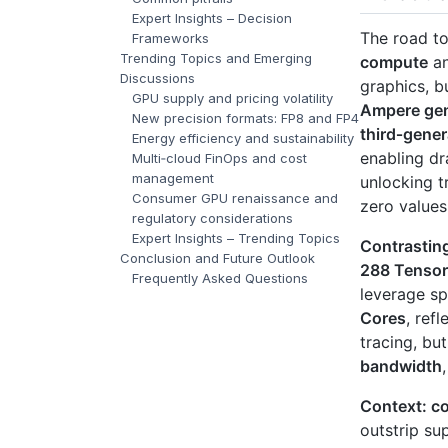
Expert Insights – Decision
The road t
Frameworks
Trending Topics and Emerging
compute
an
Discussions
graphics, b
GPU supply and pricing volatility
Ampere gen
New precision formats: FP8 and FP4
third‑gene
Energy efficiency and sustainability
enabling dr
Multi‑cloud FinOps and cost
management
unlocking t
Consumer GPU renaissance and
zero values
regulatory considerations
Expert Insights – Trending Topics
Contrastin
Conclusion and Future Outlook
288 Tensor
Frequently Asked Questions
leverage sp
Cores
, ref
tracing, bu
bandwidth
Context: co
outstrip su