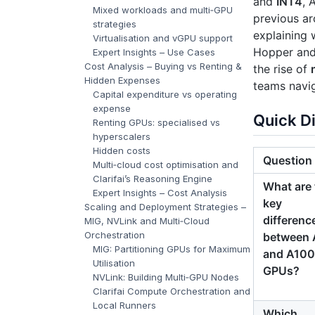
and
INT4
, 
Mixed workloads and multi‑GPU
previous ar
strategies
explaining 
Virtualisation and vGPU support
Hopper and 
Expert Insights – Use Cases
Cost Analysis – Buying vs Renting &
the rise of
Hidden Expenses
teams navi
Capital expenditure vs operating
expense
Quick D
Renting GPUs: specialised vs
hyperscalers
Hidden costs
Question
Multi‑cloud cost optimisation and
Clarifai’s Reasoning Engine
What are 
Expert Insights – Cost Analysis
key
Scaling and Deployment Strategies –
differenc
MIG, NVLink and Multi‑Cloud
Orchestration
between 
MIG: Partitioning GPUs for Maximum
and A100
Utilisation
GPUs?
NVLink: Building Multi‑GPU Nodes
Clarifai Compute Orchestration and
Local Runners
Which