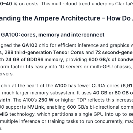
0–40 %
on costs. This multi‑cloud trend underpins Clarifai’
anding the Ampere Architecture – How Do 
 GA100: cores, memory and interconnect
igned the
GA102
chip for efficient inference and graphics 
s
,
288 third‑generation Tensor Cores
and
72 second‑gener
ith
24 GB of GDDR6 memory
, providing
600 GB/s of bandw
form factor fits easily into 1U servers or multi‑GPU chassis,
ervers.
chip at the heart of the
A100
has fewer CUDA cores (
6,91
a much larger memory subsystem. It uses
40 GB or 80 GB 
idth
. The A100’s
250 W
or higher TDP reflects this increa
100 supports
NVLink
, enabling 600 GB/s bi‑directional com
MIG
technology, which partitions a single GPU into up to s
multiple inference or training tasks to run concurrently, max
e.