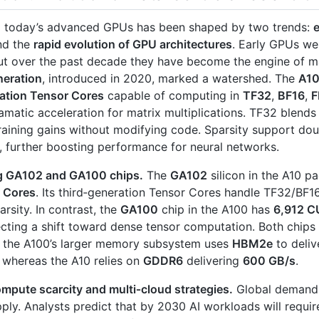
o today’s advanced GPUs has been shaped by two trends:
d the
rapid evolution of GPU architectures
. Early GPUs we
ut over the past decade they have become the engine of ma
eration
, introduced in 2020, marked a watershed. The
A1
ration Tensor Cores
capable of computing in
TF32
,
BF16
,
F
amatic acceleration for matrix multiplications. TF32 blend
raining gains without modifying code. Sparsity support do
, further boosting performance for neural networks.
g GA102 and GA100 chips.
The
GA102
silicon in the A10 p
 Cores
. Its third‑generation Tensor Cores handle TF32/BF
arsity. In contrast, the
GA100
chip in the A100 has
6,912 C
lecting a shift toward dense tensor computation. Both chips
t the A100’s larger memory subsystem uses
HBM2e
to deli
, whereas the A10 relies on
GDDR6
delivering
600 GB/s
.
mpute scarcity and multi‑cloud strategies.
Global demand 
pply. Analysts predict that by 2030 AI workloads will requi