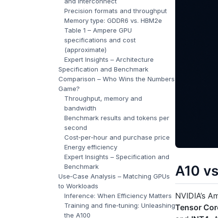
and interconnect
Precision formats and throughput
Memory type: GDDR6 vs. HBM2e
Table 1 – Ampere GPU
specifications and cost
(approximate)
Expert Insights – Architecture
Specification and Benchmark
Comparison – Who Wins the Numbers
Game?
Throughput, memory and
bandwidth
Benchmark results and tokens per
second
Cost‑per‑hour and purchase price
Energy efficiency
Expert Insights – Specification and
Benchmark
A10 v
Use‑Case Analysis – Matching GPUs
to Workloads
NVIDIA’s A
Inference: When Efficiency Matters
Training and fine‑tuning: Unleashing
Tensor Cor
the A100