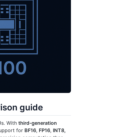
ison guide
Us. With
third‑generation
upport for
BF16
,
FP16
,
INT8,