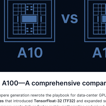
s A100—A comprehensive compar
mpere generation rewrote the playbook for data‑center GP
es
that introduced
TensorFloat‑32 (TF32)
and expanded s