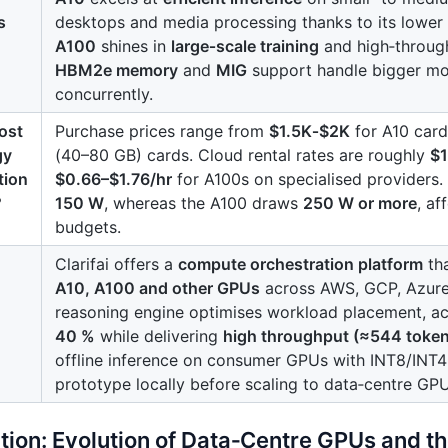
s
desktops and media processing thanks to its lower
A100
shines in
large‑scale training
and high‑through
HBM2e memory
and
MIG
support handle bigger mod
concurrently.
ost
Purchase prices range from
$1.5K‑$2K
for A10 car
gy
(40–80 GB) cards. Cloud rental rates are roughly
$1
tion
$0.66–$1.76/hr
for A100s on specialised providers
?
150 W
, whereas the A100 draws
250 W or more
, af
budgets.
Clarifai offers a
compute orchestration platform
tha
A10, A100 and other GPUs
across AWS, GCP, Azure 
reasoning engine optimises workload placement, a
40 %
while delivering
high throughput (≈544 token
offline inference on consumer GPUs with INT8/INT4 
prototype locally before scaling to data‑centre GPU
ction: Evolution of Data‑Centre GPUs and 