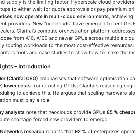
d supply is the limiting factor. Hyperscale cloud providers
rtups to either wait for quota approvals or pay premium pr
prises now operate in multi‑cloud environments
, achieving
rent providers. New “neoclouds” have emerged to rent GPU
calers. Clarifai’s compute orchestration platform addresses
hoose from A10, A100 and newer GPUs across multiple clo
ly routing workloads to the most cost‑effective resources.
larifai’s tools and case studies to show how to make the m
ights – Introduction
ler (Clarifai CEO)
emphasises that software optimisation c
% lower costs
from existing GPUs; Clarifai’s reasoning eng
duling to achieve this. He argues that scaling hardware al
ation must play a role.
y analysts
note that neoclouds provide GPUs
85 % cheap
pute shortage forced new providers to emerge.
 Network’s research
reports that
92 %
of enterprises operat