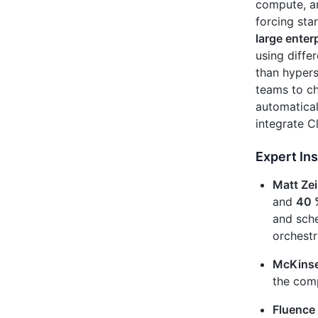
compute, an
forcing sta
large enter
using diffe
than hypers
teams to c
automatical
integrate C
Expert Ins
Matt Zei
and
40 
and sche
orchestr
McKinse
the com
Fluence