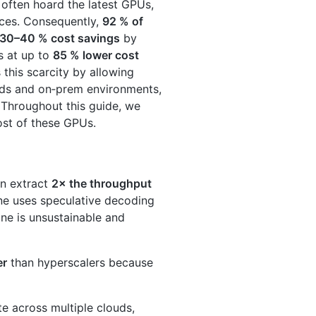
 often hoard the latest GPUs,
ices. Consequently,
92 % of
30–40 % cost savings
by
s at up to
85 % lower cost
 this scarcity by allowing
uds and on‑prem environments,
 Throughout this guide, we
ost of these GPUs.
an extract
2× the throughput
ine uses speculative decoding
one is unsustainable and
er
than hyperscalers because
e across multiple clouds,