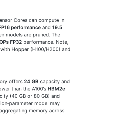
Tensor Cores can compute in
FP16 performance
and
19.5
en models are pruned. The
LOPs FP32
performance. Note,
 with Hopper (H100/H200) and
ry offers
24 GB
capacity and
lower than the A100’s
HBM2e
city (40 GB or 80 GB) and
illion‑parameter model may
y aggregating memory across