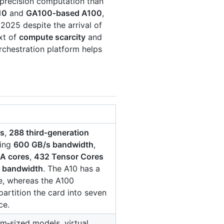
‑precision computation than
10
and
GA100‑based A100
,
 2025 despite the arrival of
xt of
compute scarcity
and
rchestration platform helps
es
,
288 third‑generation
ring
600 GB/s bandwidth
,
A cores
,
432 Tensor Cores
s bandwidth
. The A10 has a
ce, whereas the A100
partition the card into seven
ce.
m‑sized models, virtual