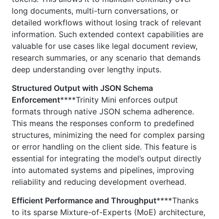
long documents, multi-turn conversations, or
detailed workflows without losing track of relevant
information. Such extended context capabilities are
valuable for use cases like legal document review,
research summaries, or any scenario that demands
deep understanding over lengthy inputs.
Structured Output with JSON Schema
Enforcement
****Trinity Mini enforces output
formats through native JSON schema adherence.
This means the responses conform to predefined
structures, minimizing the need for complex parsing
or error handling on the client side. This feature is
essential for integrating the model’s output directly
into automated systems and pipelines, improving
reliability and reducing development overhead.
Efficient Performance and Throughput
****Thanks
to its sparse Mixture-of-Experts (MoE) architecture,