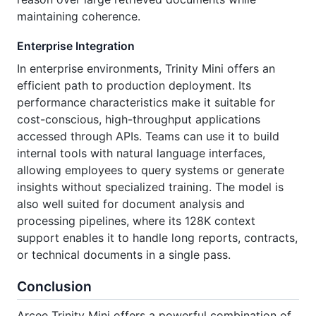
maintaining coherence.
Enterprise Integration
In enterprise environments, Trinity Mini offers an
efficient path to production deployment. Its
performance characteristics make it suitable for
cost-conscious, high-throughput applications
accessed through APIs. Teams can use it to build
internal tools with natural language interfaces,
allowing employees to query systems or generate
insights without specialized training. The model is
also well suited for document analysis and
processing pipelines, where its 128K context
support enables it to handle long reports, contracts,
or technical documents in a single pass.
Conclusion
Arcee Trinity Mini offers a powerful combination of