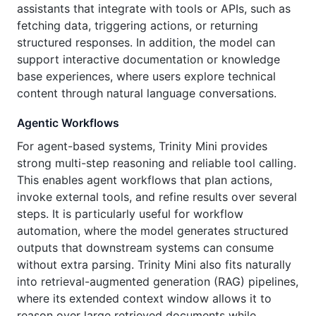
assistants that integrate with tools or APIs, such as
fetching data, triggering actions, or returning
structured responses. In addition, the model can
support interactive documentation or knowledge
base experiences, where users explore technical
content through natural language conversations.
Agentic Workflows
For agent-based systems, Trinity Mini provides
strong multi-step reasoning and reliable tool calling.
This enables agent workflows that plan actions,
invoke external tools, and refine results over several
steps. It is particularly useful for workflow
automation, where the model generates structured
outputs that downstream systems can consume
without extra parsing. Trinity Mini also fits naturally
into retrieval-augmented generation (RAG) pipelines,
where its extended context window allows it to
reason over large retrieved documents while