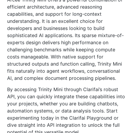
efficient architecture, advanced reasoning
capabilities, and support for long-context
understanding. It is an excellent choice for
developers and businesses looking to build
sophisticated AI applications. Its sparse mixture-of-
experts design delivers high performance on
challenging benchmarks while keeping compute
costs manageable. With native support for
structured outputs and function calling, Trinity Mini
fits naturally into agent workflows, conversational
AI, and complex document processing pipelines.
By accessing Trinity Mini through Clarifai’s robust
API, you can quickly integrate these capabilities into
your projects, whether you are building chatbots,
automation systems, or data analysis tools. Start
experimenting today in the Clarifai Playground or
dive straight into API integration to unlock the full
potential of this versatile model.