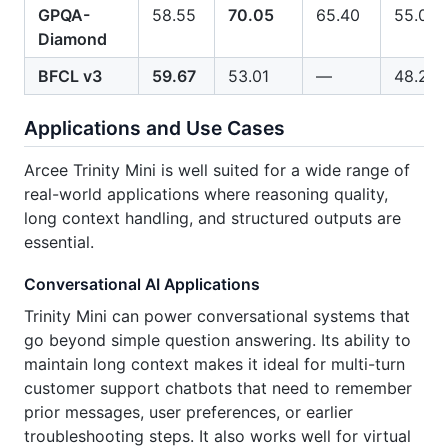
GPQA-
58.55
70.05
65.40
55.00
Diamond
BFCL v3
59.67
53.01
—
48.25
Applications and Use Cases
Arcee Trinity Mini is well suited for a wide range of
real-world applications where reasoning quality,
long context handling, and structured outputs are
essential.
Conversational AI Applications
Trinity Mini can power conversational systems that
go beyond simple question answering. Its ability to
maintain long context makes it ideal for multi-turn
customer support chatbots that need to remember
prior messages, user preferences, or earlier
troubleshooting steps. It also works well for virtual