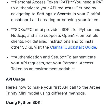
**Personal Access Token (PAT):**You need a PAT
to authenticate your API requests. Get one by
navigating to
Settings > Secrets
in your Clarifai
dashboard and creating or copying your token.
**SDKs:**Clarifai provides SDKs for Python and
Node.js, and also supports OpenAI-compatible
clients. For detailed instructions and to install
other SDKs, visit the
Clarifai Quickstart Guide
.
**Authentication and Setup:**To authenticate
your API requests, set your Personal Access
Token as an environment variable:
API Usage
Here’s how to make your first API call to the Arcee
Trinity Mini model using different methods.
Using Python SDK: