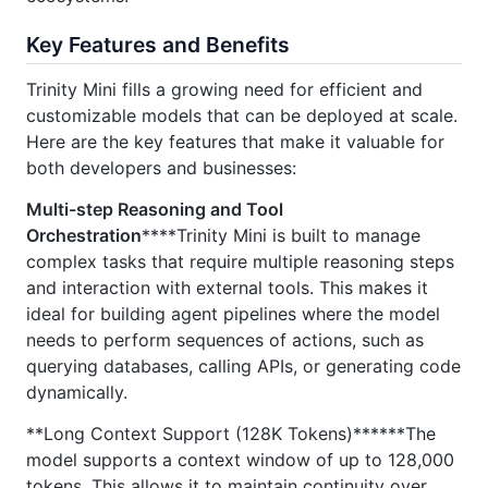
Key Features and Benefits
Trinity Mini fills a growing need for efficient and
customizable models that can be deployed at scale.
Here are the key features that make it valuable for
both developers and businesses:
Multi-step Reasoning and Tool
Orchestration
****Trinity Mini is built to manage
complex tasks that require multiple reasoning steps
and interaction with external tools. This makes it
ideal for building agent pipelines where the model
needs to perform sequences of actions, such as
querying databases, calling APIs, or generating code
dynamically.
**Long Context Support (128K Tokens)******The
model supports a context window of up to 128,000
tokens. This allows it to maintain continuity over