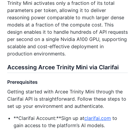
Trinity Mini activates only a fraction of its total
parameters per token, allowing it to deliver
reasoning power comparable to much larger dense
models at a fraction of the compute cost. This
design enables it to handle hundreds of API requests
per second on a single Nvidia A100 GPU, supporting
scalable and cost-effective deployment in
production environments.
Accessing Arcee Trinity Mini via Clarifai
Prerequisites
Getting started with Arcee Trinity Mini through the
Clarifai API is straightforward. Follow these steps to
set up your environment and authenticate.
**Clarifai Account:**Sign up at
clarifai.com
to
gain access to the platform’s AI models.