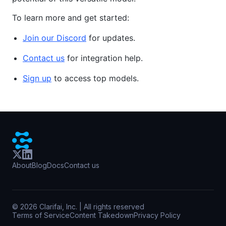
To learn more and get started:
Join our Discord
for updates.
Contact us
for integration help.
Sign up
to access top models.
About
Blog
Docs
Contact us
©
2026
Clarifai, Inc. | All rights reserved
Terms of Service
Content Takedown
Privacy Policy