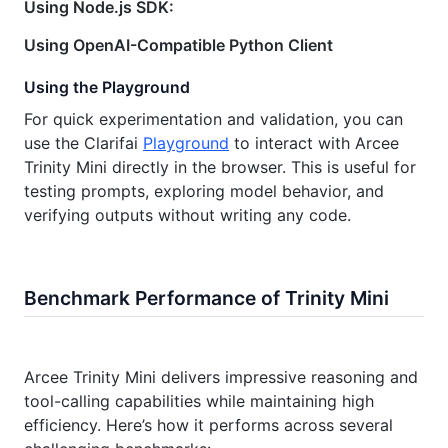
Using Node.js SDK:
Using OpenAI-Compatible Python Client
Using the Playground
For quick experimentation and validation, you can
use the Clarifai
Playground
to interact with Arcee
Trinity Mini directly in the browser. This is useful for
testing prompts, exploring model behavior, and
verifying outputs without writing any code.
Benchmark Performance of Trinity Mini
Arcee Trinity Mini delivers impressive reasoning and
tool-calling capabilities while maintaining high
efficiency. Here’s how it performs across several