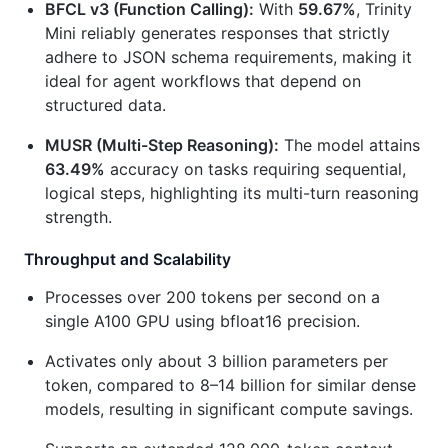
BFCL v3 (Function Calling):
With
59.67%
, Trinity
Mini reliably generates responses that strictly
adhere to JSON schema requirements, making it
ideal for agent workflows that depend on
structured data.
MUSR (Multi-Step Reasoning):
The model attains
63.49%
accuracy on tasks requiring sequential,
logical steps, highlighting its multi-turn reasoning
strength.
Throughput and Scalability
Processes over 200 tokens per second on a
single A100 GPU using bfloat16 precision.
Activates only about 3 billion parameters per
token, compared to 8–14 billion for similar dense
models, resulting in significant compute savings.