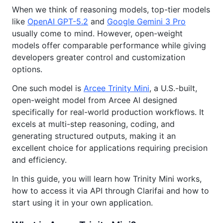
When we think of reasoning models, top-tier models
like
OpenAI GPT-5.2
and
Google Gemini 3 Pro
usually come to mind. However, open-weight
models offer comparable performance while giving
developers greater control and customization
options.
One such model is
Arcee Trinity Mini
, a U.S.-built,
open-weight model from Arcee AI designed
specifically for real-world production workflows. It
excels at multi-step reasoning, coding, and
generating structured outputs, making it an
excellent choice for applications requiring precision
and efficiency.
In this guide, you will learn how Trinity Mini works,
how to access it via API through Clarifai and how to
start using it in your own application.