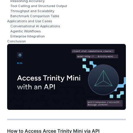
Reasoning Accuracy
Tool Calling and Structured Output
Throughput and Scalability
Benchmark Comparison Table
Applications and Use Cases
Conversational AI Applications
Agentic Workflows
Enterprise Integration
Conclusion
How to Access Arcee Trinity Mini via API