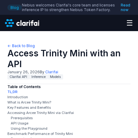
Nebius welcomes Clarifai's core team and licenses
Read
Blog
inference IP to strengthen Nebius Token Factory.
now
☰
← Back to Blog
Access Trinity Mini with an
API
January 26, 2026
By
Clarifai
Clarifai API
Inference
Models
Table of Contents
TL;DR
Introduction
What is Arcee Trinity Mini?
Key Features and Benefits
Accessing Arcee Trinity Mini via Clarifai
Prerequisites
API Usage
Using the Playground
Benchmark Performance of Trinity Mini