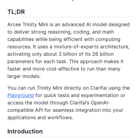
TL;DR
Arcee Trinity Mini is an advanced AI model designed
to deliver strong reasoning, coding, and math
capabilities while being efficient with computing
resources. It uses a mixture-of-experts architecture,
activating only about 3 billion of its 26 billion
parameters for each task. This approach makes it
faster and more cost-effective to run than many
larger models.
You can run Trinity Mini directly on Clarifai using the
Playground
for quick tests and experimentation or
access the model through Clarifai’s OpenAI-
compatible API for seamless integration into your
applications and workflows.
Introduction