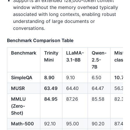
Supports an extended 128,000-token context
window without the memory overhead typically
associated with long contexts, enabling robust
understanding of large documents or
conversations.
Benchmark Comparison Table
Benchmark
Trinity
LLaMA-
Qwen-
Mistral
Mini
3.1-8B
2.5-
class
7B
SimpleQA
8.90
9.10
6.50
10.70
MUSR
63.49
64.40
64.47
56.30
MMLU
84.95
87.26
85.58
82.30
(Zero-
Shot)
Math-500
92.10
95.00
90.20
87.40