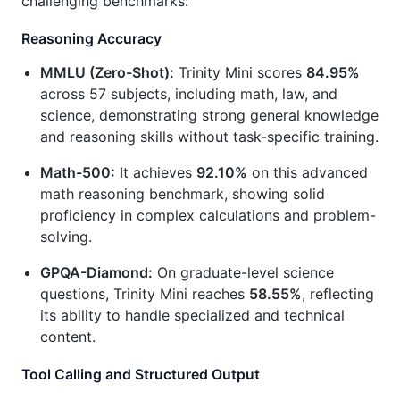
challenging benchmarks:
Reasoning Accuracy
MMLU (Zero-Shot):
Trinity Mini scores
84.95%
across 57 subjects, including math, law, and
science, demonstrating strong general knowledge
and reasoning skills without task-specific training.
Math-500:
It achieves
92.10%
on this advanced
math reasoning benchmark, showing solid
proficiency in complex calculations and problem-
solving.
GPQA-Diamond:
On graduate-level science
questions, Trinity Mini reaches
58.55%
, reflecting
its ability to handle specialized and technical
content.
Tool Calling and Structured Output