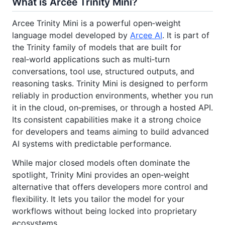
What is Arcee Trinity Mini?
Arcee Trinity Mini is a powerful open‑weight
language model developed by
Arcee AI
. It is part of
the Trinity family of models that are built for
real‑world applications such as multi‑turn
conversations, tool use, structured outputs, and
reasoning tasks. Trinity Mini is designed to perform
reliably in production environments, whether you run
it in the cloud, on‑premises, or through a hosted API.
Its consistent capabilities make it a strong choice
for developers and teams aiming to build advanced
AI systems with predictable performance.
While major closed models often dominate the
spotlight, Trinity Mini provides an open‑weight
alternative that offers developers more control and
flexibility. It lets you tailor the model for your
workflows without being locked into proprietary
ecosystems.