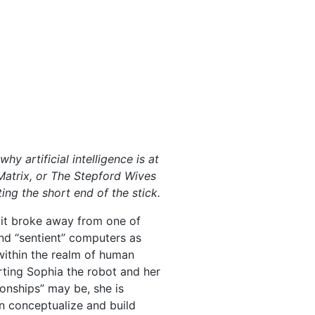
y artificial intelligence is at
Matrix, or The Stepford Wives
ing the short end of the stick.
 it broke away from one of
and “sentient” computers as
s within the realm of human
ting Sophia the robot and her
ionships” may be, she is
an conceptualize and build