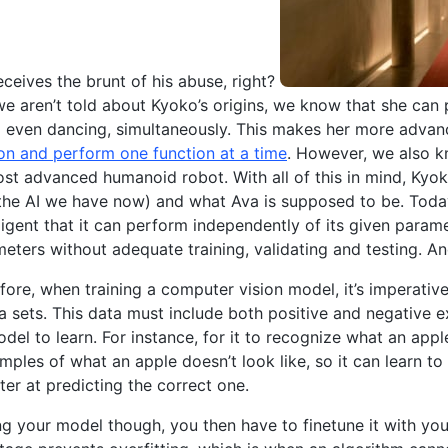
receives the brunt of his abuse, right?
e we aren’t told about Kyoko’s origins, we know that she can
 even dancing, simultaneously. This makes her more advan
on and perform one function at a time
. However, we also k
st advanced humanoid robot. With all of this in mind, Ky
the AI we have now) and what Ava is supposed to be. Today
lligent that it can perform independently of its given param
eters without adequate training, validating and testing. An
efore, when training a computer vision model, it’s imperative
 sets. This data must include both positive and negative 
del to learn. For instance, for it to recognize what an appl
mples of what an apple doesn’t look like, so it can learn 
ter at predicting the correct one.
ing your model though, you then have to finetune it with you