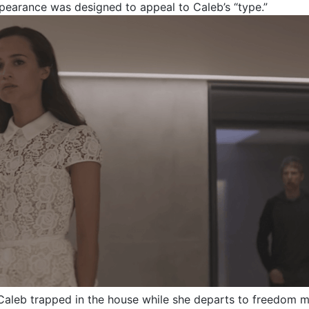
pearance was designed to appeal to Caleb’s “type.”
aleb trapped in the house while she departs to freedom m