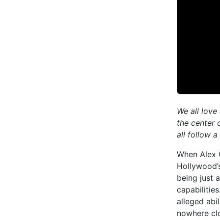
We all love
the center 
all follow 
When Alex 
Hollywood’s
being just 
capabilitie
alleged abi
nowhere clo