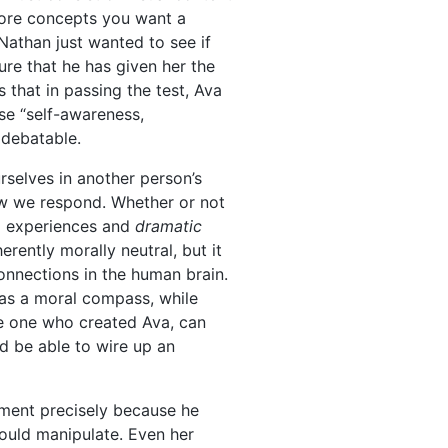
 more concepts you want a
Nathan just wanted to see if
re that he has given her the
 that in passing the test, Ava
use “self-awareness,
 debatable.
urselves in another person’s
ow we respond. Whether or not
od experiences and
dramatic
erently morally neutral, but it
onnections in the human brain.
has a moral compass, while
he one who created Ava, can
d be able to wire up an
iment precisely because he
ould manipulate. Even her