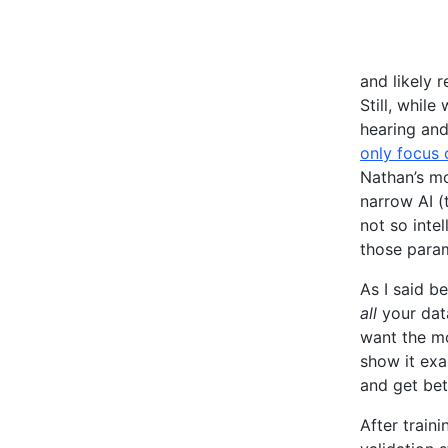
and likely 
Still, whil
hearing and
only focus 
Nathan’s mo
narrow AI (
not so inte
those param
As I said b
all
your data
want the mo
show it exa
and get bet
After train