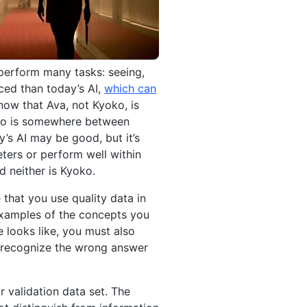
 perform many tasks: seeing,
ced than today’s AI,
which can
now that Ava, not Kyoko, is
oko is somewhere between
’s AI may be good, but it’s
eters or perform well within
d neither is Kyoko.
 that you use quality data in
examples of the concepts you
e looks like, you must also
to recognize the wrong answer
r validation data set. The