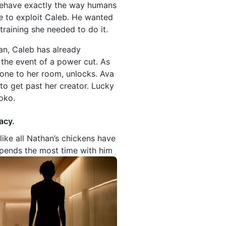
l behave exactly the way humans
e
to exploit Caleb. He wanted
training she needed to do it.
lan, Caleb has already
 the event of a power cut. As
 one to her room, unlocks. Ava
to get past her creator. Lucky
oko.
acy.
like all Nathan’s chickens have
spends the most time with him