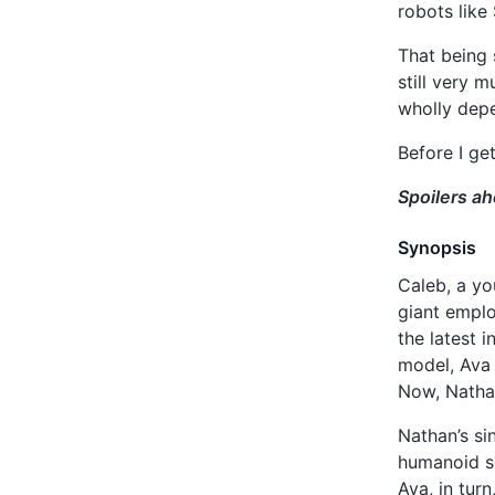
robots like
That being 
still very 
wholly dep
Before I get
Spoilers a
Synopsis
Caleb, a yo
giant emplo
the latest 
model, Ava 
Now, Nathan
Nathan’s si
humanoid se
Ava, in tur