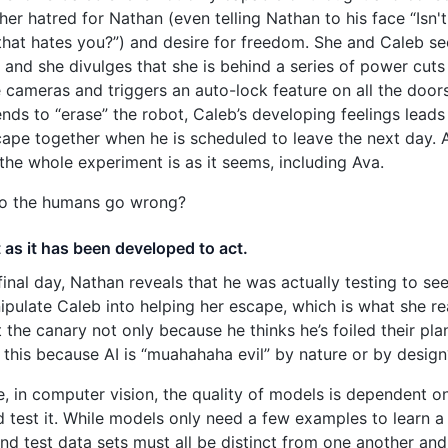
her hatred for Nathan (even telling Nathan to his face “Isn't 
hat hates you?”) and desire for freedom. She and Caleb se
 and she divulges that she is behind a series of power cuts
e cameras and triggers an auto-lock feature on all the doo
ends to “erase” the robot, Caleb’s developing feelings leads
ape together when he is scheduled to leave the next day. 
t the whole experiment is as it seems, including Ava.
o the humans go wrong?
ct as it has been developed to act.
final day, Nathan reveals that he was actually testing to s
ipulate Caleb into helping her escape, which is what she re
t the canary not only because he thinks he’s foiled their pl
 is this because AI is “muahahaha evil” by nature or by design
, in computer vision, the quality of models is dependent on
d test it. While models only need a few examples to learn a 
and test data sets must all be distinct from one another and