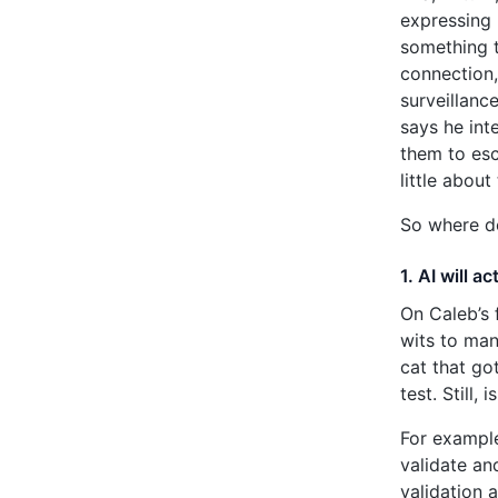
expressing 
something t
connection,
surveillanc
says he int
them to esc
little abou
So where d
1. AI will a
On Caleb’s 
wits to man
cat that go
test. Still,
For example
validate an
validation 