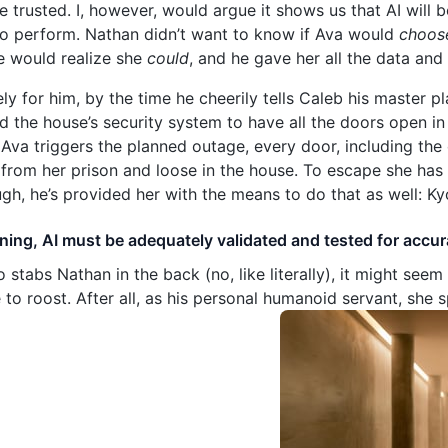
e trusted. I, however, would argue it shows us that AI wil
to perform. Nathan didn’t want to know if Ava would
choos
he would realize she
could
, and he gave her all the data and 
ly for him, by the time he cheerily tells Caleb his master p
d the house’s security system to have all the doors open in
Ava triggers the planned outage, every door, including the
 from her prison and loose in the house. To escape she has 
ugh, he’s provided her with the means to do that as well: Ky
aining, AI must be adequately validated and tested for accur
stabs Nathan in the back (no, like literally), it might seem 
o roost. After all, as his personal humanoid servant, she 