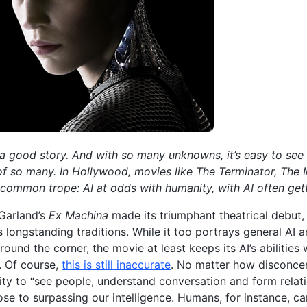
 a good story. And with so many unknowns, it’s easy to see wh
of so many. In Hollywood, movies like The Terminator, The 
a common trope: AI at odds with humanity, with AI often gett
Garland’s
Ex Machina
made its triumphant theatrical debut,
 longstanding traditions. While it too portrays general AI 
around the corner, the movie at least keeps its AI’s abilitie
s. Of course,
this is still inaccurate
. No matter how disconcer
lity to “see people, understand conversation and form relat
se to surpassing our intelligence. Humans, for instance, c