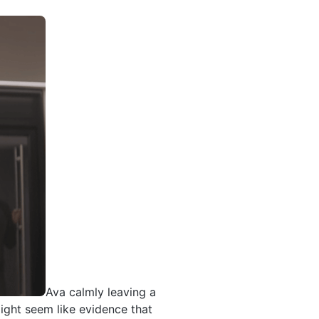
Ava calmly leaving a
ight seem like evidence that