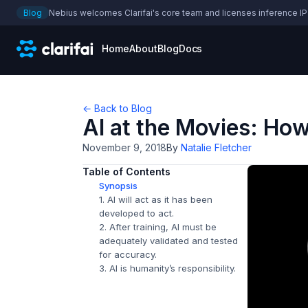
Blog
Nebius welcomes Clarifai's core team and licenses inference IP
Home
About
Blog
Docs
← Back to Blog
AI at the Movies: Ho
November 9, 2018
By
Natalie Fletcher
Table of Contents
Synopsis
1. AI will act as it has been
developed to act.
2. After training, AI must be
adequately validated and tested
for accuracy.
3. AI is humanity’s responsibility.