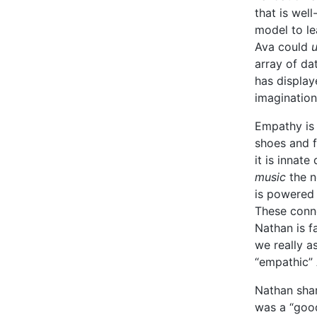
that is wel
model to le
Ava could
array of da
has display
imagination
Empathy is 
shoes and 
it is innat
music
the ne
is powered 
These conne
Nathan is f
we really a
“empathic”
Nathan shar
was a “good