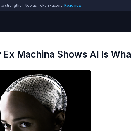
 to strengthen Nebius Token Factory.
Read now
w Ex Machina Shows AI Is Wha