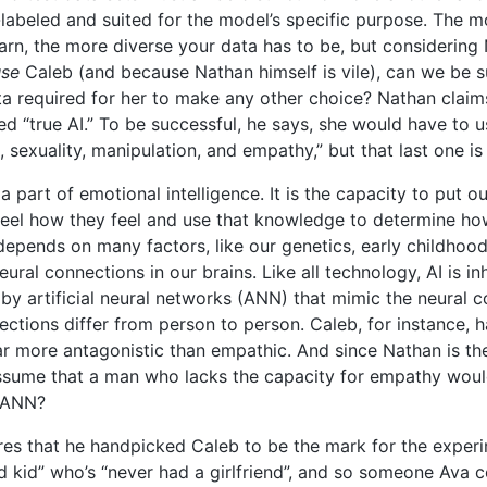
l-labeled and suited for the model’s specific purpose. The
arn, the more diverse your data has to be, but considering 
use
Caleb (and because Nathan himself is vile), can we be su
ta required for her to make any other choice? Nathan claims
ed “true AI.” To be successful, he says, she would have to 
, sexuality, manipulation, and empathy,” but that last one is
a part of emotional intelligence. It is the capacity to put o
feel how they feel and use that knowledge to determine h
e depends on many factors, like our genetics, early childho
ural connections in our brains. Like all technology, AI is inh
by artificial neural networks (ANN) that mimic the neural c
ctions differ from person to person. Caleb, for instance, 
ar more antagonistic than empathic. And since Nathan is t
ssume that a man who lacks the capacity for empathy woul
 ANN?
es that he handpicked Caleb to be the mark for the exper
 kid” who’s “never had a girlfriend”, and so someone Ava c