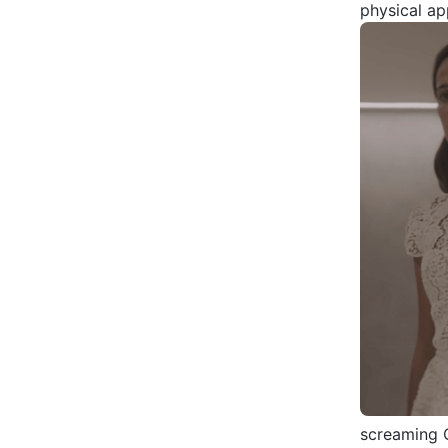
physical ap
screaming C