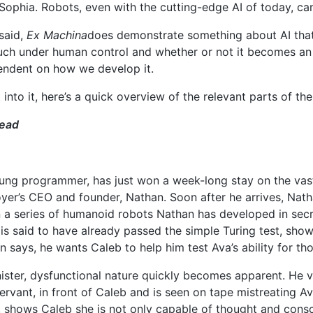
 Sophia. Robots, even with the cutting-edge AI of today, ca
said,
Ex Machina
does demonstrate something about AI that
much under human control and whether or not it becomes an a
endent on how we develop it.
 into it, here’s a quick overview of the relevant parts of th
head
ung programmer, has just won a week-long stay on the vast,
yer’s CEO and founder, Nathan. Soon after he arrives, Nath
in a series of humanoid robots Nathan has developed in se
is said to have already passed the simple Turing test, show
 says, he wants Caleb to help him test Ava’s ability for t
nister, dysfunctional nature quickly becomes apparent. He v
rvant, in front of Caleb and is seen on tape mistreating Av
n, shows Caleb she is not only capable of thought and cons