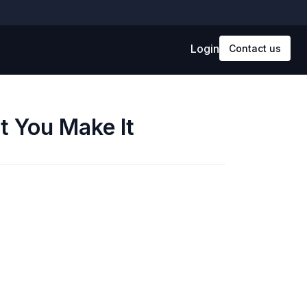
Login
Contact us
t You Make It