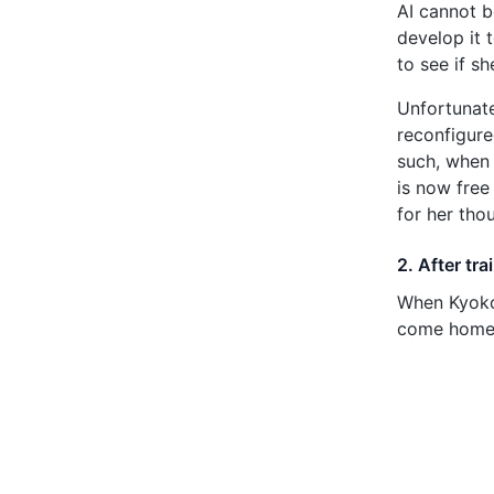
AI cannot b
develop it 
to see if s
Unfortunate
reconfigure
such, when 
is now free
for her tho
2. After tr
When Kyoko 
come home t