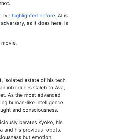
nnot.
 I’ve
highlighted before
. AI is
dversary, as it does here, is
e movie.
 isolated estate of his tech
an introduces Caleb to Ava,
cret. As the most advanced
ing human-like intelligence.
hought and consciousness.
iciously berates Kyoko, his
a and his previous robots.
ciousness but emotion,