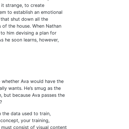
it strange, to create
em to establish an emotional
 that shut down all the
rs of the house. When Nathan
 to him devising a plan for
As he soon learns, however,
ee whether Ava would have the
ally wants. He’s smug as the
an, but because Ava passes the
?
 the data used to train,
concept, your training,
 must consist of visual content