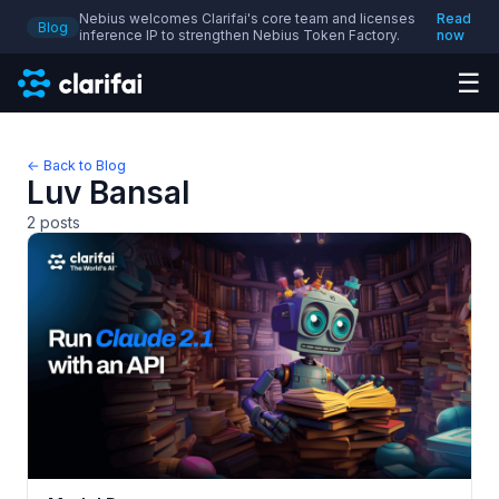
Nebius welcomes Clarifai's core team and licenses
Read
Blog
inference IP to strengthen Nebius Token Factory.
now
☰
← Back to Blog
Luv Bansal
2
posts