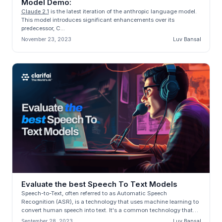
Model Demo:
Claude 2.1
is the latest iteration of the anthropic language model.
This model introduces significant enhancements over its
predecessor, C...
November 23, 2023
Luv Bansal
Evaluate the best Speech To Text Models
Speech-to-Text, often referred to as Automatic Speech
Recognition (ASR), is a technology that uses machine learning to
convert human speech into text. It's a common technology that
many of us encou...
September 28, 2023
Luv Bansal