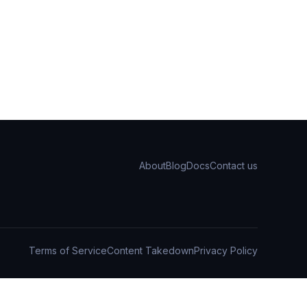
About
Blog
Docs
Contact us
Terms of Service
Content Takedown
Privacy Policy