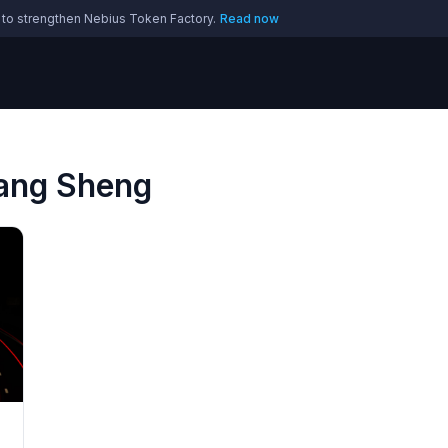
 to strengthen Nebius Token Factory.
Read now
Yang Sheng