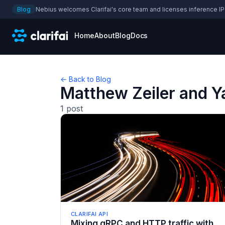
Blog
Nebius welcomes Clarifai's core team and licenses inference IP
Home
About
Blog
Docs
← Back to Blog
Matthew Zeiler and 
1
post
CLARIFAI API
Mixing gRPC and HTTP traffic with