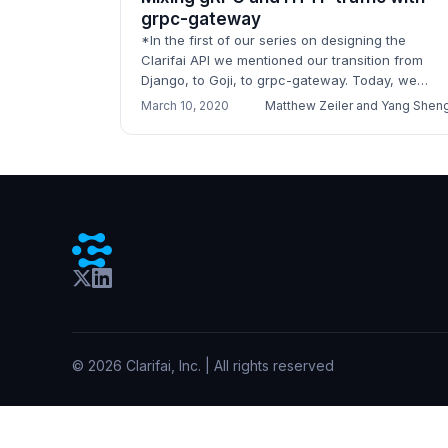
grpc-gateway
*In the first of our series on designing the
Clarifai API we mentioned our transition from
Django, to Goji, to grpc-gateway. Today, we
would love to share some of what we have
March 10, 2020
Matthew Zeiler and Yang Shen
learned by running gr...
©
2026
Clarifai, Inc. | All rights reserved