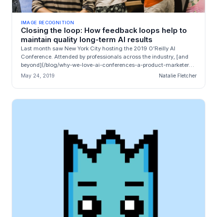
IMAGE RECOGNITION
Closing the loop: How feedback loops help to
maintain quality long-term AI results
Last month saw New York City hosting the 2019 O’Reilly AI
Conference. Attended by professionals across the industry, [and
beyond](/blog/why-we-love-ai-conferences-a-product-marketers-
recap-of-the-o...
May 24, 2019
Natalie Fletcher