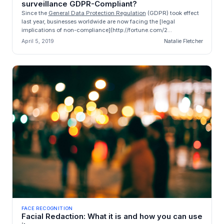
surveillance GDPR-Compliant?
Since the
General Data Protection Regulation
(GDPR) took effect
last year, businesses worldwide are now facing the [legal
implications of non-compliance](http://fortune.com/2...
April 5, 2019
Natalie Fletcher
FACE RECOGNITION
Facial Redaction: What it is and how you can use