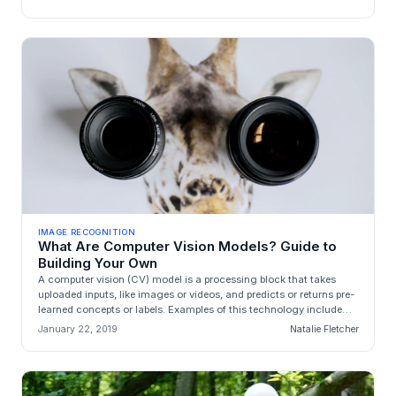
IMAGE RECOGNITION
What Are Computer Vision Models? Guide to
Building Your Own
A computer vision (CV) model is a processing block that takes
uploaded inputs, like images or videos, and predicts or returns pre-
learned concepts or labels. Examples of this technology include
[im...
January 22, 2019
Natalie Fletcher