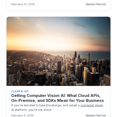
February 13, 2019
Natalie Fletcher
CLARIFAI API
Getting Computer Vision AI: What Cloud APIs,
On-Premise, and SDKs Mean for Your Business
If you’ve decided to take the plunge, and adopt a
computer vision
AI platform, you’re not alone...
February 4, 2019
Natalie Fletcher