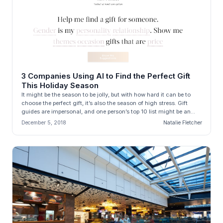
3 Companies Using AI to Find the Perfect Gift
This Holiday Season
It might be the season to be jolly, but with how hard it can be to
choose the perfect gift, it’s also the season of high stress. Gift
guides are impersonal, and one person’s top 10 list might be an...
December 5, 2018
Natalie Fletcher