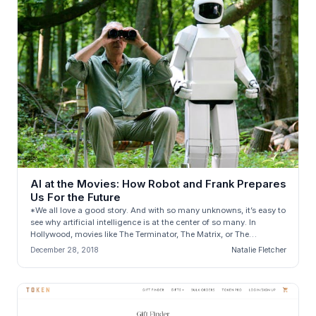
AI at the Movies: How Robot and Frank Prepares
Us For the Future
*We all love a good story. And with so many unknowns, it’s easy to
see why artificial intelligence is at the center of so many. In
Hollywood, movies like The Terminator, The Matrix, or The
Stepford...
December 28, 2018
Natalie Fletcher