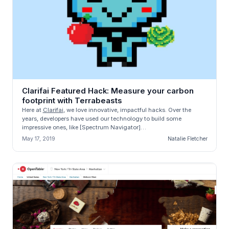
Clarifai Featured Hack: Measure your carbon
footprint with Terrabeasts
Here at
Clarifai
, we love innovative, impactful hacks. Over the
years, developers have used our technology to build some
impressive ones, like [Spectrum Navigator]
(https://blog.clarifai.com/cl...
May 17, 2019
Natalie Fletcher