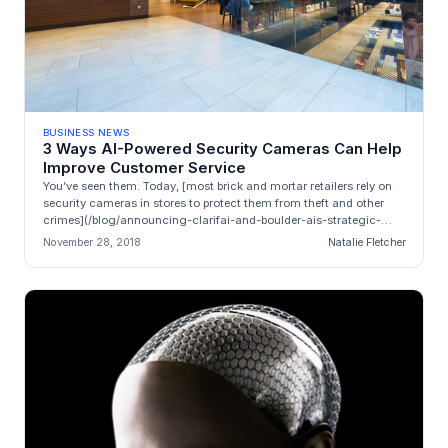
BUSINESS NEWS
3 Ways AI-Powered Security Cameras Can Help
Improve Customer Service
You’ve seen them. Today, [most brick and mortar retailers rely on
security cameras in stores to protect them from theft and other
crimes](/blog/announcing-clarifai-and-boulder-ais-strategic-
allianc...
November 28, 2018
Natalie Fletcher