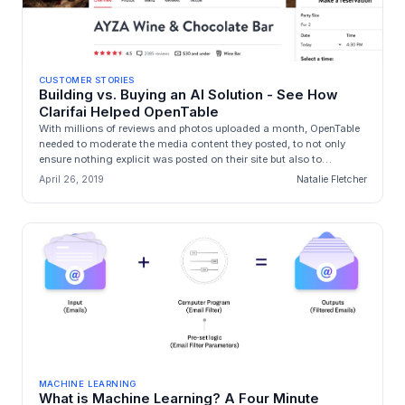
CUSTOMER STORIES
Building vs. Buying an AI Solution - See How
Clarifai Helped OpenTable
With millions of reviews and photos uploaded a month, OpenTable
needed to moderate the media content they posted, to not only
ensure nothing explicit was posted on their site but also to
accurately...
April 26, 2019
Natalie Fletcher
MACHINE LEARNING
What is Machine Learning? A Four Minute