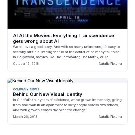
AI At the Movies: Everything Transcendence
gets wrong about AI
We all love a good story. And with so many unknowns, it’s easy to
see why artificial intelligence is at the center of so many tall tales.
In Hollywood, movies like The Terminator, The Matrix, or Th...
October 19, 2018
Natalie Fletcher
COMPANY NEWS
Behind Our New Visual Identity
In Clarifai’s four years of existence, we’ve grown immensely, going
from one man in an apartment to sixty people across two offices,
and with growth comes the need for change.
March 28, 2018
Natalie Fletcher