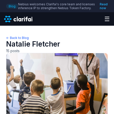
Nebius welcomes Clarifai's core team and licenses
Read
Blog
inference IP to strengthen Nebius Token Factory.
now
☰
← Back to Blog
Natalie Fletcher
15
posts