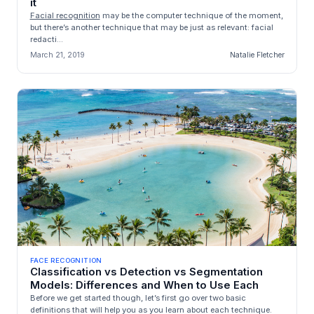
it
Facial recognition
may be the computer technique of the moment,
but there’s another technique that may be just as relevant: facial
redacti...
March 21, 2019
Natalie Fletcher
FACE RECOGNITION
Classification vs Detection vs Segmentation
Models: Differences and When to Use Each
Before we get started though, let’s first go over two basic
definitions that will help you as you learn about each technique.