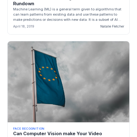
Rundown
Machine Learning (ML) is a general term given to algorithms that
can learn patterns from existing data and use these patterns to
make predictions or decisions with new data. It is a subset of AI
wh...
April 18, 2019
Natalie Fletcher
FACE RECOGNITION
Can Computer Vision make Your Video