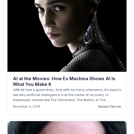
AI at the Movies: How Ex Machina Shows AI Is
What You Make It
*We all love a good story. And with so many unknowns, it’s easy to
see why artificial intelligence is at the center of so many. In
Hollywood, movies like The Terminator, The Matrix, or The
Stepford...
November 9, 2018
Natalie Fletcher