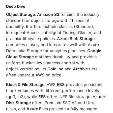
Deep Dive
Object Storage
:
Amazon S3
remains the industry
standard for object storage with 11 nines of
durability. It offers multiple classes (Standard,
Infrequent Access, Intelligent Tiering, Glacier) and
granular lifecycle policies.
Azure Blob Storage
competes closely and integrates well with Azure
Data Lake Storage for analytics pipelines.
Google
Cloud Storage
matches durability and provides
uniform bucket-level access control with
object‑versioning; its
Coldline
and
Archive
tiers
often undercut AWS on price.
Block & File Storage
: AWS
EBS
provides persistent
block volumes with different performance levels
(gp3, io2), while
EFS
offers NFS file storage. Azure’s
Disk Storage
offers Premium SSD v2 and Ultra
disks, and
Azure Files
presents a fully managed