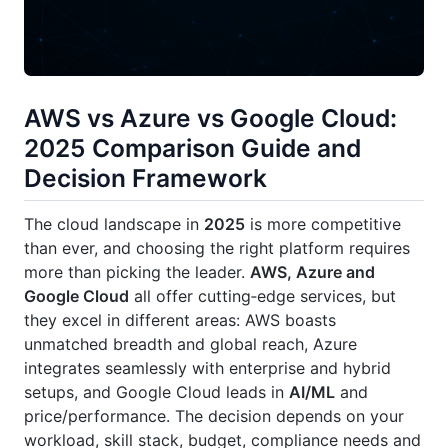
AWS vs Azure vs Google Cloud:
2025 Comparison Guide and
Decision Framework
The cloud landscape in
2025
is more competitive
than ever, and choosing the right platform requires
more than picking the leader.
AWS, Azure and
Google Cloud
all offer cutting‑edge services, but
they excel in different areas: AWS boasts
unmatched breadth and global reach, Azure
integrates seamlessly with enterprise and hybrid
setups, and Google Cloud leads in
AI/ML
and
price/performance. The decision depends on your
workload, skill stack, budget, compliance needs and