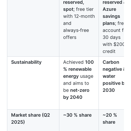
reserved,
reserved &
spot
; free tier
Azure
with 12‑month
savings
and
plans
; free
always‑free
account for
offers
30 days
with $200
credit
Sustainability
Achieved
100
Carbon
% renewable
negative &
energy
usage
water
and aims to
positive by
be
net‑zero
2030
by 2040
Market share (Q2
~30 % share
~20 %
2025)
share