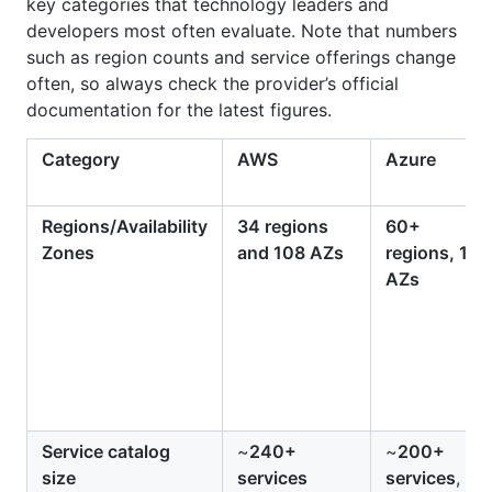
key categories that technology leaders and
developers most often evaluate. Note that numbers
such as region counts and service offerings change
often, so always check the provider’s official
documentation for the latest figures.
Category
AWS
Azure
Regions/Availability
34 regions
60+
Zones
and 108 AZs
regions, 113
AZs
Service catalog
~
240+
~
200+
size
services
services
,