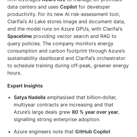
data centers and uses
Copilot
for developer
productivity. For its new AI risk‑assessment tool,
Clarifai’s AI Lake stores image and document data,
and the model runs on Azure GPUs, with Clarifai’s
Spacetime
providing vector search and RAG to
query policies. The company monitors energy
consumption and carbon footprint through Azure’s
sustainability dashboard and Clarifai’s orchestrator
to schedule training during off‑peak, greener energy
hours.
Expert Insights
Satya Nadella
emphasised that billion‑dollar,
multiyear contracts are increasing and that
Azure’s large deals grew
80 % year over year
,
signalling strong enterprise adoption.
Azure engineers note that
GitHub Copilot