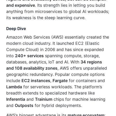
and expensive
. Its strength lies in letting you build
anything from microservices to global AI workloads;
its weakness is the steep learning curve.
Deep Dive
Amazon Web Services (AWS) essentially created the
modern cloud industry. It launched EC2 (Elastic
Compute Cloud) in 2006 and has since expanded
into
240+ services
spanning compute, storage,
databases, analytics, IoT and AI. With
34 regions
and 108 availability zones
, AWS offers unparalleled
geographic redundancy. Popular compute options
include
EC2 instances
,
Fargate
for containers and
Lambda
for serverless workloads. The platform’s
breadth extends to specialized hardware like
Inferentia
and
Trainium
chips for machine learning
and
Outposts
for hybrid deployments.
AWS’s biggest advantage is its
mature ecosystem
: