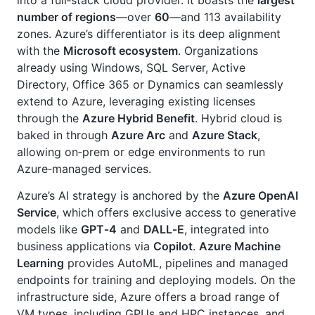
number of regions
—over
60
—and 113 availability
zones. Azure’s differentiator is its deep alignment
with the
Microsoft ecosystem
. Organizations
already using Windows, SQL Server, Active
Directory, Office 365 or Dynamics can seamlessly
extend to Azure, leveraging existing licenses
through the
Azure Hybrid Benefit
. Hybrid cloud is
baked in through
Azure Arc
and
Azure Stack
,
allowing on‑prem or edge environments to run
Azure‑managed services.
Azure’s AI strategy is anchored by the
Azure OpenAI
Service
, which offers exclusive access to generative
models like
GPT‑4
and
DALL‑E
, integrated into
business applications via
Copilot
.
Azure Machine
Learning
provides AutoML, pipelines and managed
endpoints for training and deploying models. On the
infrastructure side, Azure offers a broad range of
VM types, including GPUs and HPC instances, and