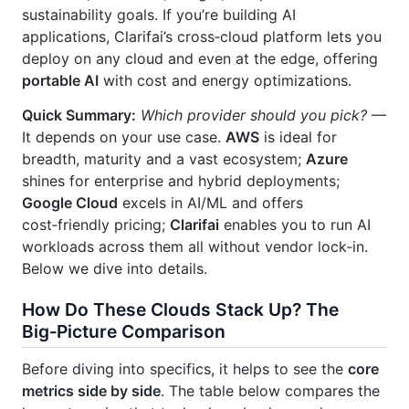
sustainability goals. If you’re building AI
applications, Clarifai’s cross‑cloud platform lets you
deploy on any cloud and even at the edge, offering
portable AI
with cost and energy optimizations.
Quick Summary:
Which provider should you pick?
—
It depends on your use case.
AWS
is ideal for
breadth, maturity and a vast ecosystem;
Azure
shines for enterprise and hybrid deployments;
Google Cloud
excels in AI/ML and offers
cost‑friendly pricing;
Clarifai
enables you to run AI
workloads across them all without vendor lock‑in.
Below we dive into details.
How Do These Clouds Stack Up? The
Big‑Picture Comparison
Before diving into specifics, it helps to see the
core
metrics side by side
. The table below compares the