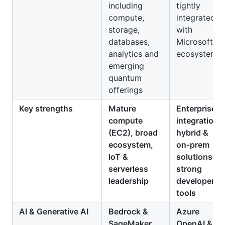
including
tightly
compute,
integrated
storage,
with
databases,
Microsoft
analytics and
ecosystem
emerging
quantum
offerings
Key strengths
Mature
Enterprise
compute
integration,
(EC2), broad
hybrid &
ecosystem,
on‑prem
IoT &
solutions,
serverless
strong
leadership
developer
tools
AI & Generative AI
Bedrock &
Azure
SageMaker
,
OpenAI &