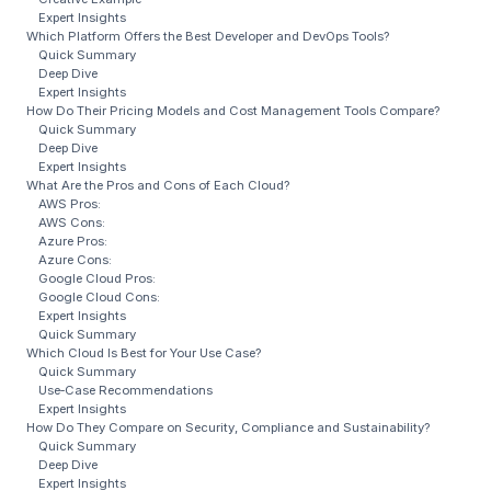
Expert Insights
Which Platform Offers the Best Developer and DevOps Tools?
Quick Summary
Deep Dive
Expert Insights
How Do Their Pricing Models and Cost Management Tools Compare?
Quick Summary
Deep Dive
Expert Insights
What Are the Pros and Cons of Each Cloud?
AWS Pros:
AWS Cons:
Azure Pros:
Azure Cons:
Google Cloud Pros:
Google Cloud Cons:
Expert Insights
Quick Summary
Which Cloud Is Best for Your Use Case?
Quick Summary
Use‑Case Recommendations
Expert Insights
How Do They Compare on Security, Compliance and Sustainability?
Quick Summary
Deep Dive
Expert Insights