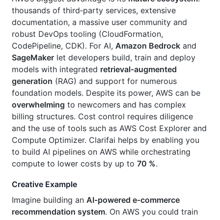
thousands of third‑party services, extensive
documentation, a massive user community and
robust DevOps tooling (CloudFormation,
CodePipeline, CDK). For AI,
Amazon Bedrock
and
SageMaker
let developers build, train and deploy
models with integrated
retrieval‑augmented
generation
(RAG) and support for numerous
foundation models. Despite its power, AWS can be
overwhelming
to newcomers and has complex
billing structures. Cost control requires diligence
and the use of tools such as AWS Cost Explorer and
Compute Optimizer. Clarifai helps by enabling you
to build AI pipelines on AWS while orchestrating
compute to lower costs by up to
70 %
.
Creative Example
Imagine building an
AI‑powered e‑commerce
recommendation system
. On AWS you could train