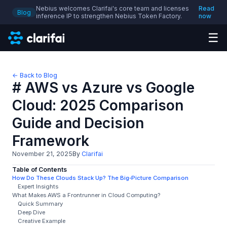
Nebius welcomes Clarifai's core team and licenses
Read
Blog
inference IP to strengthen Nebius Token Factory.
now
☰
← Back to Blog
# AWS vs Azure vs Google
Cloud: 2025 Comparison
Guide and Decision
Framework
November 21, 2025
By
Clarifai
Table of Contents
How Do These Clouds Stack Up? The Big‑Picture Comparison
Expert Insights
What Makes AWS a Frontrunner in Cloud Computing?
Quick Summary
Deep Dive
Creative Example