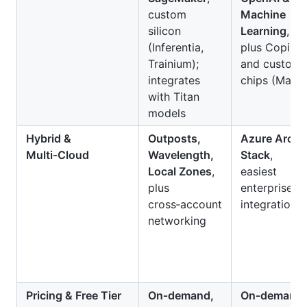
custom
Machine
silicon
Learning
,
(Inferentia,
plus Copilot
Trainium);
and custom
integrates
chips (Maia)
with Titan
models
Hybrid &
Outposts,
Azure Arc &
Multi‑Cloud
Wavelength,
Stack
,
Local Zones
,
easiest
plus
enterprise
cross‑account
integration
networking
Pricing & Free Tier
On‑demand,
On‑demand,