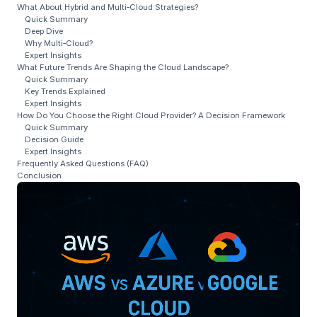
What About Hybrid and Multi‑Cloud Strategies?
Quick Summary
Deep Dive
Why Multi‑Cloud?
Expert Insights
What Future Trends Are Shaping the Cloud Landscape?
Quick Summary
Key Trends Explained
Expert Insights
How Do You Choose the Right Cloud Provider? A Decision Framework
Quick Summary
Decision Guide
Expert Insights
Frequently Asked Questions (FAQ)
Conclusion