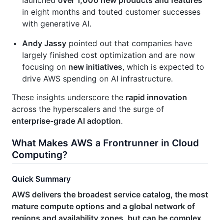
in eight months and touted customer successes
with generative AI.
Andy Jassy
pointed out that companies have
largely finished cost optimization and are now
focusing on
new initiatives
, which is expected to
drive AWS spending on AI infrastructure.
These insights underscore the
rapid innovation
across the hyperscalers and the surge of
enterprise‑grade AI adoption
.
What Makes AWS a Frontrunner in Cloud
Computing?
Quick Summary
AWS delivers the broadest service catalog, the most
mature compute options and a global network of
regions and availability zones, but can be complex