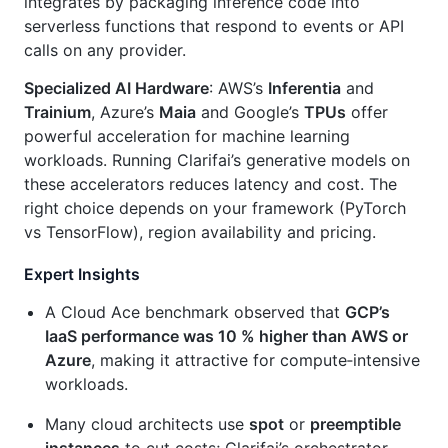
integrates by packaging inference code into
serverless functions that respond to events or API
calls on any provider.
Specialized AI Hardware
: AWS’s
Inferentia
and
Trainium
, Azure’s
Maia
and Google’s
TPUs
offer
powerful acceleration for machine learning
workloads. Running Clarifai’s generative models on
these accelerators reduces latency and cost. The
right choice depends on your framework (PyTorch
vs TensorFlow), region availability and pricing.
Expert Insights
A Cloud Ace benchmark observed that
GCP’s
IaaS performance was 10 % higher than AWS or
Azure
, making it attractive for compute‑intensive
workloads.
Many cloud architects use
spot
or
preemptible