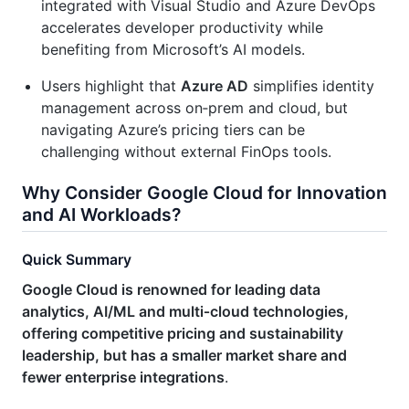
integrated with Visual Studio and Azure DevOps
accelerates developer productivity while
benefiting from Microsoft’s AI models.
Users highlight that
Azure AD
simplifies identity
management across on‑prem and cloud, but
navigating Azure’s pricing tiers can be
challenging without external FinOps tools.
Why Consider Google Cloud for Innovation
and AI Workloads?
Quick Summary
Google Cloud is renowned for leading data
analytics, AI/ML and multi‑cloud technologies,
offering competitive pricing and sustainability
leadership, but has a smaller market share and
fewer enterprise integrations
.