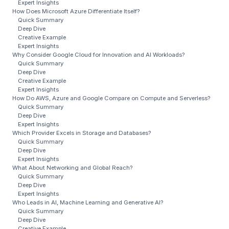
Expert Insights
How Does Microsoft Azure Differentiate Itself?
Quick Summary
Deep Dive
Creative Example
Expert Insights
Why Consider Google Cloud for Innovation and AI Workloads?
Quick Summary
Deep Dive
Creative Example
Expert Insights
How Do AWS, Azure and Google Compare on Compute and Serverless?
Quick Summary
Deep Dive
Expert Insights
Which Provider Excels in Storage and Databases?
Quick Summary
Deep Dive
Expert Insights
What About Networking and Global Reach?
Quick Summary
Deep Dive
Expert Insights
Who Leads in AI, Machine Learning and Generative AI?
Quick Summary
Deep Dive
Creative Example