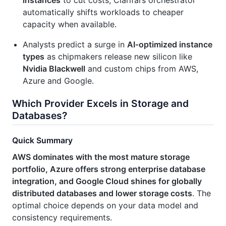
instances
to cut costs; Clarifai’s orchestrator
automatically shifts workloads to cheaper
capacity when available.
Analysts predict a surge in
AI‑optimized instance
types
as chipmakers release new silicon like
Nvidia Blackwell
and custom chips from AWS,
Azure and Google.
Which Provider Excels in Storage and
Databases?
Quick Summary
AWS dominates with the most mature storage
portfolio, Azure offers strong enterprise database
integration, and Google Cloud shines for globally
distributed databases and lower storage costs
. The
optimal choice depends on your data model and
consistency requirements.