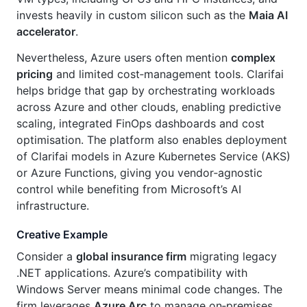
invests heavily in custom silicon such as the
Maia AI
accelerator
.
Nevertheless, Azure users often mention
complex
pricing
and limited cost‑management tools. Clarifai
helps bridge that gap by orchestrating workloads
across Azure and other clouds, enabling predictive
scaling, integrated FinOps dashboards and cost
optimisation. The platform also enables deployment
of Clarifai models in Azure Kubernetes Service (AKS)
or Azure Functions, giving you vendor‑agnostic
control while benefiting from Microsoft’s AI
infrastructure.
Creative Example
Consider a
global insurance firm
migrating legacy
.NET applications. Azure’s compatibility with
Windows Server means minimal code changes. The
firm leverages
Azure Arc
to manage on‑premises