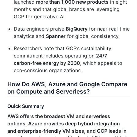
launched
more than 1,000 new products
in eight
months and that global brands are leveraging
GCP for generative AI.
Data engineers praise
BigQuery
for near‑real‑time
analytics and
Spanner
for global consistency.
Researchers note that GCP’s sustainability
commitment includes operating on
24/7
carbon‑free energy by 2030
, which appeals to
eco‑conscious organizations.
How Do AWS, Azure and Google Compare
on Compute and Serverless?
Quick Summary
AWS offers the broadest VM and serverless
options, Azure provides deep hybrid integration
and enterprise‑friendly VM sizes, and GCP leads in