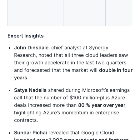
Expert Insights
John Dinsdale
, chief analyst at Synergy
Research, noted that all three cloud leaders saw
their growth accelerate in the last two quarters
and forecasted that the market will
double in four
years
.
Satya Nadella
shared during Microsoft’s earnings
call that the number of $100 million‑plus Azure
deals increased more than
80 % year over year
,
highlighting Azure’s momentum in enterprise
contracts.
Sundar Pichai
revealed that Google Cloud
launched
over 1,000 new products and features