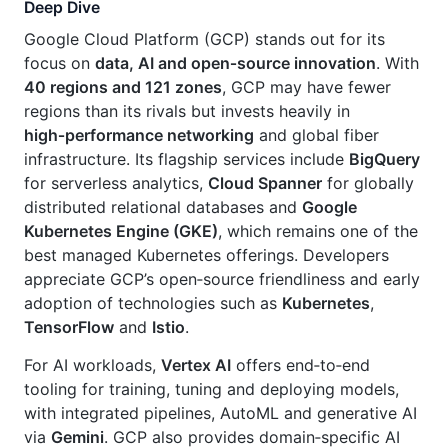
Deep Dive
Google Cloud Platform (GCP) stands out for its
focus on
data, AI and open‑source innovation
. With
40 regions and 121 zones
, GCP may have fewer
regions than its rivals but invests heavily in
high‑performance networking
and global fiber
infrastructure. Its flagship services include
BigQuery
for serverless analytics,
Cloud Spanner
for globally
distributed relational databases and
Google
Kubernetes Engine (GKE)
, which remains one of the
best managed Kubernetes offerings. Developers
appreciate GCP’s open‑source friendliness and early
adoption of technologies such as
Kubernetes
,
TensorFlow
and
Istio
.
For AI workloads,
Vertex AI
offers end‑to‑end
tooling for training, tuning and deploying models,
with integrated pipelines, AutoML and generative AI
via
Gemini
. GCP also provides domain‑specific AI