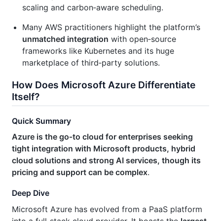
scaling and carbon‑aware scheduling.
Many AWS practitioners highlight the platform’s
unmatched integration
with open‑source
frameworks like Kubernetes and its huge
marketplace of third‑party solutions.
How Does Microsoft Azure Differentiate
Itself?
Quick Summary
Azure is the go‑to cloud for enterprises seeking
tight integration with Microsoft products, hybrid
cloud solutions and strong AI services, though its
pricing and support can be complex
.
Deep Dive
Microsoft Azure has evolved from a PaaS platform
into a full‑stack cloud provider. It boasts the
largest