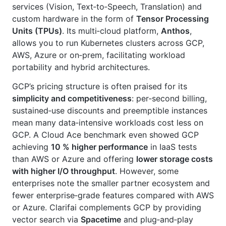
services (Vision, Text‑to‑Speech, Translation) and
custom hardware in the form of
Tensor Processing
Units (TPUs)
. Its multi‑cloud platform,
Anthos
,
allows you to run Kubernetes clusters across GCP,
AWS, Azure or on‑prem, facilitating workload
portability and hybrid architectures.
GCP’s pricing structure is often praised for its
simplicity and competitiveness
: per‑second billing,
sustained‑use discounts and preemptible instances
mean many data‑intensive workloads cost less on
GCP. A Cloud Ace benchmark even showed GCP
achieving
10 % higher performance
in IaaS tests
than AWS or Azure and offering
lower storage costs
with higher I/O throughput
. However, some
enterprises note the smaller partner ecosystem and
fewer enterprise‑grade features compared with AWS
or Azure. Clarifai complements GCP by providing
vector search via
Spacetime
and plug‑and‑play