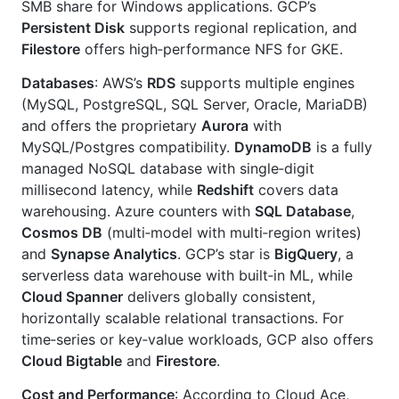
SMB share for Windows applications. GCP’s
Persistent Disk
supports regional replication, and
Filestore
offers high‑performance NFS for GKE.
Databases
: AWS’s
RDS
supports multiple engines
(MySQL, PostgreSQL, SQL Server, Oracle, MariaDB)
and offers the proprietary
Aurora
with
MySQL/Postgres compatibility.
DynamoDB
is a fully
managed NoSQL database with single‑digit
millisecond latency, while
Redshift
covers data
warehousing. Azure counters with
SQL Database
,
Cosmos DB
(multi‑model with multi‑region writes)
and
Synapse Analytics
. GCP’s star is
BigQuery
, a
serverless data warehouse with built‑in ML, while
Cloud Spanner
delivers globally consistent,
horizontally scalable relational transactions. For
time‑series or key‑value workloads, GCP also offers
Cloud Bigtable
and
Firestore
.
Cost and Performance
: According to Cloud Ace,