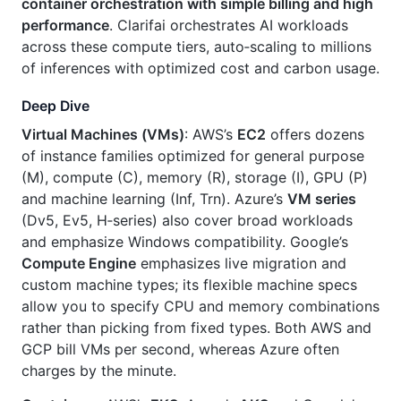
container orchestration with simple billing and high
performance
. Clarifai orchestrates AI workloads
across these compute tiers, auto‑scaling to millions
of inferences with optimized cost and carbon usage.
Deep Dive
Virtual Machines (VMs)
: AWS’s
EC2
offers dozens
of instance families optimized for general purpose
(M), compute (C), memory (R), storage (I), GPU (P)
and machine learning (Inf, Trn). Azure’s
VM series
(Dv5, Ev5, H‑series) also cover broad workloads
and emphasize Windows compatibility. Google’s
Compute Engine
emphasizes live migration and
custom machine types; its flexible machine specs
allow you to specify CPU and memory combinations
rather than picking from fixed types. Both AWS and
GCP bill VMs per second, whereas Azure often
charges by the minute.