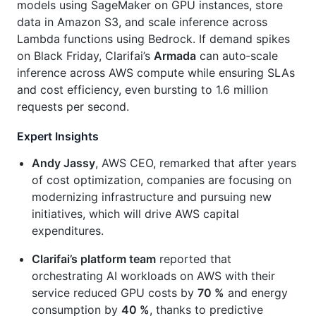
models using SageMaker on GPU instances, store
data in Amazon S3, and scale inference across
Lambda functions using Bedrock. If demand spikes
on Black Friday, Clarifai’s
Armada
can auto‑scale
inference across AWS compute while ensuring SLAs
and cost efficiency, even bursting to 1.6 million
requests per second.
Expert Insights
Andy Jassy
, AWS CEO, remarked that after years
of cost optimization, companies are focusing on
modernizing infrastructure and pursuing new
initiatives, which will drive AWS capital
expenditures.
Clarifai’s platform team
reported that
orchestrating AI workloads on AWS with their
service reduced GPU costs by
70 %
and energy
consumption by
40 %
, thanks to predictive