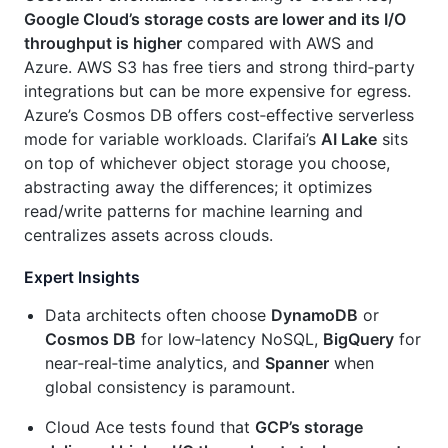
Google Cloud’s storage costs are lower and its I/O
throughput is higher
compared with AWS and
Azure. AWS S3 has free tiers and strong third‑party
integrations but can be more expensive for egress.
Azure’s Cosmos DB offers cost‑effective serverless
mode for variable workloads. Clarifai’s
AI Lake
sits
on top of whichever object storage you choose,
abstracting away the differences; it optimizes
read/write patterns for machine learning and
centralizes assets across clouds.
Expert Insights
Data architects often choose
DynamoDB
or
Cosmos DB
for low‑latency NoSQL,
BigQuery
for
near‑real‑time analytics, and
Spanner
when
global consistency is paramount.
Cloud Ace tests found that
GCP’s storage