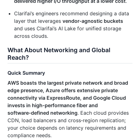
delivered higher I/O throughput at a lower cost
.
Clarifai’s engineers recommend designing a data
layer that leverages
vendor‑agnostic buckets
and uses Clarifai’s AI Lake for unified storage
across clouds.
What About Networking and Global
Reach?
Quick Summary
AWS boasts the largest private network and broad
edge presence, Azure offers extensive private
connectivity via ExpressRoute, and Google Cloud
invests in high‑performance fiber and
software‑defined networking
. Each cloud provides
CDN, load balancers and cross‑region replication;
your choice depends on latency requirements and
compliance needs.