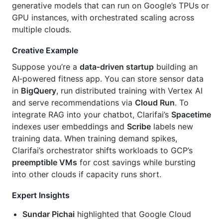
generative models that can run on Google’s TPUs or
GPU instances, with orchestrated scaling across
multiple clouds.
Creative Example
Suppose you’re a
data‑driven startup
building an
AI‑powered fitness app. You can store sensor data
in
BigQuery
, run distributed training with Vertex AI
and serve recommendations via
Cloud Run
. To
integrate RAG into your chatbot, Clarifai’s
Spacetime
indexes user embeddings and
Scribe
labels new
training data. When training demand spikes,
Clarifai’s orchestrator shifts workloads to GCP’s
preemptible VMs
for cost savings while bursting
into other clouds if capacity runs short.
Expert Insights
Sundar Pichai
highlighted that Google Cloud