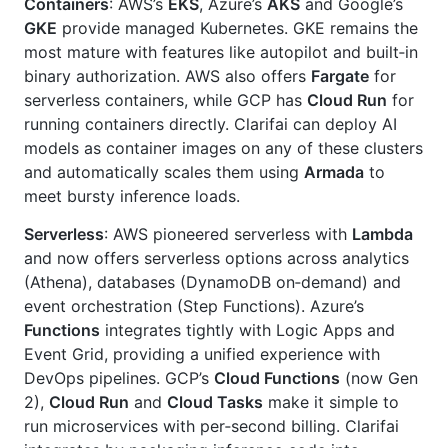
Containers
: AWS’s
EKS
, Azure’s
AKS
and Google’s
GKE
provide managed Kubernetes. GKE remains the
most mature with features like autopilot and built‑in
binary authorization. AWS also offers
Fargate
for
serverless containers, while GCP has
Cloud Run
for
running containers directly. Clarifai can deploy AI
models as container images on any of these clusters
and automatically scales them using
Armada
to
meet bursty inference loads.
Serverless
: AWS pioneered serverless with
Lambda
and now offers serverless options across analytics
(Athena), databases (DynamoDB on‑demand) and
event orchestration (Step Functions). Azure’s
Functions
integrates tightly with Logic Apps and
Event Grid, providing a unified experience with
DevOps pipelines. GCP’s
Cloud Functions
(now Gen
2),
Cloud Run
and
Cloud Tasks
make it simple to
run microservices with per‑second billing. Clarifai