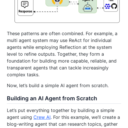
These patterns are often combined. For example, a
multi agent system may use ReAct for individual
agents while employing Reflection at the system
level to refine outputs. Together, they form a
foundation for building more capable, reliable, and
transparent agents that can tackle increasingly
complex tasks.
Now, let’s build a simple AI agent from scratch.
Building an AI Agent from Scratch
Let’s put everything together by building a simple
agent using
Crew AI
. For this example, we’ll create a
blog-writing agent that can research topics, gather