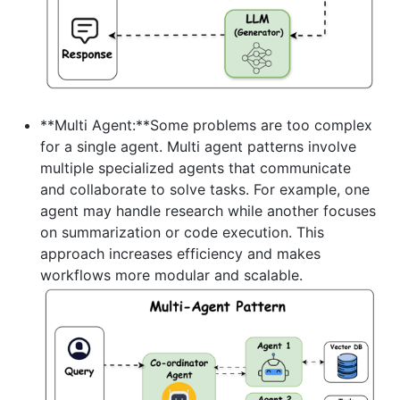
**Multi Agent:**Some problems are too complex
for a single agent. Multi agent patterns involve
multiple specialized agents that communicate
and collaborate to solve tasks. For example, one
agent may handle research while another focuses
on summarization or code execution. This
approach increases efficiency and makes
workflows more modular and scalable.