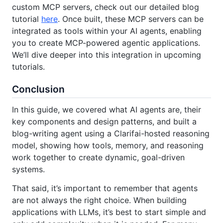
custom MCP servers, check out our detailed blog
tutorial
here
. Once built, these MCP servers can be
integrated as tools within your AI agents, enabling
you to create MCP-powered agentic applications.
We’ll dive deeper into this integration in upcoming
tutorials.
Conclusion
In this guide, we covered what AI agents are, their
key components and design patterns, and built a
blog-writing agent using a Clarifai-hosted reasoning
model, showing how tools, memory, and reasoning
work together to create dynamic, goal-driven
systems.
That said, it’s important to remember that agents
are not always the right choice. When building
applications with LLMs, it’s best to start simple and