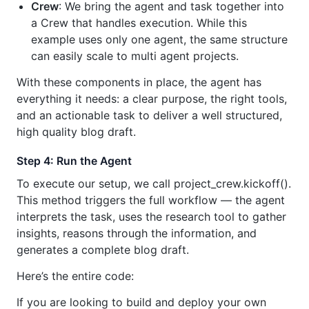
Crew
: We bring the agent and task together into
a Crew that handles execution. While this
example uses only one agent, the same structure
can easily scale to multi agent projects.
With these components in place, the agent has
everything it needs: a clear purpose, the right tools,
and an actionable task to deliver a well structured,
high quality blog draft.
Step 4: Run the Agent
To execute our setup, we call project_crew.kickoff().
This method triggers the full workflow — the agent
interprets the task, uses the research tool to gather
insights, reasons through the information, and
generates a complete blog draft.
Here’s the entire code:
If you are looking to build and deploy your own