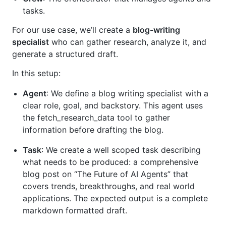
tasks.
For our use case, we’ll create a
blog-writing
specialist
who can gather research, analyze it, and
generate a structured draft.
In this setup:
Agent
: We define a blog writing specialist with a
clear role, goal, and backstory. This agent uses
the fetch_research_data tool to gather
information before drafting the blog.
Task
: We create a well scoped task describing
what needs to be produced: a comprehensive
blog post on “The Future of AI Agents” that
covers trends, breakthroughs, and real world
applications. The expected output is a complete
markdown formatted draft.