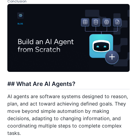
Conclusion
## What Are AI Agents?
AI agents are software systems designed to reason,
plan, and act toward achieving defined goals. They
move beyond simple automation by making
decisions, adapting to changing information, and
coordinating multiple steps to complete complex
tasks.