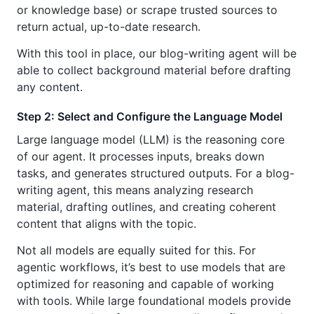
or knowledge base) or scrape trusted sources to
return actual, up-to-date research.
With this tool in place, our blog-writing agent will be
able to collect background material before drafting
any content.
Step 2: Select and Configure the Language Model
Large language model (LLM) is the reasoning core
of our agent. It processes inputs, breaks down
tasks, and generates structured outputs. For a blog-
writing agent, this means analyzing research
material, drafting outlines, and creating coherent
content that aligns with the topic.
Not all models are equally suited for this. For
agentic workflows, it’s best to use models that are
optimized for reasoning and capable of working
with tools. While large foundational models provide