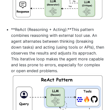
**ReAct (Reasoning + Acting):**This pattern
combines reasoning with external tool use. An
agent alternates between thinking (breaking
down tasks) and acting (using tools or APIs), then
observes the results and adjusts its approach.
This iterative loop makes the agent more capable
and less prone to errors, especially for complex
or open ended problems.