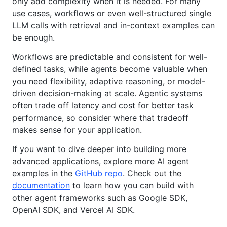
only add complexity when it is needed. For many
use cases, workflows or even well-structured single
LLM calls with retrieval and in-context examples can
be enough.
Workflows are predictable and consistent for well-
defined tasks, while agents become valuable when
you need flexibility, adaptive reasoning, or model-
driven decision-making at scale. Agentic systems
often trade off latency and cost for better task
performance, so consider where that tradeoff
makes sense for your application.
If you want to dive deeper into building more
advanced applications, explore more AI agent
examples in the
GitHub repo
. Check out the
documentation
to learn how you can build with
other agent frameworks such as Google SDK,
OpenAI SDK, and Vercel AI SDK.