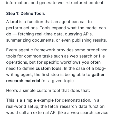
information, and generate well-structured content.
Step 1: Define Tools
A
tool
is a function that an agent can call to
perform actions. Tools expand what the model can
do — fetching real-time data, querying APIs,
summarizing documents, or even publishing results.
Every agentic framework provides some predefined
tools for common tasks such as web search or file
operations, but for specific workflows you often
need to define
custom tools
. In the case of a blog-
writing agent, the first step is being able to
gather
research material
for a given topic.
Here’s a simple custom tool that does that:
This is a simple example for demonstration. In a
real-world setup, the fetch_research_data function
would call an external API (like a web search service