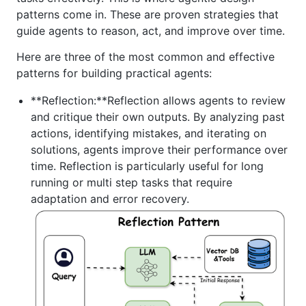
patterns come in. These are proven strategies that
guide agents to reason, act, and improve over time.
Here are three of the most common and effective
patterns for building practical agents:
**Reflection:**Reflection allows agents to review
and critique their own outputs. By analyzing past
actions, identifying mistakes, and iterating on
solutions, agents improve their performance over
time. Reflection is particularly useful for long
running or multi step tasks that require
adaptation and error recovery.