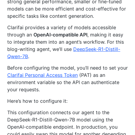
strong general performance, smaller or fine-tuned
models can be more efficient and cost-effective for
specific tasks like content generation.
Clarifai provides a variety of models accessible
through an
OpenAI-compatible API
, making it easy
to integrate them into an agent’s workflow. For this
blog-writing agent, we’ll use
DeepSeek-R1-Distill-
Qwen-7B
.
Before configuring the model, you’ll need to set your
Clarifai Personal Access Token
(PAT) as an
environment variable so the API can authenticate
your requests.
Here’s how to configure it:
This configuration connects our agent to the
DeepSeek-R1-Distill-Qwen-7B model using the
OpenAI-compatible endpoint. In production, you
could easily swap this model for another depending