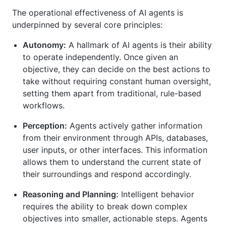
The operational effectiveness of AI agents is
underpinned by several core principles:
Autonomy:
A hallmark of AI agents is their ability
to operate independently. Once given an
objective, they can decide on the best actions to
take without requiring constant human oversight,
setting them apart from traditional, rule-based
workflows.
Perception:
Agents actively gather information
from their environment through APIs, databases,
user inputs, or other interfaces. This information
allows them to understand the current state of
their surroundings and respond accordingly.
Reasoning and Planning:
Intelligent behavior
requires the ability to break down complex
objectives into smaller, actionable steps. Agents