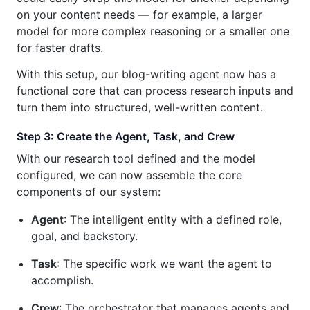
on your content needs — for example, a larger
model for more complex reasoning or a smaller one
for faster drafts.
With this setup, our blog-writing agent now has a
functional core that can process research inputs and
turn them into structured, well-written content.
Step 3: Create the Agent, Task, and Crew
With our research tool defined and the model
configured, we can now assemble the core
components of our system:
Agent
: The intelligent entity with a defined role,
goal, and backstory.
Task
: The specific work we want the agent to
accomplish.
Crew
: The orchestrator that manages agents and