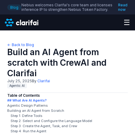
Nebius welcomes Clarifai's core team and licenses
Read
Blog
inference IP to strengthen Nebius Token Factory.
now
☰
← Back to Blog
Build an AI Agent from
scratch with CrewAI and
Clarifai
July 25, 2025
By
Clarifai
Agentic AI
Table of Contents
## What Are AI Agents?
Agentic Design Patterns
Building an AI Agent from Scratch
Step 1: Define Tools
Step 2: Select and Configure the Language Model
Step 3: Create the Agent, Task, and Crew
Step 4: Run the Agent