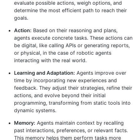
evaluate possible actions, weigh options, and
determine the most efficient path to reach their
goals.
Action:
Based on their reasoning and plans,
agents execute concrete tasks. These actions can
be digital, like calling APIs or generating reports,
or physical, in the case of robotic agents
interacting with the real world.
Learning and Adaptation:
Agents improve over
time by incorporating new experiences and
feedback. They adjust their strategies, refine their
actions, and evolve beyond their initial
programming, transforming from static tools into
dynamic systems.
Memory:
Agents maintain context by recalling
past interactions, preferences, or relevant facts.
This memory helps them perform tasks more