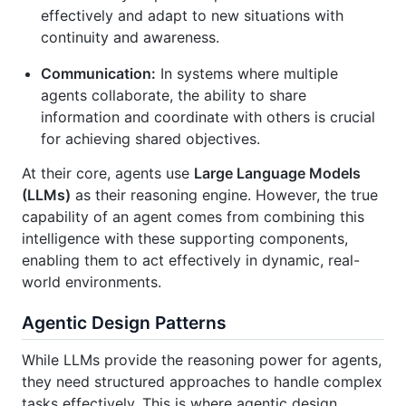
effectively and adapt to new situations with
continuity and awareness.
Communication:
In systems where multiple
agents collaborate, the ability to share
information and coordinate with others is crucial
for achieving shared objectives.
At their core, agents use
Large Language Models
(LLMs)
as their reasoning engine. However, the true
capability of an agent comes from combining this
intelligence with these supporting components,
enabling them to act effectively in dynamic, real-
world environments.
Agentic Design Patterns
While LLMs provide the reasoning power for agents,
they need structured approaches to handle complex
tasks effectively. This is where agentic design