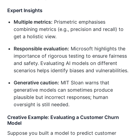
Expert Insights
Multiple metrics:
Prismetric emphasises
combining metrics (e.g., precision and recall) to
get a holistic view.
Responsible evaluation:
Microsoft highlights the
importance of rigorous testing to ensure fairness
and safety. Evaluating AI models on different
scenarios helps identify biases and vulnerabilities.
Generative caution:
MIT Sloan warns that
generative models can sometimes produce
plausible but incorrect responses; human
oversight is still needed.
Creative Example: Evaluating a Customer Churn
Model
Suppose you built a model to predict customer