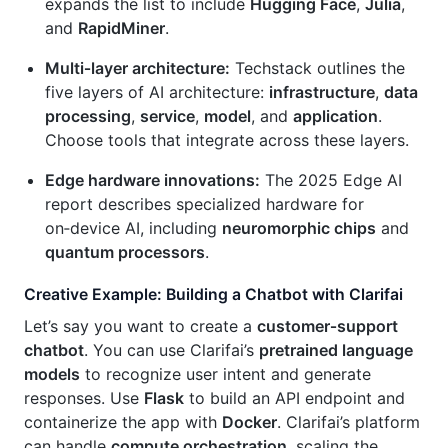
expands the list to include
Hugging Face
,
Julia
,
and
RapidMiner
.
Multi‑layer architecture:
Techstack outlines the
five layers of AI architecture:
infrastructure
,
data
processing
,
service
,
model
, and
application
.
Choose tools that integrate across these layers.
Edge hardware innovations:
The 2025 Edge AI
report describes specialized hardware for
on‑device AI, including
neuromorphic chips
and
quantum processors
.
Creative Example: Building a Chatbot with Clarifai
Let’s say you want to create a
customer‑support
chatbot
. You can use Clarifai’s
pretrained language
models
to recognize user intent and generate
responses. Use
Flask
to build an API endpoint and
containerize the app with
Docker
. Clarifai’s platform
can handle
compute orchestration
, scaling the