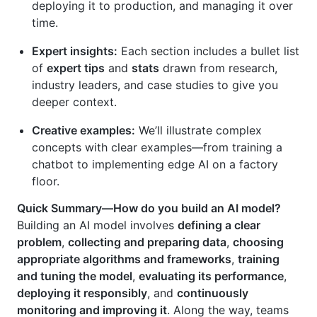
deploying it to production, and managing it over
time.
Expert insights:
Each section includes a bullet list
of
expert tips
and
stats
drawn from research,
industry leaders, and case studies to give you
deeper context.
Creative examples:
We’ll illustrate complex
concepts with clear examples—from training a
chatbot to implementing edge AI on a factory
floor.
Quick Summary—How do you build an AI model?
Building an AI model involves
defining a clear
problem
,
collecting and preparing data
,
choosing
appropriate algorithms and frameworks
,
training
and tuning the model
,
evaluating its performance
,
deploying it responsibly
, and
continuously
monitoring and improving it
. Along the way, teams