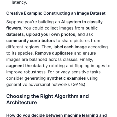
latency.
Creative Example: Constructing an Image Dataset
Suppose you’re building an
AI system to classify
flowers
. You could collect images from
public
datasets
,
upload your own photos
, and ask
community contributors
to share pictures from
different regions. Then,
label each image
according
to its species.
Remove duplicates
and ensure
images are balanced across classes. Finally,
augment the data
by rotating and flipping images to
improve robustness. For privacy‑sensitive tasks,
consider generating
synthetic examples
using
generative adversarial networks (GANs).
Choosing the Right Algorithm and
Architecture
How do you decide between machine learning and