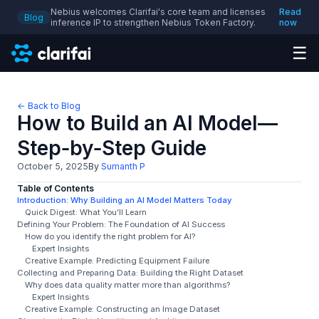
Nebius welcomes Clarifai's core team and licenses
Read
Blog
inference IP to strengthen Nebius Token Factory.
now
☰
← Back to Blog
How to Build an AI Model—
Step‑by‑Step Guide
October 5, 2025
By
Sumanth P
Table of Contents
Introduction: Why Building an AI Model Matters Today
Quick Digest: What You’ll Learn
Defining Your Problem: The Foundation of AI Success
How do you identify the right problem for AI?
Expert Insights
Creative Example: Predicting Equipment Failure
Collecting and Preparing Data: Building the Right Dataset
Why does data quality matter more than algorithms?
Expert Insights
Creative Example: Constructing an Image Dataset