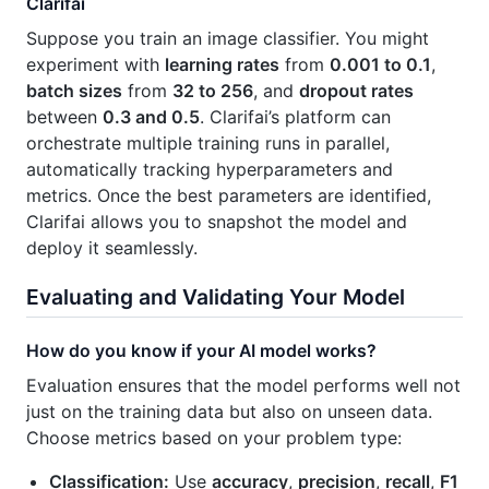
Clarifai
Suppose you train an image classifier. You might
experiment with
learning rates
from
0.001 to 0.1
,
batch sizes
from
32 to 256
, and
dropout rates
between
0.3 and 0.5
. Clarifai’s platform can
orchestrate multiple training runs in parallel,
automatically tracking hyperparameters and
metrics. Once the best parameters are identified,
Clarifai allows you to snapshot the model and
deploy it seamlessly.
Evaluating and Validating Your Model
How do you know if your AI model works?
Evaluation ensures that the model performs well not
just on the training data but also on unseen data.
Choose metrics based on your problem type:
Classification:
Use
accuracy
,
precision
,
recall
,
F1