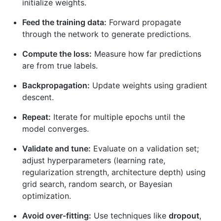
initialize weights.
Feed the training data:
Forward propagate
through the network to generate predictions.
Compute the loss:
Measure how far predictions
are from true labels.
Backpropagation:
Update weights using gradient
descent.
Repeat:
Iterate for multiple epochs until the
model converges.
Validate and tune:
Evaluate on a validation set;
adjust hyperparameters (learning rate,
regularization strength, architecture depth) using
grid search, random search, or Bayesian
optimization.
Avoid over‑fitting:
Use techniques like
dropout
,