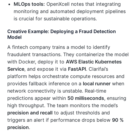
MLOps tools:
OpenXcell notes that integrating
monitoring and automated deployment pipelines
is crucial for sustainable operations.
Creative Example: Deploying a Fraud Detection
Model
A fintech company trains a model to identify
fraudulent transactions. They containerize the model
with Docker, deploy it to
AWS Elastic Kubernetes
Service
, and expose it via
FastAPI
. Clarifai’s
platform helps orchestrate compute resources and
provides fallback inference on a
local runner
when
network connectivity is unstable. Real‑time
predictions appear within
50 milliseconds
, ensuring
high throughput. The team monitors the model’s
precision and recall
to adjust thresholds and
triggers an alert if performance drops below
90 %
precision
.