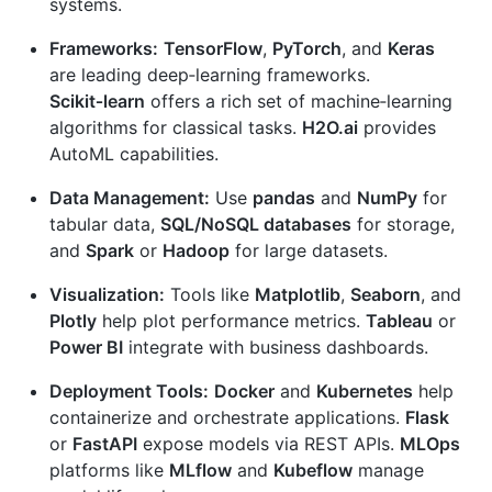
systems.
Frameworks:
TensorFlow
,
PyTorch
, and
Keras
are leading deep‑learning frameworks.
Scikit‑learn
offers a rich set of machine‑learning
algorithms for classical tasks.
H2O.ai
provides
AutoML capabilities.
Data Management:
Use
pandas
and
NumPy
for
tabular data,
SQL/NoSQL databases
for storage,
and
Spark
or
Hadoop
for large datasets.
Visualization:
Tools like
Matplotlib
,
Seaborn
, and
Plotly
help plot performance metrics.
Tableau
or
Power BI
integrate with business dashboards.
Deployment Tools:
Docker
and
Kubernetes
help
containerize and orchestrate applications.
Flask
or
FastAPI
expose models via REST APIs.
MLOps
platforms like
MLflow
and
Kubeflow
manage