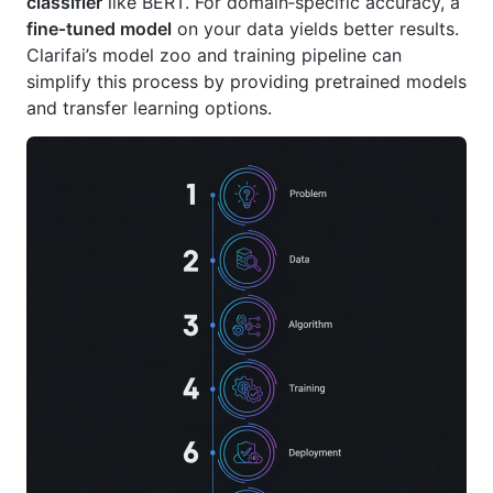
classifier
like BERT. For domain‑specific accuracy, a
fine‑tuned model
on your data yields better results.
Clarifai’s model zoo and training pipeline can
simplify this process by providing pretrained models
and transfer learning options.