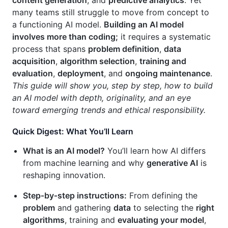
content generation
, and
predictive analytics
. Yet
many teams still struggle to move from concept to
a functioning AI model.
Building an AI model
involves more than coding;
it requires a systematic
process that spans
problem definition
,
data
acquisition
,
algorithm selection
,
training and
evaluation
,
deployment
, and
ongoing maintenance
.
This guide will show you, step by step, how to build
an AI model with depth, originality, and an eye
toward emerging trends and ethical responsibility.
Quick Digest: What You’ll Learn
What is an AI model?
You’ll learn how AI differs
from machine learning and why
generative AI
is
reshaping innovation.
Step‑by‑step instructions:
From defining the
problem
and gathering
data
to selecting the
right
algorithms
, training and
evaluating your model
,