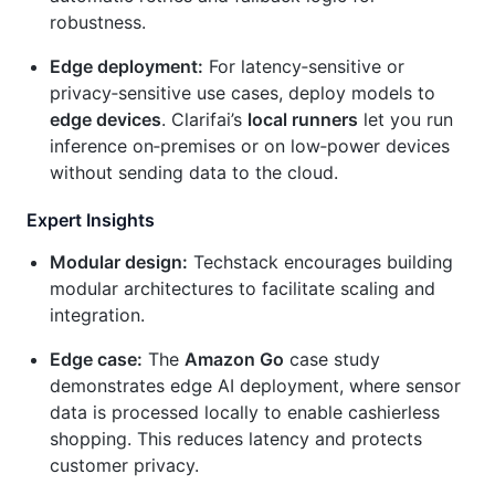
robustness.
Edge deployment:
For latency‑sensitive or
privacy‑sensitive use cases, deploy models to
edge devices
. Clarifai’s
local runners
let you run
inference on‑premises or on low‑power devices
without sending data to the cloud.
Expert Insights
Modular design:
Techstack encourages building
modular architectures to facilitate scaling and
integration.
Edge case:
The
Amazon Go
case study
demonstrates edge AI deployment, where sensor
data is processed locally to enable cashierless
shopping. This reduces latency and protects
customer privacy.