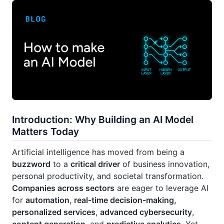
Introduction: Why Building an AI Model
Matters Today
Artificial intelligence has moved from being a
buzzword
to a
critical driver
of business innovation,
personal productivity, and societal transformation.
Companies across sectors
are eager to leverage AI
for
automation
,
real‑time decision-making,
personalized services
,
advanced cybersecurity
,