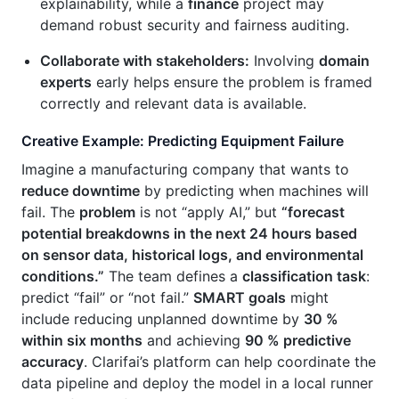
explainability, while a
finance
project may
demand robust security and fairness auditing.
Collaborate with stakeholders:
Involving
domain
experts
early helps ensure the problem is framed
correctly and relevant data is available.
Creative Example: Predicting Equipment Failure
Imagine a manufacturing company that wants to
reduce downtime
by predicting when machines will
fail. The
problem
is not “apply AI,” but
“forecast
potential breakdowns in the next 24 hours based
on sensor data, historical logs, and environmental
conditions.”
The team defines a
classification task
:
predict “fail” or “not fail.”
SMART goals
might
include reducing unplanned downtime by
30 %
within six months
and achieving
90 % predictive
accuracy
. Clarifai’s platform can help coordinate the
data pipeline and deploy the model in a local runner