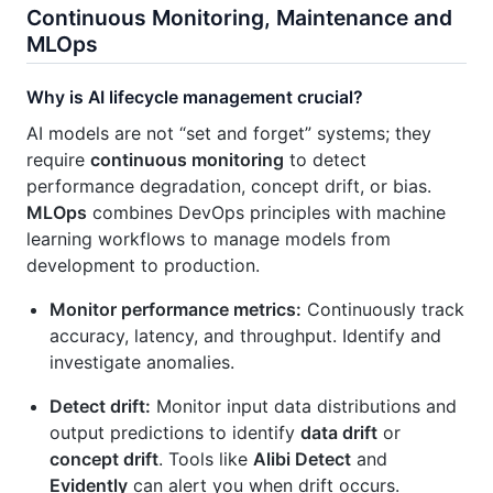
Continuous Monitoring, Maintenance and
MLOps
Why is AI lifecycle management crucial?
AI models are not “set and forget” systems; they
require
continuous monitoring
to detect
performance degradation, concept drift, or bias.
MLOps
combines DevOps principles with machine
learning workflows to manage models from
development to production.
Monitor performance metrics:
Continuously track
accuracy, latency, and throughput. Identify and
investigate anomalies.
Detect drift:
Monitor input data distributions and
output predictions to identify
data drift
or
concept drift
. Tools like
Alibi Detect
and
Evidently
can alert you when drift occurs.