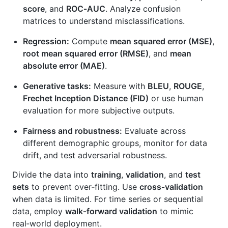
score
, and
ROC‑AUC
. Analyze confusion
matrices to understand misclassifications.
Regression:
Compute
mean squared error (MSE)
,
root mean squared error (RMSE)
, and
mean
absolute error (MAE)
.
Generative tasks:
Measure with
BLEU
,
ROUGE
,
Frechet Inception Distance (FID)
or use human
evaluation for more subjective outputs.
Fairness and robustness:
Evaluate across
different demographic groups, monitor for data
drift, and test adversarial robustness.
Divide the data into
training
,
validation
, and
test
sets
to prevent over‑fitting. Use
cross‑validation
when data is limited. For time series or sequential
data, employ
walk‑forward validation
to mimic
real‑world deployment.