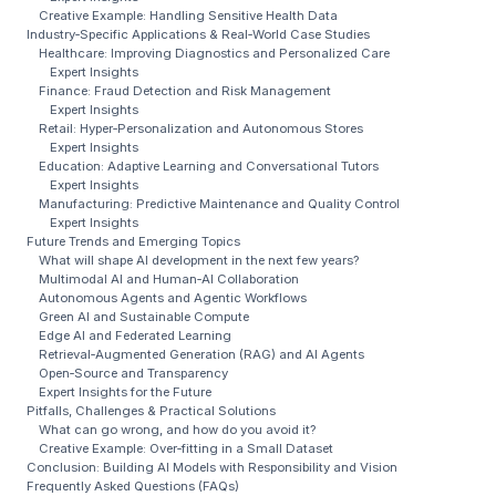
Creative Example: Handling Sensitive Health Data
Industry‑Specific Applications & Real‑World Case Studies
Healthcare: Improving Diagnostics and Personalized Care
Expert Insights
Finance: Fraud Detection and Risk Management
Expert Insights
Retail: Hyper‑Personalization and Autonomous Stores
Expert Insights
Education: Adaptive Learning and Conversational Tutors
Expert Insights
Manufacturing: Predictive Maintenance and Quality Control
Expert Insights
Future Trends and Emerging Topics
What will shape AI development in the next few years?
Multimodal AI and Human‑AI Collaboration
Autonomous Agents and Agentic Workflows
Green AI and Sustainable Compute
Edge AI and Federated Learning
Retrieval‑Augmented Generation (RAG) and AI Agents
Open‑Source and Transparency
Expert Insights for the Future
Pitfalls, Challenges & Practical Solutions
What can go wrong, and how do you avoid it?
Creative Example: Over‑fitting in a Small Dataset
Conclusion: Building AI Models with Responsibility and Vision
Frequently Asked Questions (FAQs)