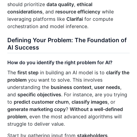
should prioritize
data quality
,
ethical
considerations
, and
resource efficiency
while
leveraging platforms like
Clarifai
for compute
orchestration and model inference.
Defining Your Problem: The Foundation of
AI Success
How do you identify the right problem for AI?
The
first step
in building an AI model is to
clarify the
problem
you want to solve. This involves
understanding the
business context
,
user needs
,
and
specific objectives
. For instance, are you trying
to
predict customer churn
,
classify images
, or
generate marketing copy
?
Without a well‑defined
problem
, even the most advanced algorithms will
struggle to deliver value.
Start by gathering input from
stakeholders
,