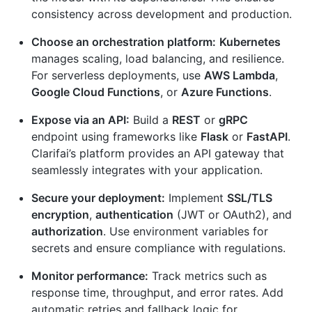
consistency across development and production.
Choose an orchestration platform:
Kubernetes
manages scaling, load balancing, and resilience.
For serverless deployments, use
AWS Lambda
,
Google Cloud Functions
, or
Azure Functions
.
Expose via an API:
Build a
REST
or
gRPC
endpoint using frameworks like
Flask
or
FastAPI
.
Clarifai’s platform provides an API gateway that
seamlessly integrates with your application.
Secure your deployment:
Implement
SSL/TLS
encryption
,
authentication
(JWT or OAuth2), and
authorization
. Use environment variables for
secrets and ensure compliance with regulations.
Monitor performance:
Track metrics such as
response time, throughput, and error rates. Add
automatic retries and fallback logic for