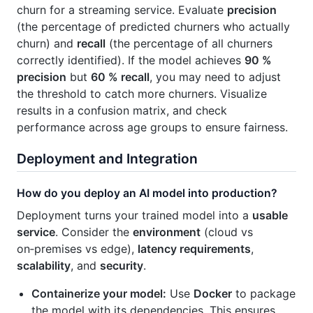
churn for a streaming service. Evaluate
precision
(the percentage of predicted churners who actually
churn) and
recall
(the percentage of all churners
correctly identified). If the model achieves
90 %
precision
but
60 % recall
, you may need to adjust
the threshold to catch more churners. Visualize
results in a confusion matrix, and check
performance across age groups to ensure fairness.
Deployment and Integration
How do you deploy an AI model into production?
Deployment turns your trained model into a
usable
service
. Consider the
environment
(cloud vs
on‑premises vs edge),
latency requirements
,
scalability
, and
security
.
Containerize your model:
Use
Docker
to package
the model with its dependencies. This ensures