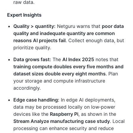
raw data.
Expert Insights
Quality > quantity:
Netguru warns that
poor data
quality and inadequate quantity are common
reasons AI projects fail
. Collect enough data, but
prioritize quality.
Data grows fast:
The
AI Index 2025
notes that
training compute doubles every five months and
dataset sizes double every eight months
. Plan
your storage and compute infrastructure
accordingly.
Edge case handling:
In edge AI deployments,
data may be processed locally on low‑power
devices like the
Raspberry Pi
, as shown in the
Stream Analyze manufacturing case study
. Local
processing can enhance security and reduce