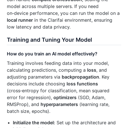
model across multiple servers. If you need
on‑device performance, you can run the model on a
local runner
in the Clarifai environment, ensuring
low latency and data privacy.
Training and Tuning Your Model
How do you train an AI model effectively?
Training involves feeding data into your model,
calculating predictions, computing a
loss
, and
adjusting parameters via
backpropagation
. Key
decisions include choosing
loss functions
(cross‑entropy for classification, mean squared
error for regression),
optimizers
(SGD, Adam,
RMSProp), and
hyperparameters
(learning rate,
batch size, epochs).
Initialize the model:
Set up the architecture and