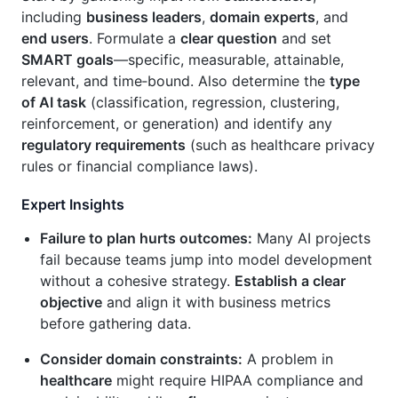
including
business leaders
,
domain experts
, and
end users
. Formulate a
clear question
and set
SMART goals
—specific, measurable, attainable,
relevant, and time‑bound. Also determine the
type
of AI task
(classification, regression, clustering,
reinforcement, or generation) and identify any
regulatory requirements
(such as healthcare privacy
rules or financial compliance laws).
Expert Insights
Failure to plan hurts outcomes:
Many AI projects
fail because teams jump into model development
without a cohesive strategy.
Establish a clear
objective
and align it with business metrics
before gathering data.
Consider domain constraints:
A problem in
healthcare
might require HIPAA compliance and