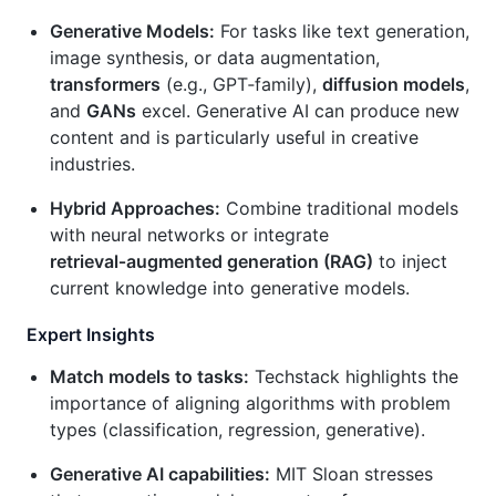
Generative Models:
For tasks like text generation,
image synthesis, or data augmentation,
transformers
(e.g., GPT‑family),
diffusion models
,
and
GANs
excel. Generative AI can produce new
content and is particularly useful in creative
industries.
Hybrid Approaches:
Combine traditional models
with neural networks or integrate
retrieval‑augmented generation (RAG)
to inject
current knowledge into generative models.
Expert Insights
Match models to tasks:
Techstack highlights the
importance of aligning algorithms with problem
types (classification, regression, generative).
Generative AI capabilities:
MIT Sloan stresses