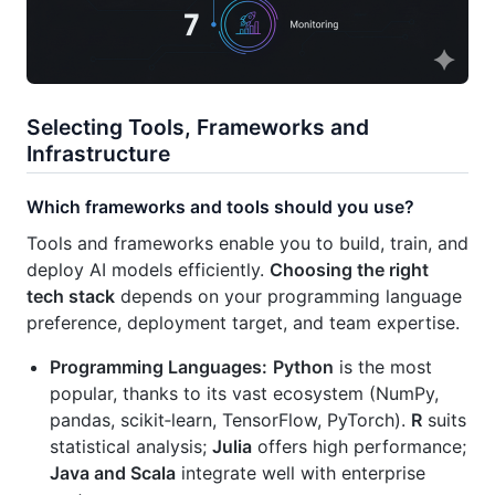
Selecting Tools, Frameworks and
Infrastructure
Which frameworks and tools should you use?
Tools and frameworks enable you to build, train, and
deploy AI models efficiently.
Choosing the right
tech stack
depends on your programming language
preference, deployment target, and team expertise.
Programming Languages:
Python
is the most
popular, thanks to its vast ecosystem (NumPy,
pandas, scikit‑learn, TensorFlow, PyTorch).
R
suits
statistical analysis;
Julia
offers high performance;
Java and Scala
integrate well with enterprise