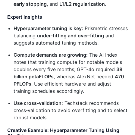
early stopping
, and
L1/L2 regularization
.
Expert Insights
Hyperparameter tuning is key:
Prismetric stresses
balancing
under‑fitting and over‑fitting
and
suggests automated tuning methods.
Compute demands are growing:
The AI Index
notes that training compute for notable models
doubles every five months; GPT‑4o required
38
billion petaFLOPs
, whereas AlexNet needed
470
PFLOPs
. Use efficient hardware and adjust
training schedules accordingly.
Use cross‑validation:
Techstack recommends
cross‑validation to avoid overfitting and to select
robust models.
Creative Example: Hyperparameter Tuning Using