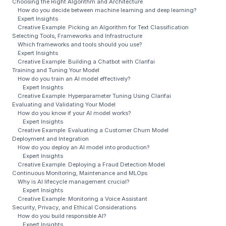
Choosing the Right Algorithm and Architecture
How do you decide between machine learning and deep learning?
Expert Insights
Creative Example: Picking an Algorithm for Text Classification
Selecting Tools, Frameworks and Infrastructure
Which frameworks and tools should you use?
Expert Insights
Creative Example: Building a Chatbot with Clarifai
Training and Tuning Your Model
How do you train an AI model effectively?
Expert Insights
Creative Example: Hyperparameter Tuning Using Clarifai
Evaluating and Validating Your Model
How do you know if your AI model works?
Expert Insights
Creative Example: Evaluating a Customer Churn Model
Deployment and Integration
How do you deploy an AI model into production?
Expert Insights
Creative Example: Deploying a Fraud Detection Model
Continuous Monitoring, Maintenance and MLOps
Why is AI lifecycle management crucial?
Expert Insights
Creative Example: Monitoring a Voice Assistant
Security, Privacy, and Ethical Considerations
How do you build responsible AI?
Expert Insights