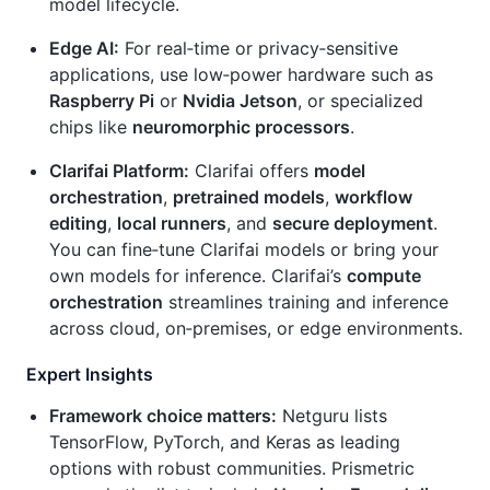
model lifecycle.
Edge AI:
For real‑time or privacy‑sensitive
applications, use low‑power hardware such as
Raspberry Pi
or
Nvidia Jetson
, or specialized
chips like
neuromorphic processors
.
Clarifai Platform:
Clarifai offers
model
orchestration
,
pretrained models
,
workflow
editing
,
local runners
, and
secure deployment
.
You can fine‑tune Clarifai models or bring your
own models for inference. Clarifai’s
compute
orchestration
streamlines training and inference
across cloud, on‑premises, or edge environments.
Expert Insights
Framework choice matters:
Netguru lists
TensorFlow, PyTorch, and Keras as leading
options with robust communities. Prismetric