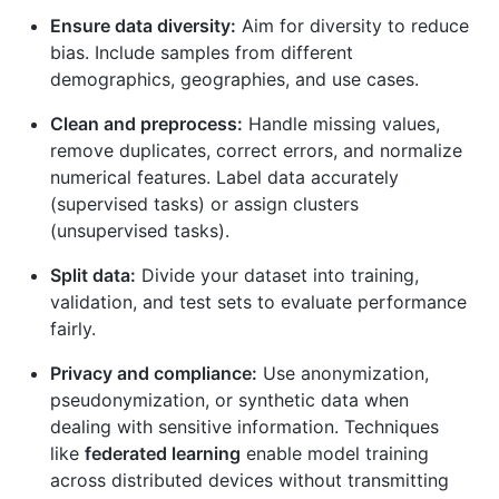
Ensure data diversity:
Aim for diversity to reduce
bias. Include samples from different
demographics, geographies, and use cases.
Clean and preprocess:
Handle missing values,
remove duplicates, correct errors, and normalize
numerical features. Label data accurately
(supervised tasks) or assign clusters
(unsupervised tasks).
Split data:
Divide your dataset into training,
validation, and test sets to evaluate performance
fairly.
Privacy and compliance:
Use anonymization,
pseudonymization, or synthetic data when
dealing with sensitive information. Techniques
like
federated learning
enable model training
across distributed devices without transmitting