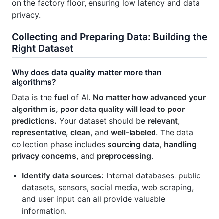
on the factory floor, ensuring low latency and data
privacy.
Collecting and Preparing Data: Building the
Right Dataset
Why does data quality matter more than
algorithms?
Data is the
fuel
of AI.
No matter how advanced your
algorithm is, poor data quality will lead to poor
predictions.
Your dataset should be
relevant
,
representative
,
clean
, and
well‑labeled
. The data
collection phase includes
sourcing data
,
handling
privacy concerns
, and
preprocessing
.
Identify data sources:
Internal databases, public
datasets, sensors, social media, web scraping,
and user input can all provide valuable
information.