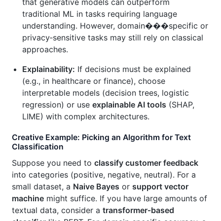
that generative models can outperform
traditional ML in tasks requiring language
understanding. However, domain���specific or
privacy‑sensitive tasks may still rely on classical
approaches.
Explainability:
If decisions must be explained
(e.g., in healthcare or finance), choose
interpretable models (decision trees, logistic
regression) or use
explainable AI tools
(SHAP,
LIME) with complex architectures.
Creative Example: Picking an Algorithm for Text
Classification
Suppose you need to
classify customer feedback
into categories (positive, negative, neutral). For a
small dataset, a
Naive Bayes
or
support vector
machine
might suffice. If you have large amounts of
textual data, consider a
transformer‑based