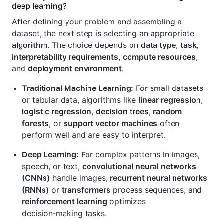
deep learning?
After defining your problem and assembling a
dataset, the next step is selecting an appropriate
algorithm
. The choice depends on
data type
,
task
,
interpretability requirements
,
compute resources
,
and
deployment environment
.
Traditional Machine Learning:
For small datasets
or tabular data, algorithms like
linear regression
,
logistic regression
,
decision trees
,
random
forests
, or
support vector machines
often
perform well and are easy to interpret.
Deep Learning:
For complex patterns in images,
speech, or text,
convolutional neural networks
(CNNs)
handle images,
recurrent neural networks
(RNNs)
or
transformers
process sequences, and
reinforcement learning
optimizes
decision‑making tasks.