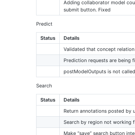
Adding collaborator model coun
submit button. Fixed
Predict
Status
Details
Validated that concept relation
Prediction requests are being f
postModelOutputs is not called
Search
Status
Details
Return annotations posted by u
Search by region not working f
Make “save” search button inte