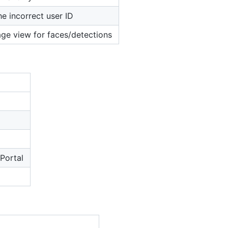
e incorrect user ID
age view for faces/detections
 Portal