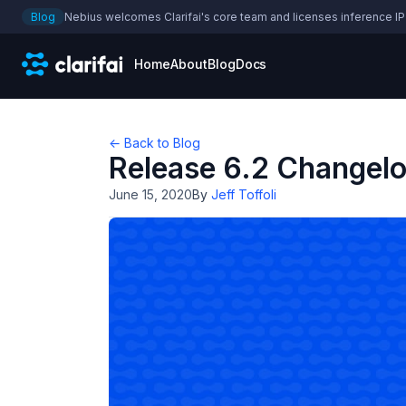
Blog
Nebius welcomes Clarifai's core team and licenses inference IP
Home
About
Blog
Docs
← Back to Blog
Release 6.2 Changel
June 15, 2020
By
Jeff Toffoli