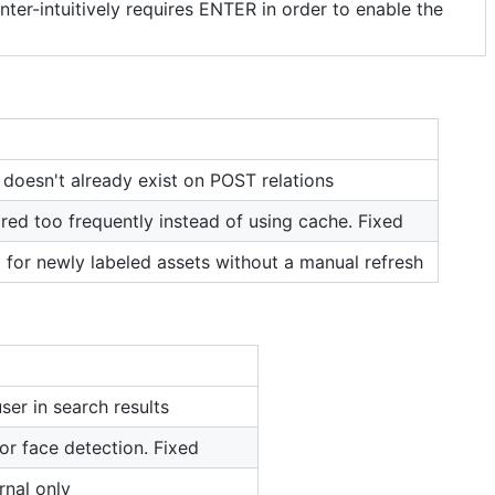
ter-intuitively requires ENTER in order to enable the
 doesn't already exist on POST relations
ired too frequently instead of using cache. Fixed
 for newly labeled assets without a manual refresh
ser in search results
or face detection. Fixed
rnal only