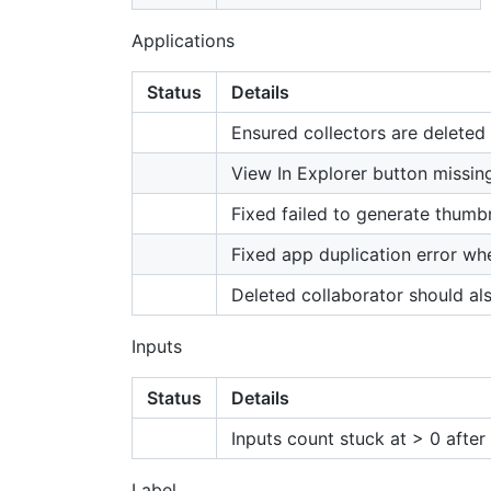
Applications
Status
Details
Ensured collectors are deleted
View In Explorer button missing
Fixed failed to generate thumb
Fixed app duplication error wh
Deleted collaborator should al
Inputs
Status
Details
Inputs count stuck at > 0 after 
Label