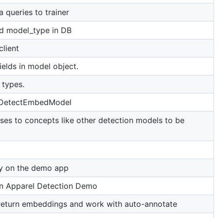
a queries to trainer
d model_type in DB
lient
ields in model object.
 types.
 DetectEmbedModel
ses to concepts like other detection models to be
ay on the demo app
 in Apparel Detection Demo
return embeddings and work with auto-annotate