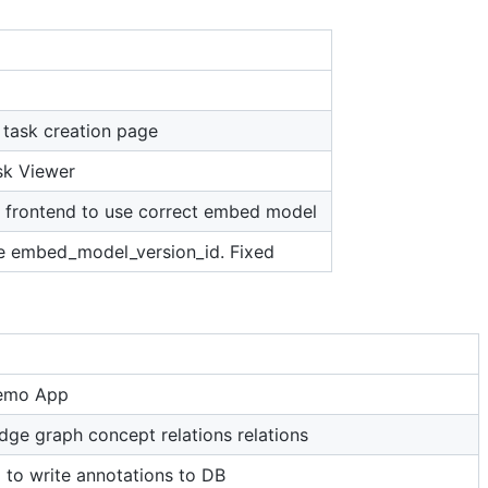
task creation page
sk Viewer
n frontend to use correct embed model
de embed_model_version_id. Fixed
Demo App
dge graph concept relations relations
 to write annotations to DB