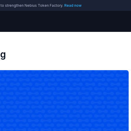
 to strengthen Nebius Token Factory.
Read now
og