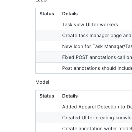
Status
Details
Task view UI for workers
Create task manager page and 
New Icon for Task Manager/Ta
Fixed POST annotations call o
Post annotations should inclu
Model
Status
Details
Added Apparel Detection to 
Created UI for creating knowle
Create annotation writer model