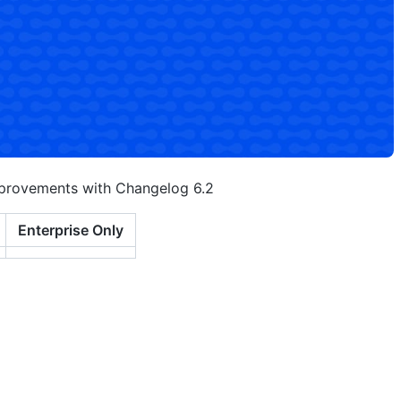
mprovements with Changelog 6.2
Enterprise Only