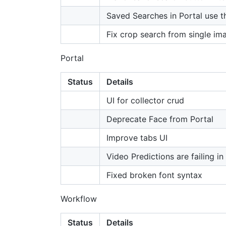
Saved Searches in Portal use th
Fix crop search from single im
Portal
Status
Details
UI for collector crud
Deprecate Face from Portal
Improve tabs UI
Video Predictions are failing in
Fixed broken font syntax
Workflow
Status
Details