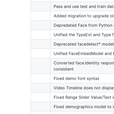
Pass and use test and train dat
Added migration to upgrade ol
Depredated Face from Python c
Unified the TypeExt and Type f
Deprecated facedetect* model
Unified FaceEmbedModel and
Converted face.Identity respon
consistent
Fixed demo font syntax
Video Timeline does not displ
Fixed Range Slider Value/Text
Fixed demographics model to 