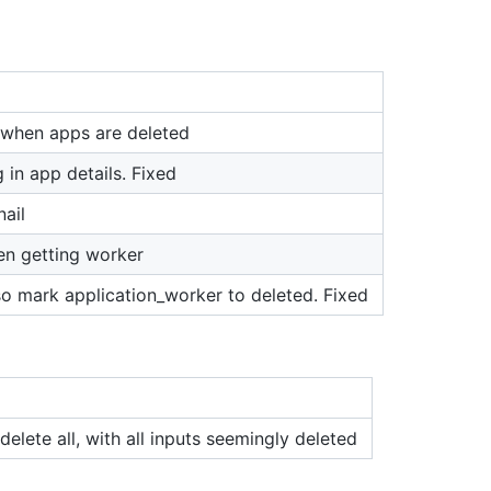
 when apps are deleted
 in app details. Fixed
nail
en getting worker
so mark application_worker to deleted. Fixed
delete all, with all inputs seemingly deleted