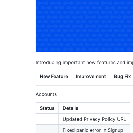
Introducing important new features and i
New Feature
Improvement
Bug Fix
Accounts
Status
Details
Updated Privacy Policy URL
Fixed panic error in Signup