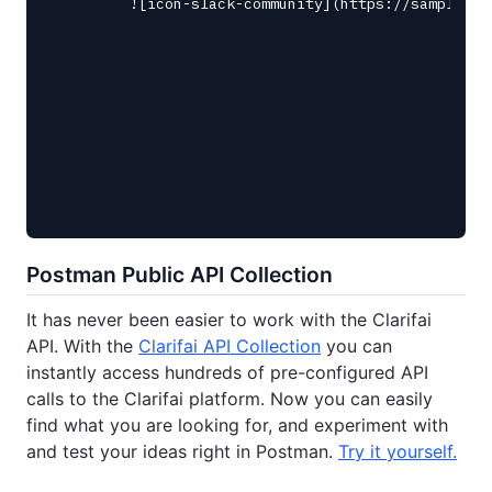
Postman Public API Collection
It has never been easier to work with the Clarifai
API. With the
Clarifai API Collection
you can
instantly access hundreds of pre-configured API
calls to the Clarifai platform. Now you can easily
find what you are looking for, and experiment with
and test your ideas right in Postman.
Try it yourself.