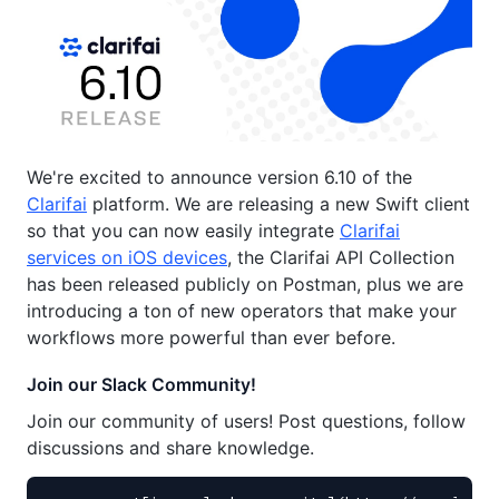
We're excited to announce version 6.10 of the
Clarifai
platform. We are releasing a new Swift client
so that you can now easily integrate
Clarifai
services on iOS devices
, the Clarifai API Collection
has been released publicly on Postman, plus we are
introducing a ton of new operators that make your
workflows more powerful than ever before.
Join our Slack Community!
Join our community of users! Post questions, follow
discussions and share knowledge.