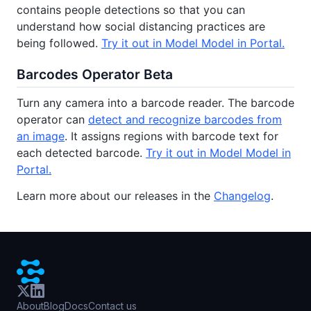
contains people detections so that you can
understand how social distancing practices are
being followed.
Try it out in Model Model in Portal.
Barcodes Operator Beta
Turn any camera into a barcode reader. The barcode
operator can
detect and recognize barcodes from
an image
. It assigns regions with barcode text for
each detected barcode.
Try it out in Model Model in
Portal.
Learn more about our releases in the
Changelog
.
About
Blog
Docs
Contact us