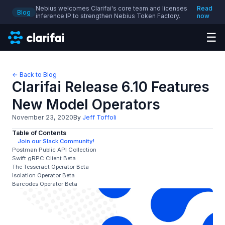
Nebius welcomes Clarifai's core team and licenses
Read
Blog
inference IP to strengthen Nebius Token Factory.
now
☰
← Back to Blog
Clarifai Release 6.10 Features
New Model Operators
November 23, 2020
By
Jeff Toffoli
Table of Contents
Join our Slack Community!
Postman Public API Collection
Swift gRPC Client Beta
The Tesseract Operator Beta
Isolation Operator Beta
Barcodes Operator Beta