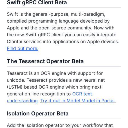
Swift gRPC Client Beta
Swift is the general-purpose, multi-paradigm,
compiled programming language developed by
Apple and the open-source community. Now with
the new Swift gRPC client you can easily integrate
Clarifai services into applications on Apple devices.
Find out more.
The Tesseract Operator Beta
Tesseract is an OCR engine with support for
unicode. Tesseract provides a new neural net
(LSTM) based OCR engine which bring next
generation line recognition to
OCR text
understanding
.
Try it out in Model Model in Portal.
Isolation Operator Beta
Add the isolation operator to your workflow that