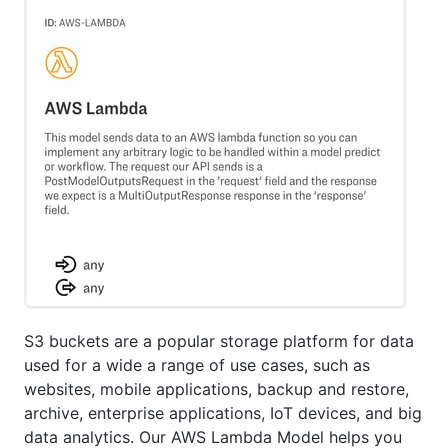
S3 buckets are a popular storage platform for data
used for a wide a range of use cases, such as
websites, mobile applications, backup and restore,
archive, enterprise applications, IoT devices, and big
data analytics. Our AWS Lambda Model helps you