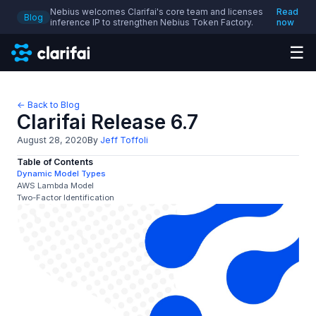
Nebius welcomes Clarifai's core team and licenses
Read
Blog
inference IP to strengthen Nebius Token Factory.
now
☰
← Back to Blog
Clarifai Release 6.7
August 28, 2020
By
Jeff Toffoli
Table of Contents
Dynamic Model Types
AWS Lambda Model
Two-Factor Identification