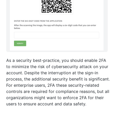
As a security best-practice, you should enable 2FA
to minimize the risk of cybersecurity attack on your
account. Despite the interruption at the sign-in
process, the additional security benefit is significant.
For enterprise users, 2FA these security-related
controls are required for compliance reasons, but all
organizations might want to enforce 2FA for their
users to ensure account and data safety.