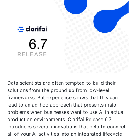
Data scientists are often tempted to build their
solutions from the ground up from low-level
frameworks. But experience shows that this can
lead to an ad-hoc approach that presents major
problems when businesses want to use AI in actual
production environments. Clarifai Release 6.7
introduces several innovations that help to connect
all of your AI activities into an integrated lifecycle