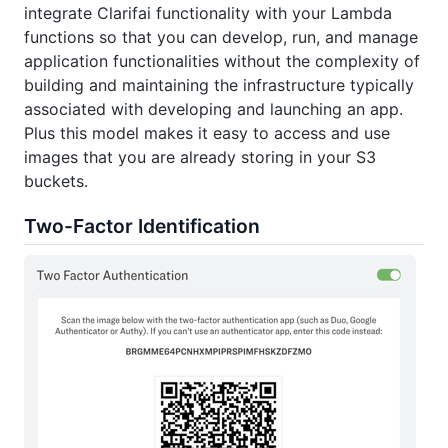
integrate Clarifai functionality with your Lambda
functions so that you can develop, run, and manage
application functionalities without the complexity of
building and maintaining the infrastructure typically
associated with developing and launching an app.
Plus this model makes it easy to access and use
images that you are already storing in your S3
buckets.
Two-Factor Identification