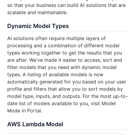
so that your business can build AI solutions that are
scalable and maintainable.
Dynamic Model Types
AI solutions often require multiple layers of
processing and a combination of different model
types working together to get the results that you
are after. We've made it easier to access, sort and
filter models that you need with dynamic model
types. A listing of available models is now
automatically generated for you based on your user
profile and filters that allow you to sort models by
model type, inputs, and outputs. For the most up-to-
date list of models available to you, visit Model
Mode in Portal.
AWS Lambda Model