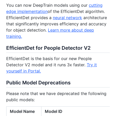
You can now DeepTrain models using our
cutting
edge implementation
of the EfficientDet algorithm.
EfficientDet provides a
neural network
architecture
that significantly improves efficiency and accuracy
for object detection.
Learn more about deep
training.
EfficientDet for People Detector V2
EfficientDet is the basis for our new People
Detector V2 model and it runs 3x faster.
Try it
yourself in Portal.
Public Model Deprecations
Please note that we have deprecated the following
public models:
Model Name
Model ID