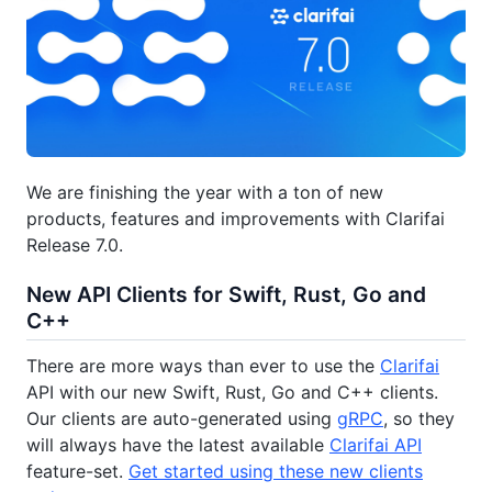
We are finishing the year with a ton of new
products, features and improvements with Clarifai
Release 7.0.
New API Clients for Swift, Rust, Go and
C++
There are more ways than ever to use the
Clarifai
API with our new Swift, Rust, Go and C++ clients.
Our clients are auto-generated using
gRPC
, so they
will always have the latest available
Clarifai API
feature-set.
Get started using these new clients