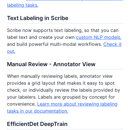
labeling tasks.
Text Labeling in Scribe
Scribe now supports text labeling, so that you can
label text and create your own
custom NLP models
,
and build powerful multi-modal workflows.
Check it
out.
Manual Review - Annotator View
When manually reviewing labels, annotator view
provides a grid layout that makes it easy to spot
check, or individually review the labels provided by
your labelers. Labels are grouped by concept for
convenience.
Learn more about reviewing labeling
tasks in our documentation.
EfficientDet DeepTrain