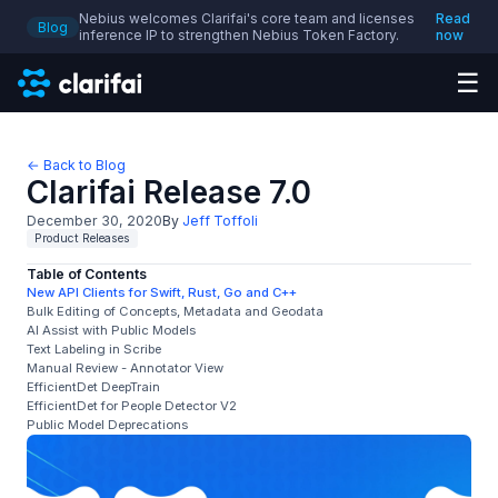
Nebius welcomes Clarifai's core team and licenses
Read
Blog
inference IP to strengthen Nebius Token Factory.
now
☰
← Back to Blog
Clarifai Release 7.0
December 30, 2020
By
Jeff Toffoli
Product Releases
Table of Contents
New API Clients for Swift, Rust, Go and C++
Bulk Editing of Concepts, Metadata and Geodata
AI Assist with Public Models
Text Labeling in Scribe
Manual Review - Annotator View
EfficientDet DeepTrain
EfficientDet for People Detector V2
Public Model Deprecations