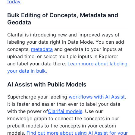
today.
Bulk Editing of Concepts, Metadata and
Geodata
Clarifai is introducing new and improved ways of
labeling your data right in Data Mode. You can add
concepts,
metadata
and geodata to your inputs at
upload time, or select multiple inputs in Explorer
and label your data there.
Learn more about labeling
your data in bulk.
AI Assist with Public Models
Supercharge your labeling
workflows with AI Assist
.
It is faster and easier than ever to label your data
with the power of
Clarifai models
. Use our
knowledge graph to connect the concepts in our
prebuilt models to the concepts in your custom
models.
Find out more about using AI Assist for your