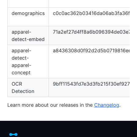
demographics
c0c0ac362b03416da06ab3fa36fb5
apparel-
71a2ef27d4ff8a6b096394de03e7d
detect-embed
apparel-
a8436308d0f92d2d5b0719816ee7
detect-
apparel-
concept
OCR
9bff11543fd7e3d3fb215f30ef927ca
Detection
Learn more about our releases in the
Changelog
.