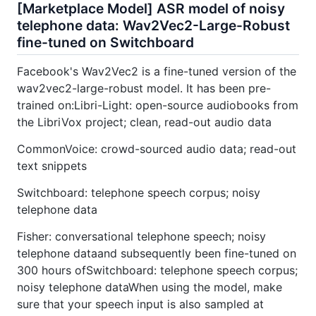
[Marketplace Model] ASR model of noisy
telephone data: Wav2Vec2-Large-Robust
fine-tuned on Switchboard
Facebook's Wav2Vec2 is a fine-tuned version of the
wav2vec2-large-robust model. It has been pre-
trained on:Libri-Light: open-source audiobooks from
the LibriVox project; clean, read-out audio data
CommonVoice: crowd-sourced audio data; read-out
text snippets
Switchboard: telephone speech corpus; noisy
telephone data
Fisher: conversational telephone speech; noisy
telephone dataand subsequently been fine-tuned on
300 hours ofSwitchboard: telephone speech corpus;
noisy telephone dataWhen using the model, make
sure that your speech input is also sampled at