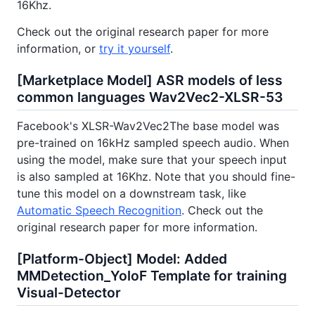
16Khz.
Check out the original research paper for more
information, or
try it yourself
.
[Marketplace Model] ASR models of less
common languages Wav2Vec2-XLSR-53
Facebook's XLSR-Wav2Vec2The base model was
pre-trained on 16kHz sampled speech audio. When
using the model, make sure that your speech input
is also sampled at 16Khz. Note that you should fine-
tune this model on a downstream task, like
Automatic Speech Recognition
. Check out the
original research paper for more information.
[Platform-Object] Model: Added
MMDetection_YoloF Template for training
Visual-Detector