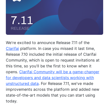
We're excited to announce Release 7.11 of the
Clarifai
platform. In case you missed it last time,
Release 7.10 included the initial release of Clarifai
Community, which is open to request invitations at
this time, so you'll be the first to know when it
opens.
Clarifai Community will be a game-changer
for developers and data scientists working with
unstructured data
. For Release 7.11, we've made
improvements across the platform and added new
state-of-the-art models that you can start using
today.