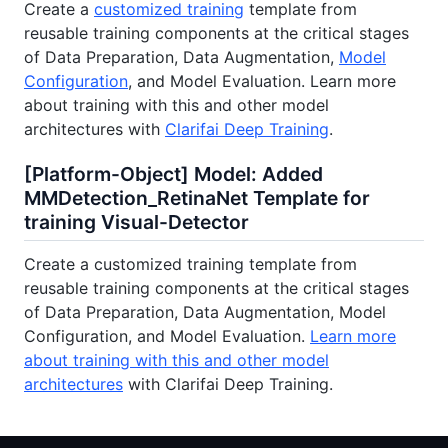
Create a
customized training
template from
reusable training components at the critical stages
of Data Preparation, Data Augmentation,
Model
Configuration
, and Model Evaluation. Learn more
about training with this and other model
architectures with
Clarifai Deep Training
.
[Platform-Object] Model: Added
MMDetection_RetinaNet Template for
training Visual-Detector
Create a customized training template from
reusable training components at the critical stages
of Data Preparation, Data Augmentation, Model
Configuration, and Model Evaluation.
Learn more
about training with this and other model
architectures
with Clarifai Deep Training.