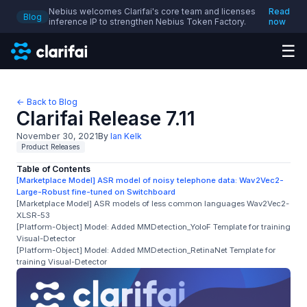
Nebius welcomes Clarifai's core team and licenses
Read
Blog
inference IP to strengthen Nebius Token Factory.
now
☰
← Back to Blog
Clarifai Release 7.11
November 30, 2021
By
Ian Kelk
Product Releases
Table of Contents
[Marketplace Model] ASR model of noisy telephone data: Wav2Vec2-
Large-Robust fine-tuned on Switchboard
[Marketplace Model] ASR models of less common languages Wav2Vec2-
XLSR-53
[Platform-Object] Model: Added MMDetection_YoloF Template for training
Visual-Detector
[Platform-Object] Model: Added MMDetection_RetinaNet Template for
training Visual-Detector