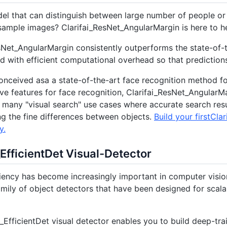
l that can distinguish between large number of people or 
ample images? Clarifai_ResNet_AngularMargin is here to he
sNet_AngularMargin consistently outperforms the state-of-
 with efficient computational overhead so that prediction
conceived asa a state-of-the-art face recognition method fo
ive features for face recognition, Clarifai_ResNet_Angular
r many "visual search" use cases where accurate search res
g the fine differences between objects.
Build your firstCl
y.
_EfficientDet Visual-Detector
iency has become increasingly important in computer vision. 
mily of object detectors that have been designed for scalab
i_EfficientDet visual detector enables you to build deep-tr