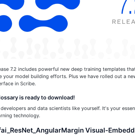
lease 7.2 includes powerful new deep training templates th
 your model building efforts. Plus we have rolled out a 
erface in Scribe.
lossary is ready to download!
developers and data scientists like yourself. It's your essen
rning technology.
ifai_ResNet_AngularMargin Visual-Embedd