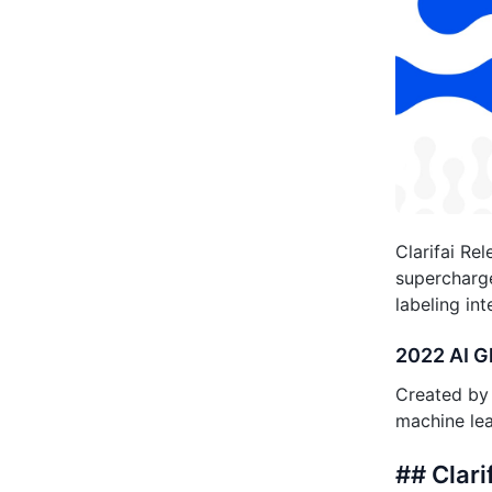
Clarifai Re
supercharge
labeling int
2022 AI G
Created by 
machine lea
## Clar