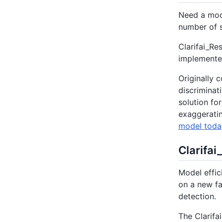
Need a mode
number of s
Clarifai_Re
implemented
Originally 
discriminat
solution fo
exaggeratin
model toda
Clarifai
Model effic
on a new fa
detection.
The Clarifa