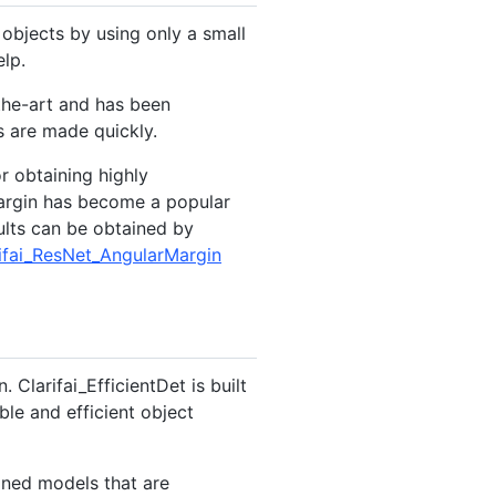
objects by using only a small
lp.
the-art and has been
s are made quickly.
r obtaining highly
Margin has become a popular
ults can be obtained by
arifai_ResNet_AngularMargin
Clarifai_EfficientDet is built
le and efficient object
ained models that are