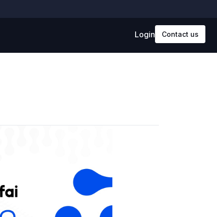
Login
Contact us