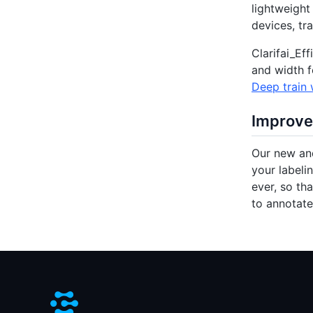
lightweight
devices, tr
Clarifai_Ef
and width f
Deep train w
Improve
Our new and
your labeli
ever, so th
to annotat