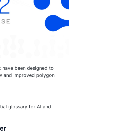
at have been designed to
new and improved polygon
tial glossary for AI and
er