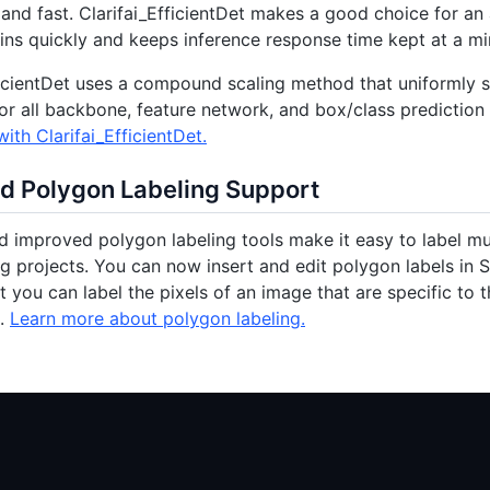
 and fast. Clarifai_EfficientDet makes a good choice for an
ains quickly and keeps inference response time kept at a m
ficientDet uses a compound scaling method that uniformly sc
or all backbone, feature network, and box/class prediction
ith Clarifai_EfficientDet.
d Polygon Labeling Support
 improved polygon labeling tools make it easy to label m
ng projects. You can now insert and edit polygon labels in S
at you can label the pixels of an image that are specific to 
e.
Learn more about polygon labeling.