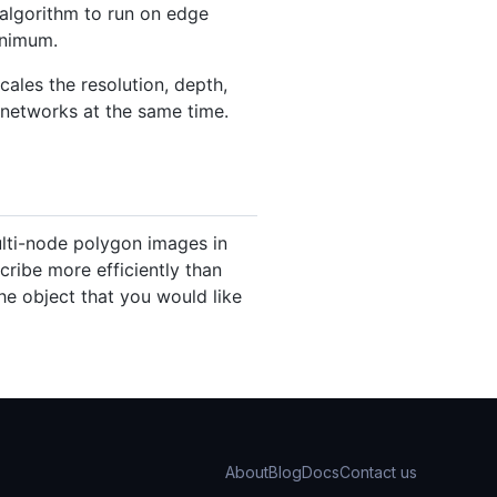
 algorithm to run on edge
inimum.
ales the resolution, depth,
 networks at the same time.
ulti-node polygon images in
cribe more efficiently than
the object that you would like
About
Blog
Docs
Contact us