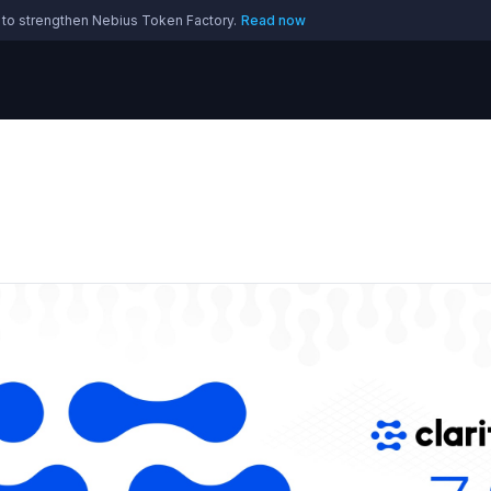
 to strengthen Nebius Token Factory.
Read now