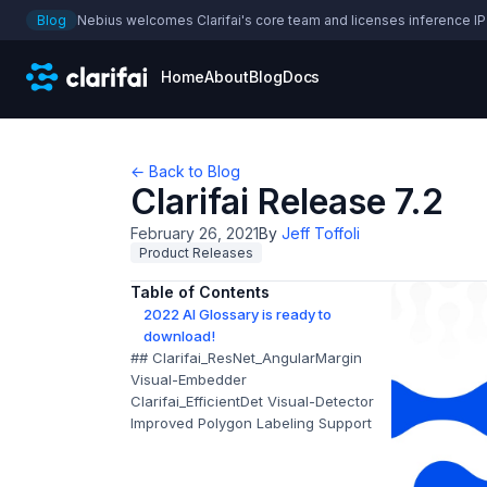
Blog
Nebius welcomes Clarifai's core team and licenses inference IP
Home
About
Blog
Docs
← Back to Blog
Clarifai Release 7.2
February 26, 2021
By
Jeff Toffoli
Product Releases
Table of Contents
2022 AI Glossary is ready to
download!
## Clarifai_ResNet_AngularMargin
Visual-Embedder
Clarifai_EfficientDet Visual-Detector
Improved Polygon Labeling Support