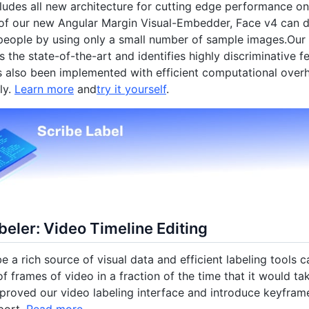
ludes all new architecture for cutting edge performance on
f our new Angular Margin Visual-Embedder, Face v4 can di
eople by using only a small number of sample images.Our 
 the state-of-the-art and identifies highly discriminative fe
 also been implemented with efficient computational overh
ly.
Learn more
and
try it yourself
.
eler: Video Timeline Editing
e a rich source of visual data and efficient labeling tools c
f frames of video in a fraction of the time that it would tak
roved our video labeling interface and introduce keyfram