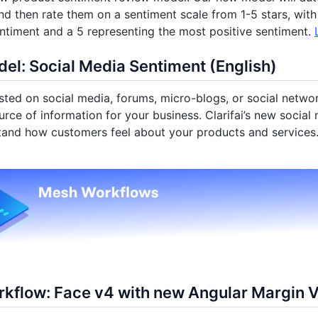
d then rate them on a sentiment scale from 1-5 stars, with
ntiment and a 5 representing the most positive sentiment.
el: Social Media Sentiment (English)
ted on social media, forums, micro-blogs, or social networ
urce of information for your business. Clarifai’s new socia
tand how customers feel about your products and services
kflow: Face v4 with new Angular Margin 