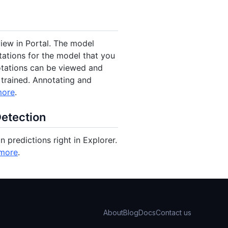
iew in Portal. The model
tations for the model that you
notations can be viewed and
 trained. Annotating and
more
.
Detection
 predictions right in Explorer.
more
.
About
Blog
Docs
Contact us