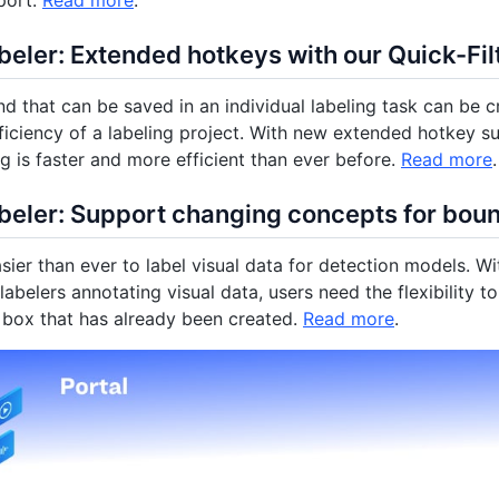
port.
Read more
.
eler: Extended hotkeys with our Quick-Filt
d that can be saved in an individual labeling task can be cr
ficiency of a labeling project. With new extended hotkey s
ng is faster and more efficient than ever before.
Read more
.
beler: Support changing concepts for bou
asier than ever to label visual data for detection models. Wi
abelers annotating visual data, users need the flexibility t
box that has already been created.
Read more
.