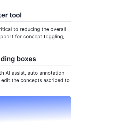
er tool
itical to reducing the overall
upport for concept toggling,
nding boxes
th AI assist, auto annotation
o edit the concepts ascribed to