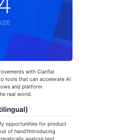
rovements with Clarifai
to tools that can accelerate AI
lows and platform
he real world.
ilingual)
y opportunities for product
out of hand?Introducing
omatically analyze text