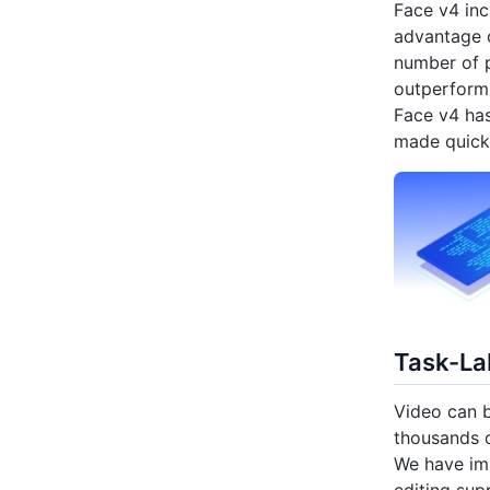
Face v4 inc
advantage o
number of p
outperforms
Face v4 has
made quick
Task-Lab
Video can b
thousands o
We have imp