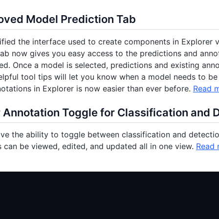
oved Model Prediction Tab
fied the interface used to create components in Explorer v
tab now gives you easy access to the predictions and anno
ed. Once a model is selected, predictions and existing an
lpful tool tips will let you know when a model needs to be
otations in Explorer is now easier than ever before.
Read 
 Annotation Toggle for Classification and 
e the ability to toggle between classification and detection
 can be viewed, edited, and updated all in one view.
Read 