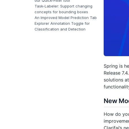
our Quick-Filter tool
Task-Labeler: Support changing
concepts for bounding boxes
An Improved Model Prediction Tab
Explorer Annotation Toggle for
Classification and Detection
Spring is h
Release 7.4
solutions 
functionali
New Mod
How do your
improvemen
Clarifai’s 