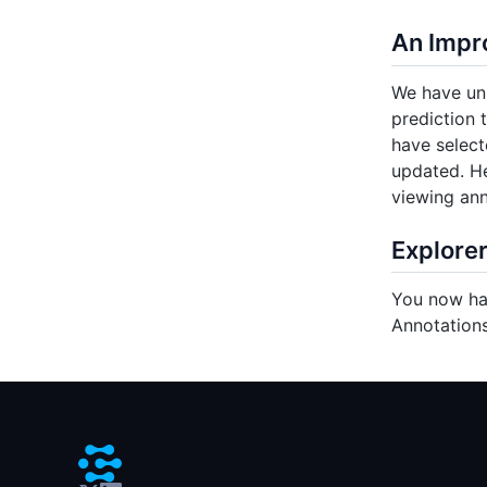
An Impr
We have uni
prediction 
have select
updated. He
viewing ann
Explorer
You now hav
Annotations