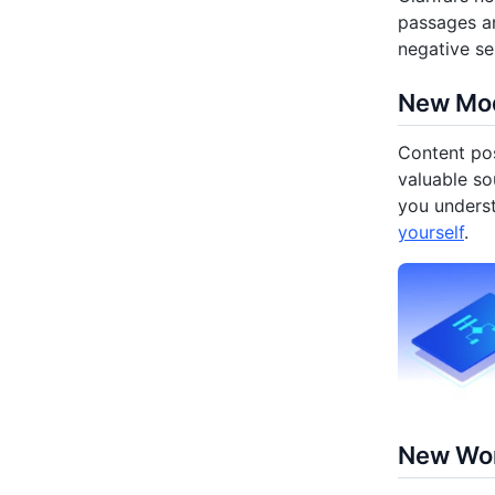
passages an
negative se
New Mod
Content pos
valuable so
you unders
yourself
.
New Wor