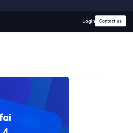
Login
Contact us