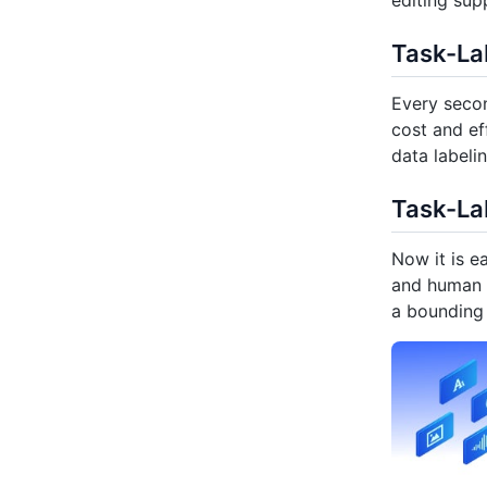
editing sup
Task-Lab
Every secon
cost and ef
data labeli
Task-La
Now it is e
and human l
a bounding 