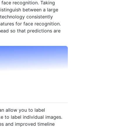
 face recognition. Taking
stinguish between a large
technology consistently
atures for face recognition.
ead so that predictions are
an allow you to label
e to label individual images.
es and improved timeline