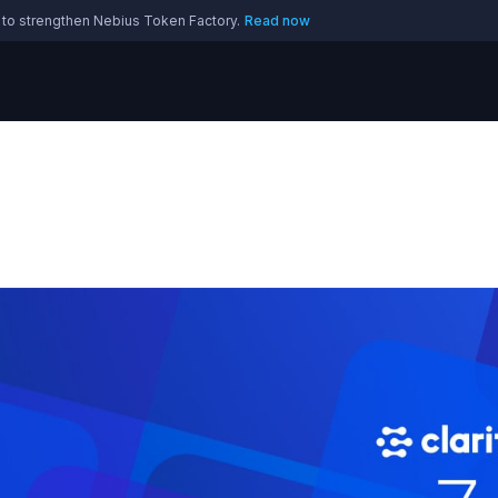
 to strengthen Nebius Token Factory.
Read now