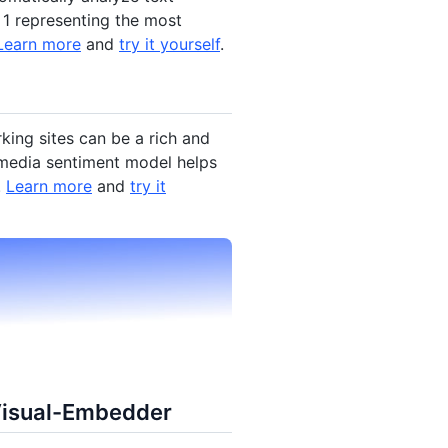
 1 representing the most
Learn more
and
try it yourself
.
king sites can be a rich and
l media sentiment model helps
.
Learn more
and
try it
Visual-Embedder