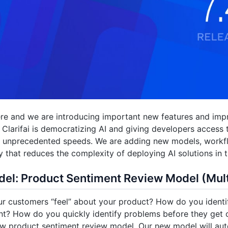
ere and we are introducing important new features and imp
. Clarifai is democratizing AI and giving developers access 
at unprecedented speeds. We are adding new models, workf
ty that reduces the complexity of deploying AI solutions in t
el: Product Sentiment Review Model (Mult
 customers “feel” about your product? How do you identif
t? How do you quickly identify problems before they get 
new product sentiment review model. Our new model will aut