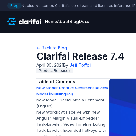
Blog
Nebius welcomes Clarifai's core team and licenses inference IP
Home
About
Blog
Docs
← Back to Blog
Clarifai Release 7.4
April 30, 2021
By
Jeff Toffoli
Product Releases
Table of Contents
New Model: Product Sentiment Review
Model (Multilingual)
New Model: Social Media Sentiment
(English)
New Workflow: Face v4 with new
Angular Margin Visual-Embedder
Task-Labeler: Video Timeline Editing
Task-Labeler: Extended hotkeys with