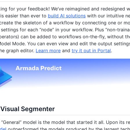
king for your feedback! We’ve reimagined and redesigned 
t is easier than ever to
build AI solutions
with our intuitive n
create the skeleton of a workflow by connecting one or m
 settings for each “node” in your workflow. Plus “non-trai
erators) can be added to workflows on-the-fly, without th
odel Mode. You can even view and edit the output settings
the graph editor.
Learn more
and
try it out in Portal
.
 Visual Segmenter
 “General” model is the model that started it all. Upon its r
del
outperformed the models produced by the largest tech