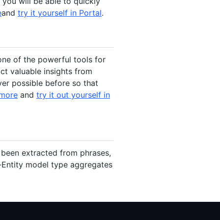
you will be able to quickly
e
and
try it yourself in Portal
.
one of the powerful tools for
t valuable insights from
er possible before so that
 more
and
try it out yourself in
e been extracted from phrases,
-Entity model type aggregates