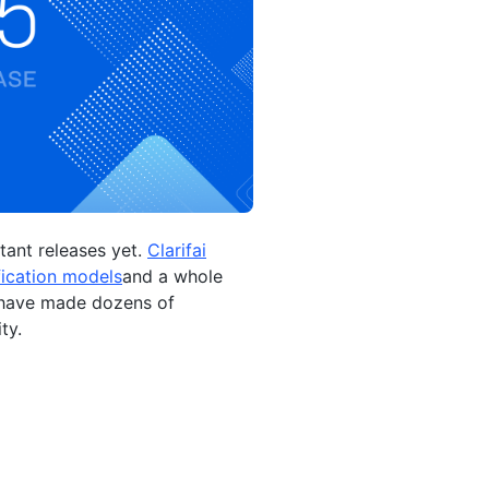
tant releases yet.
Clarifai
fication models
and a whole
e have made dozens of
ty.