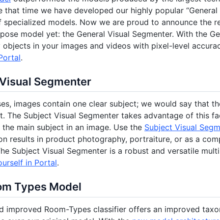
e that time we have developed our highly popular “General 
f specialized models. Now we are proud to announce the r
pose model yet: the General Visual Segmenter. With the G
y objects in your images and videos with pixel-level accura
Portal
.
 Visual Segmenter
es, images contain one clear subject; we would say that the 
t. The Subject Visual Segmenter takes advantage of this fa
the main subject in an image. Use the
Subject Visual Seg
n results in product photography, portraiture, or as a co
he Subject Visual Segmenter is a robust and versatile mul
ourself in Portal
.
om Types Model
d improved Room-Types classifier offers an improved ta