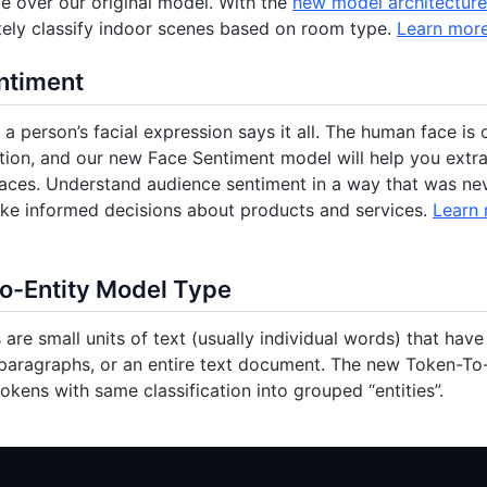
 over our original model. With the
new model architecture
ely classify indoor scenes based on room type.
Learn mor
ntiment
a person’s facial expression says it all. The human face is 
on, and our new Face Sentiment model will help you extrac
aces. Understand audience sentiment in a way that was nev
ke informed decisions about products and services.
Learn
o-Entity Model Type
 are small units of text (usually individual words) that hav
paragraphs, or an entire text document. The new Token-To
tokens with same classification into grouped “entities”.