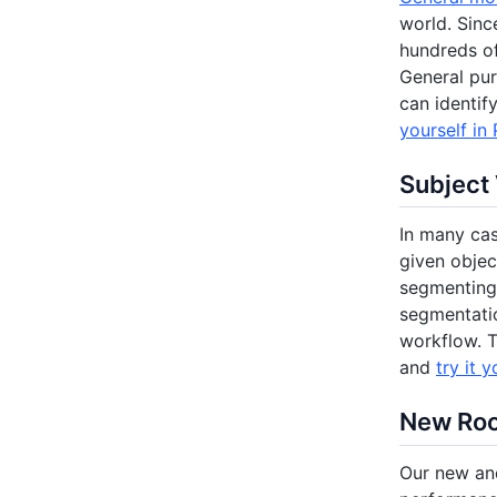
world. Sinc
hundreds o
General pur
can identif
yourself in 
Subject
In many cas
given objec
segmenting 
segmentatio
workflow. T
and
try it y
New Ro
Our new an