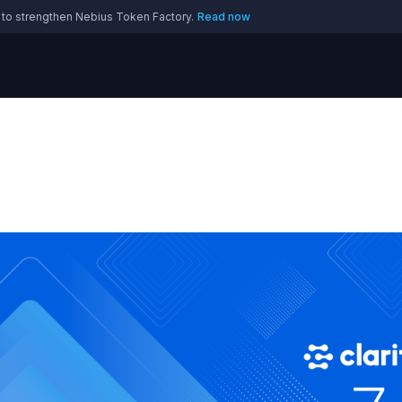
 to strengthen Nebius Token Factory.
Read now