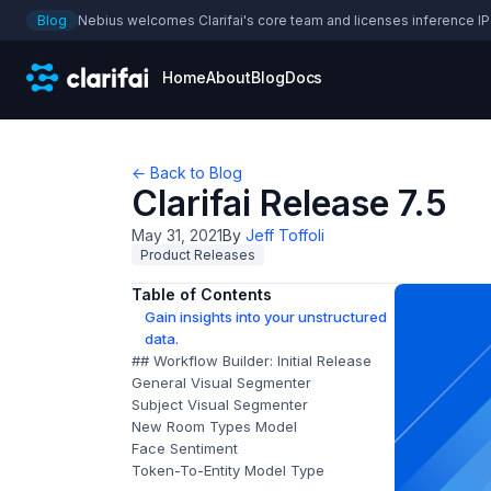
Blog
Nebius welcomes Clarifai's core team and licenses inference IP
Home
About
Blog
Docs
← Back to Blog
Clarifai Release 7.5
May 31, 2021
By
Jeff Toffoli
Product Releases
Table of Contents
Gain insights into your unstructured
data.
## Workflow Builder: Initial Release
General Visual Segmenter
Subject Visual Segmenter
New Room Types Model
Face Sentiment
Token-To-Entity Model Type