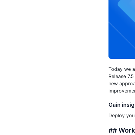
Today we ar
Release 7.5
new approac
improvement
Gain insig
Deploy your
## Workf