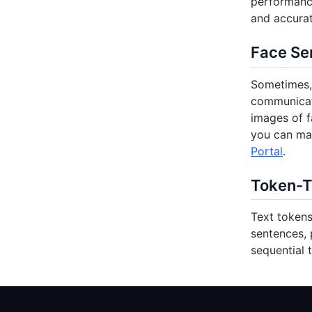
performance
and accurat
Face Se
Sometimes, 
communicati
images of f
you can ma
Portal
.
Token-T
Text tokens
sentences, 
sequential 