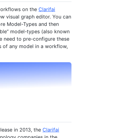
workflows on the
Clarifai
ew visual graph editor. You can
ore Model-Types and then
nable” model-types (also known
e need to pre-configure these
 of any model in a workflow,
elease in 2013, the
Clarifai
nology companies in the