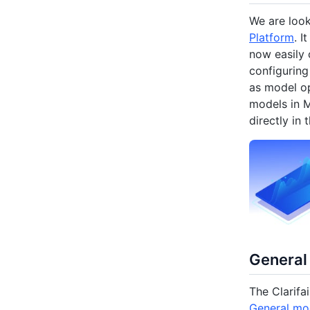
We are loo
Platform
. I
now easily 
configuring
as model op
models in M
directly in 
General
The Clarifai
General mo