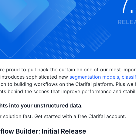
e proud to pull back the curtain on one of our most impor
 introduces sophisticated new
segmentation models, classi
h to building workflows on the Clarifai platform. Plus w
s behind the scenes that improve performance and stabili
hts into your unstructured data.
 solution fast. Get started with a free Clarifai account.
low Builder: Initial Release