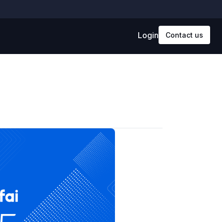
Login
Contact us