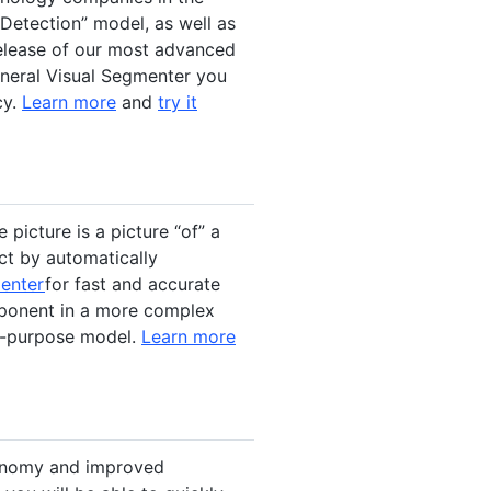
Detection” model, as well as
elease of our most advanced
eneral Visual Segmenter you
cy.
Learn more
and
try it
picture is a picture “of” a
ct by automatically
menter
for fast and accurate
mponent in a more complex
ti-purpose model.
Learn more
xonomy and improved