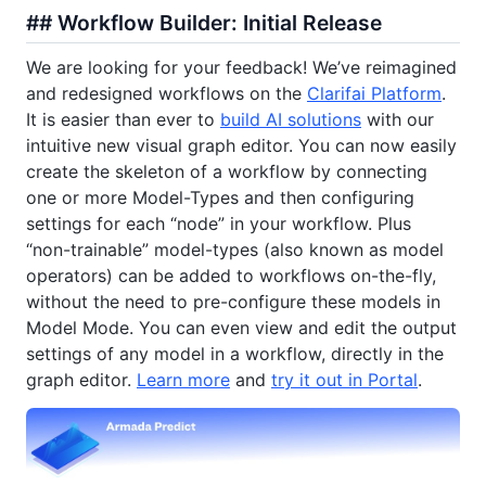
## Workflow Builder: Initial Release
We are looking for your feedback! We’ve reimagined
and redesigned workflows on the
Clarifai Platform
.
It is easier than ever to
build AI solutions
with our
intuitive new visual graph editor. You can now easily
create the skeleton of a workflow by connecting
one or more Model-Types and then configuring
settings for each “node” in your workflow. Plus
“non-trainable” model-types (also known as model
operators) can be added to workflows on-the-fly,
without the need to pre-configure these models in
Model Mode. You can even view and edit the output
settings of any model in a workflow, directly in the
graph editor.
Learn more
and
try it out in Portal
.