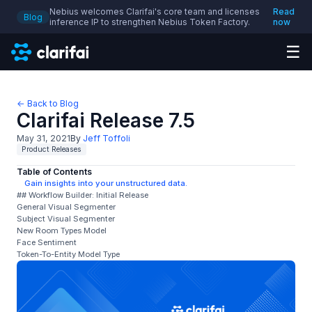
Nebius welcomes Clarifai's core team and licenses
Read
Blog
inference IP to strengthen Nebius Token Factory.
now
☰
← Back to Blog
Clarifai Release 7.5
May 31, 2021
By
Jeff Toffoli
Product Releases
Table of Contents
Gain insights into your unstructured data.
## Workflow Builder: Initial Release
General Visual Segmenter
Subject Visual Segmenter
New Room Types Model
Face Sentiment
Token-To-Entity Model Type