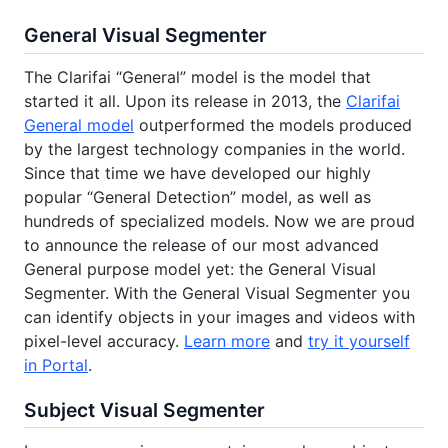
General Visual Segmenter
The Clarifai “General” model is the model that
started it all. Upon its release in 2013, the
Clarifai
General model
outperformed the models produced
by the largest technology companies in the world.
Since that time we have developed our highly
popular “General Detection” model, as well as
hundreds of specialized models. Now we are proud
to announce the release of our most advanced
General purpose model yet: the General Visual
Segmenter. With the General Visual Segmenter you
can identify objects in your images and videos with
pixel-level accuracy.
Learn more
and
try it yourself
in Portal
.
Subject Visual Segmenter