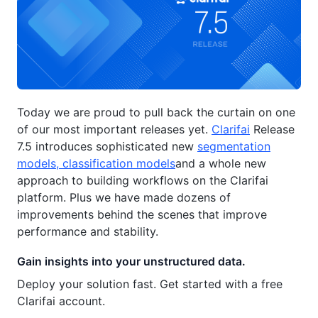
Today we are proud to pull back the curtain on one
of our most important releases yet.
Clarifai
Release
7.5 introduces sophisticated new
segmentation
models, classification models
and a whole new
approach to building workflows on the Clarifai
platform. Plus we have made dozens of
improvements behind the scenes that improve
performance and stability.
Gain insights into your unstructured data.
Deploy your solution fast. Get started with a free
Clarifai account.