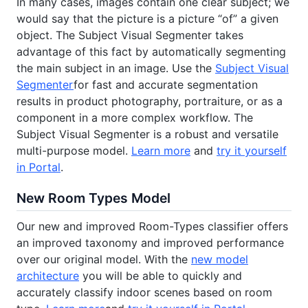
In many cases, images contain one clear subject; we
would say that the picture is a picture “of” a given
object. The Subject Visual Segmenter takes
advantage of this fact by automatically segmenting
the main subject in an image. Use the
Subject Visual
Segmenter
for fast and accurate segmentation
results in product photography, portraiture, or as a
component in a more complex workflow. The
Subject Visual Segmenter is a robust and versatile
multi-purpose model.
Learn more
and
try it yourself
in Portal
.
New Room Types Model
Our new and improved Room-Types classifier offers
an improved taxonomy and improved performance
over our original model. With the
new model
architecture
you will be able to quickly and
accurately classify indoor scenes based on room