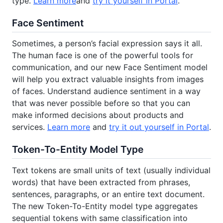
type.
Learn more
and
try it yourself in Portal
.
Face Sentiment
Sometimes, a person’s facial expression says it all.
The human face is one of the powerful tools for
communication, and our new Face Sentiment model
will help you extract valuable insights from images
of faces. Understand audience sentiment in a way
that was never possible before so that you can
make informed decisions about products and
services.
Learn more
and
try it out yourself in Portal
.
Token-To-Entity Model Type
Text tokens are small units of text (usually individual
words) that have been extracted from phrases,
sentences, paragraphs, or an entire text document.
The new Token-To-Entity model type aggregates
sequential tokens with same classification into