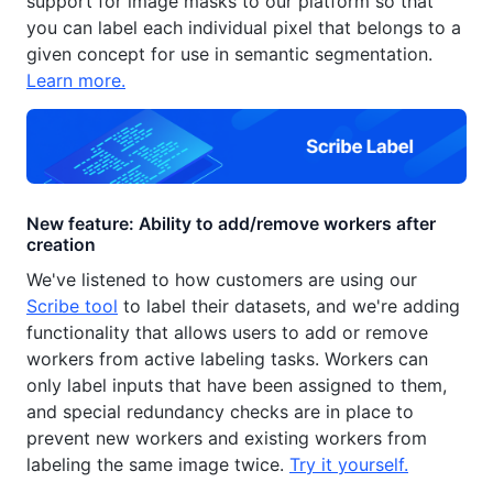
support for image masks to our platform so that
you can label each individual pixel that belongs to a
given concept for use in semantic segmentation.
Learn more.
New feature: Ability to add/remove workers after
creation
We've listened to how customers are using our
Scribe tool
to label their datasets, and we're adding
functionality that allows users to add or remove
workers from active labeling tasks. Workers can
only label inputs that have been assigned to them,
and special redundancy checks are in place to
prevent new workers and existing workers from
labeling the same image twice.
Try it yourself.