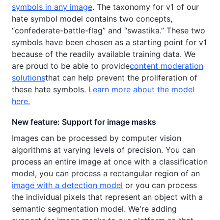
symbols in any image
. The taxonomy for v1 of our
hate symbol model contains two concepts,
“confederate-battle-flag” and “swastika.” These two
symbols have been chosen as a starting point for v1
because of the readily available training data. We
are proud to be able to provide
content moderation
solutions
that can help prevent the proliferation of
these hate symbols.
Learn more about the model
here.
New feature: Support for image masks
Images can be processed by computer vision
algorithms at varying levels of precision. You can
process an entire image at once with a classification
model, you can process a rectangular region of an
image with a detection model
or you can process
the individual pixels that represent an object with a
semantic segmentation model. We're adding