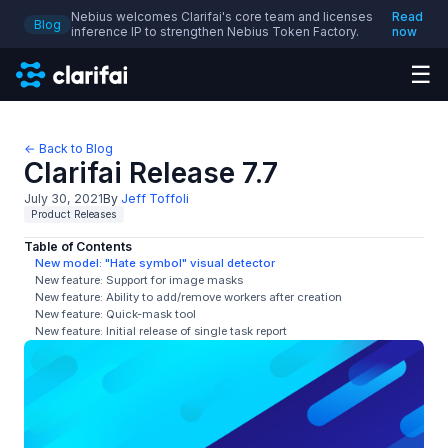
Nebius welcomes Clarifai's core team and licenses
Read
Blog
inference IP to strengthen Nebius Token Factory.
now
☰
← Back to Blog
Clarifai Release 7.7
July 30, 2021
By
Jeff Toffoli
Product Releases
Table of Contents
New model: "Hate symbol" visual detector
New feature: Support for image masks
New feature: Ability to add/remove workers after creation
New feature: Quick-mask tool
New feature: Initial release of single task report