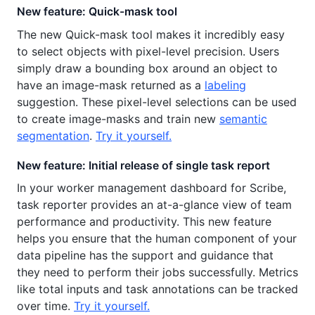
New feature: Quick-mask tool
The new Quick-mask tool makes it incredibly easy
to select objects with pixel-level precision. Users
simply draw a bounding box around an object to
have an image-mask returned as a
labeling
suggestion. These pixel-level selections can be used
to create image-masks and train new
semantic
segmentation
.
Try it yourself.
New feature: Initial release of single task report
In your worker management dashboard for Scribe,
task reporter provides an at-a-glance view of team
performance and productivity. This new feature
helps you ensure that the human component of your
data pipeline has the support and guidance that
they need to perform their jobs successfully. Metrics
like total inputs and task annotations can be tracked
over time.
Try it yourself.