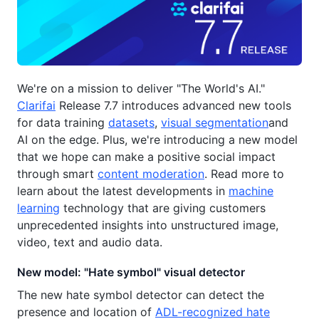
We're on a mission to deliver "The World's AI."
Clarifai
Release 7.7 introduces advanced new tools
for data training
datasets
,
visual segmentation
and
AI on the edge. Plus, we're introducing a new model
that we hope can make a positive social impact
through smart
content moderation
. Read more to
learn about the latest developments in
machine
learning
technology that are giving customers
unprecedented insights into unstructured image,
video, text and audio data.
New model: "Hate symbol" visual detector
The new hate symbol detector can detect the
presence and location of
ADL-recognized hate