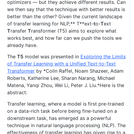
optimizers — but they achieve different results. Can
we then say that the technique with better results is
better than the other? Given the current landscape
of transfer learning for NLP,** T**ext-
t
o-
T
ext
T
ransfer
T
ransformer (T5) aims to explore what
works best, and how far can we push the tools we
already have.
The
T5
model was presented in
Exploring the Limits
of Transfer Learning with a Unified Text-to-Text
Transformer
by *Colin Raffel, Noam Shazeer, Adam
Roberts, Katherine Lee, Sharan Narang, Michael
Matena, Yanqi Zhou, Wei Li, Peter J. Liu.*Here is the
abstract:
Transfer learning, where a model is first pre-trained
on a data-rich task before being fine-tuned on a
downstream task, has emerged as a powerful
technique in natural language processing (NLP). The
effectiveness of transfer learning has given rise to a