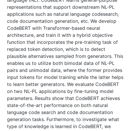
language (NL). CodeBERT learns general-purpose
representations that support downstream NL-PL
applications such as natural language codesearch,
code documentation generation, etc. We develop
CodeBERT with Transformer-based neural
architecture, and train it with a hybrid objective
function that incorporates the pre-training task of
replaced token detection, which is to detect
plausible alternatives sampled from generators. This
enables us to utilize both bimodal data of NL-PL
pairs and unimodal data, where the former provides
input tokens for model training while the latter helps
to learn better generators. We evaluate CodeBERT
on two NL-PL applications by fine-tuning model
parameters. Results show that CodeBERT achieves
state-of-the-art performance on both natural
language code search and code documentation
generation tasks. Furthermore, to investigate what
type of knowledge is learned in CodeBERT, we