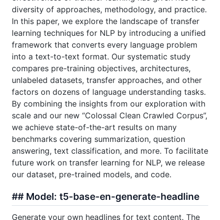
diversity of approaches, methodology, and practice.
In this paper, we explore the landscape of transfer
learning techniques for NLP by introducing a unified
framework that converts every language problem
into a text-to-text format. Our systematic study
compares pre-training objectives, architectures,
unlabeled datasets, transfer approaches, and other
factors on dozens of language understanding tasks.
By combining the insights from our exploration with
scale and our new “Colossal Clean Crawled Corpus”,
we achieve state-of-the-art results on many
benchmarks covering summarization, question
answering, text classification, and more. To facilitate
future work on transfer learning for NLP, we release
our dataset, pre-trained models, and code.
## Model: t5-base-en-generate-headline
Generate your own headlines for text content. The