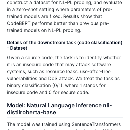
construct a dataset for NL-PL probing, and evaluate
in a zero-shot setting where parameters of pre-
trained models are fixed. Results show that
CodeBERT performs better than previous pre-
trained models on NL-PL probing.
Details of the downstream task (code classification)
- Dataset
Given a source code, the task is to identify whether
it is an insecure code that may attack software
systems, such as resource leaks, use-after-free
vulnerabilities and DoS attack. We treat the task as
binary classification (0/1), where 1 stands for
insecure code and 0 for secure code.
Model: Natural Language Inference nli-
distilroberta-base
The model was trained using SentenceTransformers