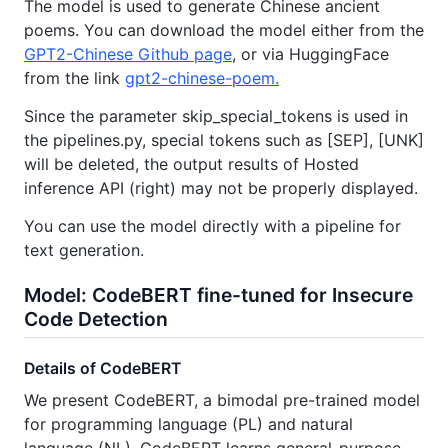
The model is used to generate Chinese ancient
poems. You can download the model either from the
GPT2-Chinese Github page
, or via HuggingFace
from the link
gpt2-chinese-poem.
Since the parameter skip_special_tokens is used in
the pipelines.py, special tokens such as [SEP], [UNK]
will be deleted, the output results of Hosted
inference API (right) may not be properly displayed.
You can use the model directly with a pipeline for
text generation.
Model: CodeBERT fine-tuned for Insecure
Code Detection
Details of CodeBERT
We present CodeBERT, a bimodal pre-trained model
for programming language (PL) and natural