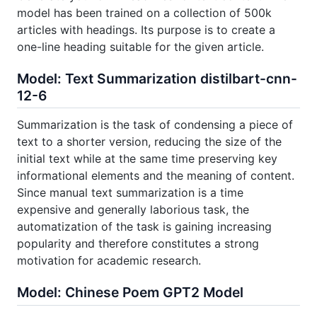
model has been trained on a collection of 500k
articles with headings. Its purpose is to create a
one-line heading suitable for the given article.
Model: Text Summarization distilbart-cnn-
12-6
Summarization is the task of condensing a piece of
text to a shorter version, reducing the size of the
initial text while at the same time preserving key
informational elements and the meaning of content.
Since manual text summarization is a time
expensive and generally laborious task, the
automatization of the task is gaining increasing
popularity and therefore constitutes a strong
motivation for academic research.
Model: Chinese Poem GPT2 Model