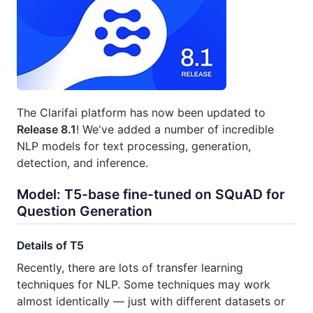
The Clarifai platform has now been updated to
Release 8.1
! We've added a number of incredible
NLP models for text processing, generation,
detection, and inference.
Model: T5-base fine-tuned on SQuAD for
Question Generation
Details of T5
Recently, there are lots of transfer learning
techniques for NLP. Some techniques may work
almost identically — just with different datasets or