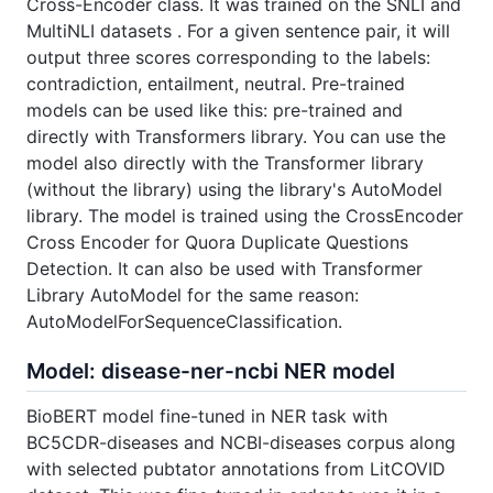
Cross-Encoder class. It was trained on the SNLI and
MultiNLI datasets . For a given sentence pair, it will
output three scores corresponding to the labels:
contradiction, entailment, neutral. Pre-trained
models can be used like this: pre-trained and
directly with Transformers library. You can use the
model also directly with the Transformer library
(without the library) using the library's AutoModel
library. The model is trained using the CrossEncoder
Cross Encoder for Quora Duplicate Questions
Detection. It can also be used with Transformer
Library AutoModel for the same reason:
AutoModelForSequenceClassification.
Model: disease-ner-ncbi NER model
BioBERT model fine-tuned in NER task with
BC5CDR-diseases and NCBI-diseases corpus along
with selected pubtator annotations from LitCOVID