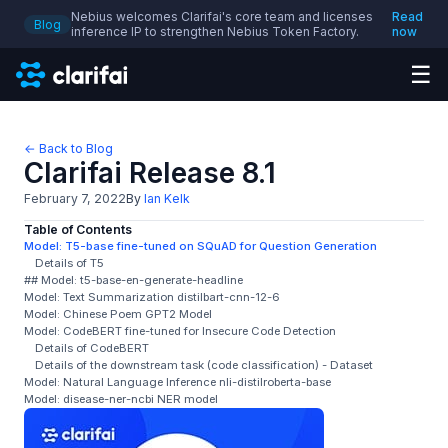
Nebius welcomes Clarifai's core team and licenses
Read
Blog
inference IP to strengthen Nebius Token Factory.
now
☰
← Back to Blog
Clarifai Release 8.1
February 7, 2022
By
Ian Kelk
Table of Contents
Model: T5-base fine-tuned on SQuAD for Question Generation
Details of T5
## Model: t5-base-en-generate-headline
Model: Text Summarization distilbart-cnn-12-6
Model: Chinese Poem GPT2 Model
Model: CodeBERT fine-tuned for Insecure Code Detection
Details of CodeBERT
Details of the downstream task (code classification) - Dataset
Model: Natural Language Inference nli-distilroberta-base
Model: disease-ner-ncbi NER model