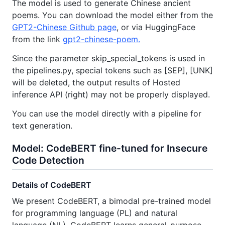
The model is used to generate Chinese ancient
poems. You can download the model either from the
GPT2-Chinese Github page
, or via HuggingFace
from the link
gpt2-chinese-poem.
Since the parameter skip_special_tokens is used in
the pipelines.py, special tokens such as [SEP], [UNK]
will be deleted, the output results of Hosted
inference API (right) may not be properly displayed.
You can use the model directly with a pipeline for
text generation.
Model: CodeBERT fine-tuned for Insecure
Code Detection
Details of CodeBERT
We present CodeBERT, a bimodal pre-trained model
for programming language (PL) and natural