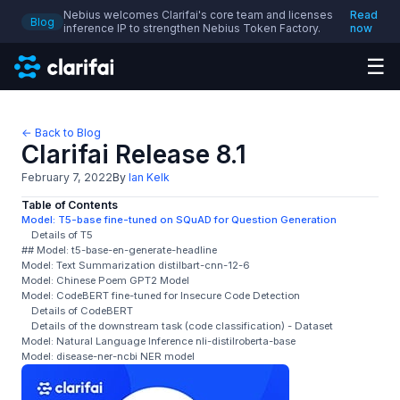
Nebius welcomes Clarifai's core team and licenses
Read
Blog
inference IP to strengthen Nebius Token Factory.
now
☰
← Back to Blog
Clarifai Release 8.1
February 7, 2022
By
Ian Kelk
Table of Contents
Model: T5-base fine-tuned on SQuAD for Question Generation
Details of T5
## Model: t5-base-en-generate-headline
Model: Text Summarization distilbart-cnn-12-6
Model: Chinese Poem GPT2 Model
Model: CodeBERT fine-tuned for Insecure Code Detection
Details of CodeBERT
Details of the downstream task (code classification) - Dataset
Model: Natural Language Inference nli-distilroberta-base
Model: disease-ner-ncbi NER model