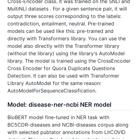
Cross-Encoder class. It was trained on the SNLI and
MultiNLI datasets . For a given sentence pair, it will
output three scores corresponding to the labels:
contradiction, entailment, neutral. Pre-trained
models can be used like this: pre-trained and
directly with Transformers library. You can use the
model also directly with the Transformer library
(without the library) using the library's AutoModel
library. The model is trained using the CrossEncoder
Cross Encoder for Quora Duplicate Questions
Detection. It can also be used with Transformer
Library AutoModel for the same reason:
AutoModelForSequenceClassification.
Model: disease-ner-ncbi NER model
BioBERT model fine-tuned in NER task with
BC5CDR-diseases and NCBI-diseases corpus along
with selected pubtator annotations from LitCOVID