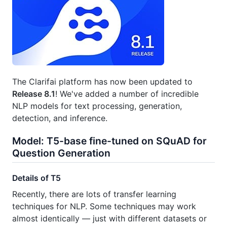
The Clarifai platform has now been updated to
Release 8.1
! We've added a number of incredible
NLP models for text processing, generation,
detection, and inference.
Model: T5-base fine-tuned on SQuAD for
Question Generation
Details of T5
Recently, there are lots of transfer learning
techniques for NLP. Some techniques may work
almost identically — just with different datasets or