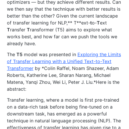
optimizers — but they achieve different results. Can
we then say that the technique with better results is
better than the other? Given the current landscape
of transfer learning for NLP,** T**ext-
t
o-
T
ext
T
ransfer
T
ransformer (T5) aims to explore what
works best, and how far can we push the tools we
already have.
The
T5
model was presented in
Exploring the Limits
of Transfer Learning with a Unified Text-to-Text
Transformer
by *Colin Raffel, Noam Shazeer, Adam
Roberts, Katherine Lee, Sharan Narang, Michael
Matena, Yanqi Zhou, Wei Li, Peter J. Liu.*Here is the
abstract:
Transfer learning, where a model is first pre-trained
on a data-rich task before being fine-tuned on a
downstream task, has emerged as a powerful
technique in natural language processing (NLP). The
effectiveness of transfer learning has given rise to a