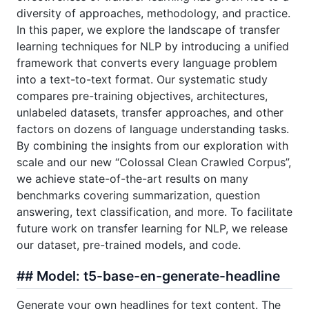
diversity of approaches, methodology, and practice.
In this paper, we explore the landscape of transfer
learning techniques for NLP by introducing a unified
framework that converts every language problem
into a text-to-text format. Our systematic study
compares pre-training objectives, architectures,
unlabeled datasets, transfer approaches, and other
factors on dozens of language understanding tasks.
By combining the insights from our exploration with
scale and our new “Colossal Clean Crawled Corpus”,
we achieve state-of-the-art results on many
benchmarks covering summarization, question
answering, text classification, and more. To facilitate
future work on transfer learning for NLP, we release
our dataset, pre-trained models, and code.
## Model: t5-base-en-generate-headline
Generate your own headlines for text content. The