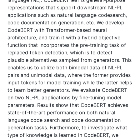
language (NL). CodeBERT learns general-purpose
representations that support downstream NL-PL
applications such as natural language codesearch,
code documentation generation, etc. We develop
CodeBERT with Transformer-based neural
architecture, and train it with a hybrid objective
function that incorporates the pre-training task of
replaced token detection, which is to detect
plausible alternatives sampled from generators. This
enables us to utilize both bimodal data of NL-PL
pairs and unimodal data, where the former provides
input tokens for model training while the latter helps
to learn better generators. We evaluate CodeBERT
on two NL-PL applications by fine-tuning model
parameters. Results show that CodeBERT achieves
state-of-the-art performance on both natural
language code search and code documentation
generation tasks. Furthermore, to investigate what
type of knowledge is learned in CodeBERT, we