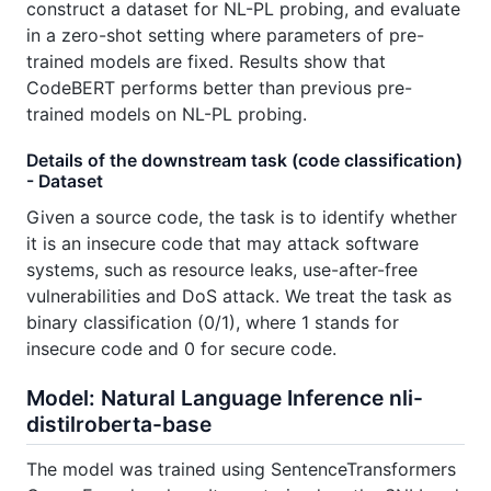
construct a dataset for NL-PL probing, and evaluate
in a zero-shot setting where parameters of pre-
trained models are fixed. Results show that
CodeBERT performs better than previous pre-
trained models on NL-PL probing.
Details of the downstream task (code classification)
- Dataset
Given a source code, the task is to identify whether
it is an insecure code that may attack software
systems, such as resource leaks, use-after-free
vulnerabilities and DoS attack. We treat the task as
binary classification (0/1), where 1 stands for
insecure code and 0 for secure code.
Model: Natural Language Inference nli-
distilroberta-base
The model was trained using SentenceTransformers