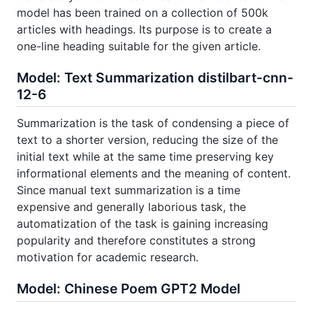
model has been trained on a collection of 500k
articles with headings. Its purpose is to create a
one-line heading suitable for the given article.
Model: Text Summarization distilbart-cnn-
12-6
Summarization is the task of condensing a piece of
text to a shorter version, reducing the size of the
initial text while at the same time preserving key
informational elements and the meaning of content.
Since manual text summarization is a time
expensive and generally laborious task, the
automatization of the task is gaining increasing
popularity and therefore constitutes a strong
motivation for academic research.
Model: Chinese Poem GPT2 Model