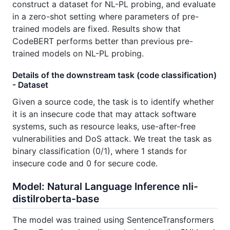
construct a dataset for NL-PL probing, and evaluate
in a zero-shot setting where parameters of pre-
trained models are fixed. Results show that
CodeBERT performs better than previous pre-
trained models on NL-PL probing.
Details of the downstream task (code classification)
- Dataset
Given a source code, the task is to identify whether
it is an insecure code that may attack software
systems, such as resource leaks, use-after-free
vulnerabilities and DoS attack. We treat the task as
binary classification (0/1), where 1 stands for
insecure code and 0 for secure code.
Model: Natural Language Inference nli-
distilroberta-base
The model was trained using SentenceTransformers