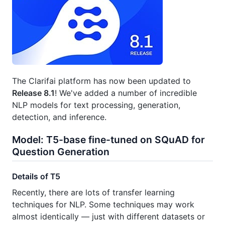
The Clarifai platform has now been updated to
Release 8.1
! We've added a number of incredible
NLP models for text processing, generation,
detection, and inference.
Model: T5-base fine-tuned on SQuAD for
Question Generation
Details of T5
Recently, there are lots of transfer learning
techniques for NLP. Some techniques may work
almost identically — just with different datasets or