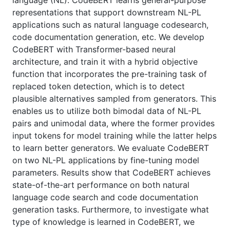
language (NL). CodeBERT learns general-purpose
representations that support downstream NL-PL
applications such as natural language codesearch,
code documentation generation, etc. We develop
CodeBERT with Transformer-based neural
architecture, and train it with a hybrid objective
function that incorporates the pre-training task of
replaced token detection, which is to detect
plausible alternatives sampled from generators. This
enables us to utilize both bimodal data of NL-PL
pairs and unimodal data, where the former provides
input tokens for model training while the latter helps
to learn better generators. We evaluate CodeBERT
on two NL-PL applications by fine-tuning model
parameters. Results show that CodeBERT achieves
state-of-the-art performance on both natural
language code search and code documentation
generation tasks. Furthermore, to investigate what
type of knowledge is learned in CodeBERT, we