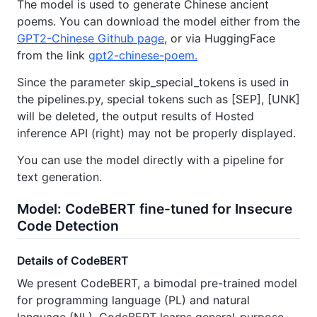
The model is used to generate Chinese ancient
poems. You can download the model either from the
GPT2-Chinese Github page
, or via HuggingFace
from the link
gpt2-chinese-poem.
Since the parameter skip_special_tokens is used in
the pipelines.py, special tokens such as [SEP], [UNK]
will be deleted, the output results of Hosted
inference API (right) may not be properly displayed.
You can use the model directly with a pipeline for
text generation.
Model: CodeBERT fine-tuned for Insecure
Code Detection
Details of CodeBERT
We present CodeBERT, a bimodal pre-trained model
for programming language (PL) and natural