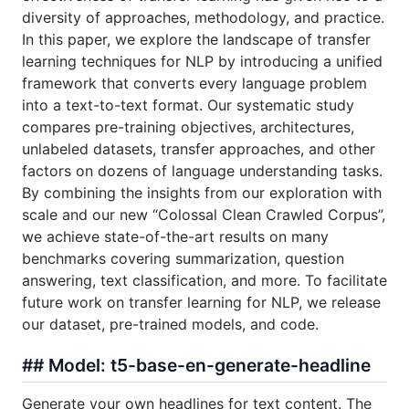
diversity of approaches, methodology, and practice.
In this paper, we explore the landscape of transfer
learning techniques for NLP by introducing a unified
framework that converts every language problem
into a text-to-text format. Our systematic study
compares pre-training objectives, architectures,
unlabeled datasets, transfer approaches, and other
factors on dozens of language understanding tasks.
By combining the insights from our exploration with
scale and our new “Colossal Clean Crawled Corpus”,
we achieve state-of-the-art results on many
benchmarks covering summarization, question
answering, text classification, and more. To facilitate
future work on transfer learning for NLP, we release
our dataset, pre-trained models, and code.
## Model: t5-base-en-generate-headline
Generate your own headlines for text content. The