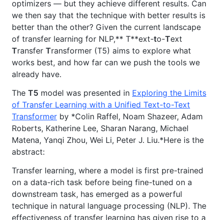
optimizers — but they achieve different results. Can
we then say that the technique with better results is
better than the other? Given the current landscape
of transfer learning for NLP,** T**ext-
t
o-
T
ext
T
ransfer
T
ransformer (T5) aims to explore what
works best, and how far can we push the tools we
already have.
The
T5
model was presented in
Exploring the Limits
of Transfer Learning with a Unified Text-to-Text
Transformer
by *Colin Raffel, Noam Shazeer, Adam
Roberts, Katherine Lee, Sharan Narang, Michael
Matena, Yanqi Zhou, Wei Li, Peter J. Liu.*Here is the
abstract:
Transfer learning, where a model is first pre-trained
on a data-rich task before being fine-tuned on a
downstream task, has emerged as a powerful
technique in natural language processing (NLP). The
effectiveness of transfer learning has given rise to a