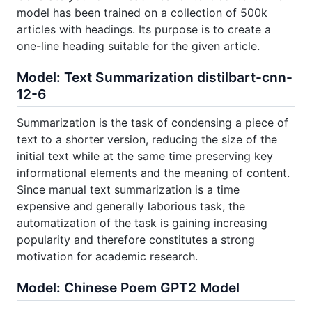
model has been trained on a collection of 500k
articles with headings. Its purpose is to create a
one-line heading suitable for the given article.
Model: Text Summarization distilbart-cnn-
12-6
Summarization is the task of condensing a piece of
text to a shorter version, reducing the size of the
initial text while at the same time preserving key
informational elements and the meaning of content.
Since manual text summarization is a time
expensive and generally laborious task, the
automatization of the task is gaining increasing
popularity and therefore constitutes a strong
motivation for academic research.
Model: Chinese Poem GPT2 Model