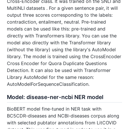
Cross-Encoder class. It was trained on the SNLI and
MultiNLI datasets . For a given sentence pair, it will
output three scores corresponding to the labels:
contradiction, entailment, neutral. Pre-trained
models can be used like this: pre-trained and
directly with Transformers library. You can use the
model also directly with the Transformer library
(without the library) using the library's AutoModel
library. The model is trained using the CrossEncoder
Cross Encoder for Quora Duplicate Questions
Detection. It can also be used with Transformer
Library AutoModel for the same reason:
AutoModelForSequenceClassification.
Model: disease-ner-ncbi NER model
BioBERT model fine-tuned in NER task with
BC5CDR-diseases and NCBI-diseases corpus along
with selected pubtator annotations from LitCOVID