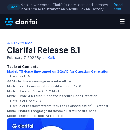
Nebius welcomes Clarifai's core team and licenses
Read
Blog
inference IP to strengthen Nebius Token Factory.
now
☰
← Back to Blog
Clarifai Release 8.1
February 7, 2022
By
Ian Kelk
Table of Contents
Model: T5-base fine-tuned on SQuAD for Question Generation
Details of T5
## Model: t5-base-en-generate-headline
Model: Text Summarization distilbart-cnn-12-6
Model: Chinese Poem GPT2 Model
Model: CodeBERT fine-tuned for Insecure Code Detection
Details of CodeBERT
Details of the downstream task (code classification) - Dataset
Model: Natural Language Inference nli-distilroberta-base
Model: disease-ner-ncbi NER model