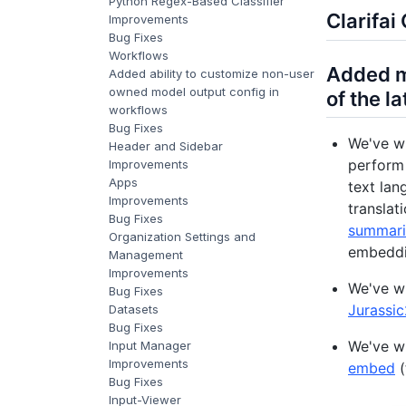
Python Regex-Based Classifier
Clarifa
Improvements
Bug Fixes
Workflows
Added m
Added ability to customize non-user
owned model output config in
of the l
workflows
Bug Fixes
We've w
Header and Sidebar
perform 
Improvements
Apps
text lan
Improvements
translat
Bug Fixes
summari
Organization Settings and
embeddi
Management
Improvements
We've w
Bug Fixes
Jurassi
Datasets
Bug Fixes
We've w
Input Manager
Improvements
embed
(
Bug Fixes
Input-Viewer