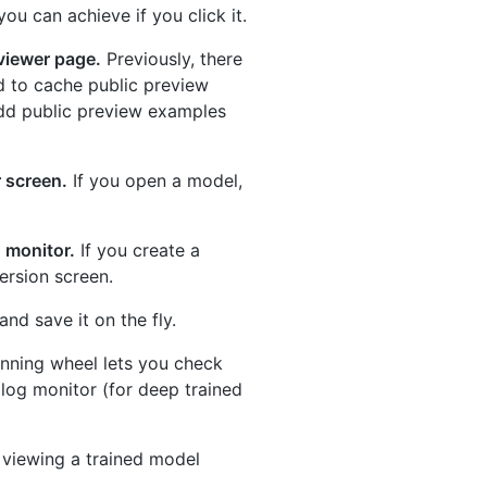
u can achieve if you click it.
viewer page.
Previously, there
d to cache public preview
 add public preview examples
 screen.
If you open a model,
g monitor.
If you create a
version screen.
nd save it on the fly.
inning wheel lets you check
 log monitor (for deep trained
 viewing a trained model