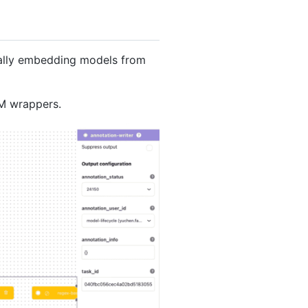
ically embedding models from
LM wrappers.