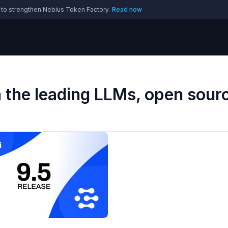
 to strengthen Nebius Token Factory.
Read now
h the leading LLMs, open sour