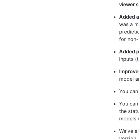
viewer s
Added a 
was a mi
predicti
for non-
Added pr
inputs (
Improved
model an
You can 
You can 
the stat
models o
We've al
version.