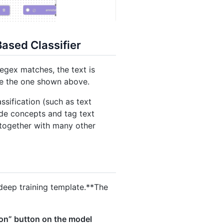
ased Classifier
regex matches, the text is
ike the one shown above.
sification (such as text
de concepts and tag text
t together with many other
eep training template.**The
on” button on the model