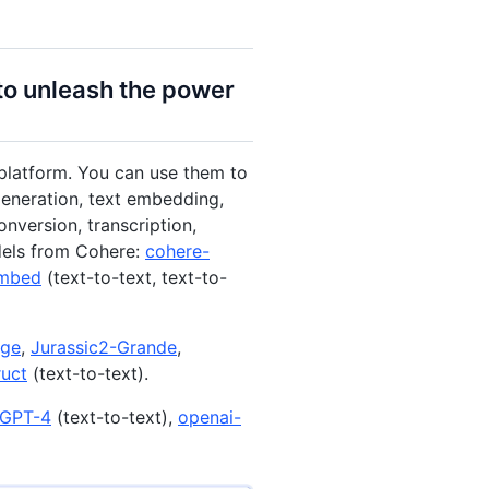
to unleash the power
platform. You can use them to
generation, text embedding,
nversion, transcription,
dels from Cohere:
cohere-
embed
(text-to-text, text-to-
rge
,
Jurassic2-Grande
,
ruct
(text-to-text).
GPT-4
(text-to-text),
openai-