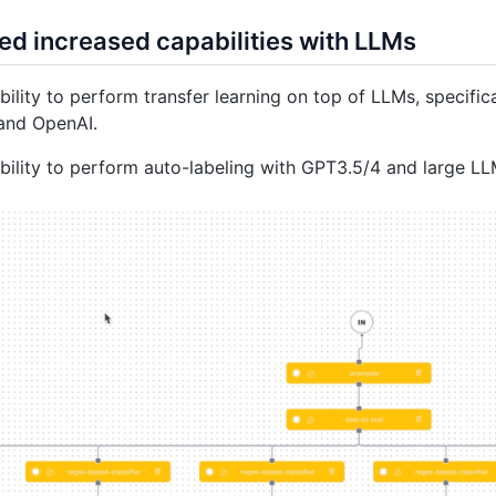
ed increased capabilities with LLMs
ility to perform transfer learning on top of LLMs, specif
and OpenAI.
ility to perform auto-labeling with GPT3.5/4 and large L