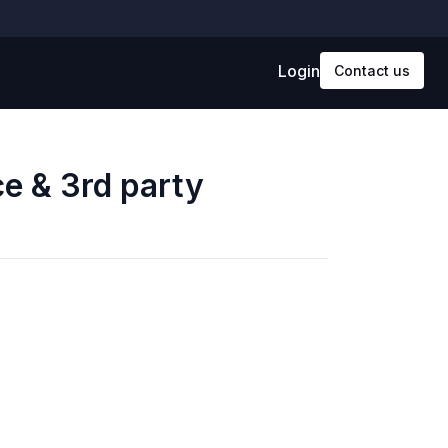
Login
Contact us
ce & 3rd party