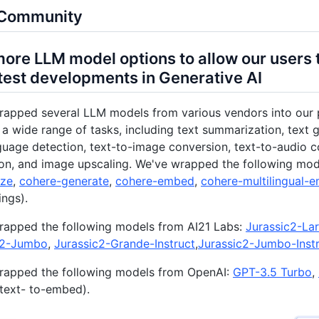
i Community
ore LLM model options to allow our users 
atest developments in Generative AI
rapped several LLM models from various vendors into our 
a wide range of tasks, including text summarization, text 
guage detection, text-to-image conversion, text-to-audio co
ion, and image upscaling. We've wrapped the following mo
ze
,
cohere-generate
,
cohere-embed
,
cohere-multilingual-
ngs).
rapped the following models from AI21 Labs:
Jurassic2-La
c2-Jumbo
,
Jurassic2-Grande-Instruct
,
Jurassic2-Jumbo-Inst
rapped the following models from OpenAI:
GPT-3.5 Turbo
,
text- to-embed).