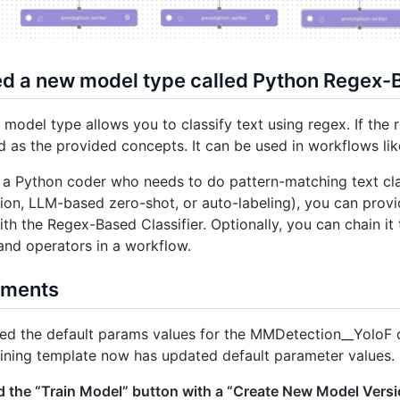
ed a new model type called Python Regex-B
model type allows you to classify text using regex. If the 
ed as the provided concepts. It can be used in workflows l
e a Python coder who needs to do pattern-matching text clas
on, LLM-based zero-shot, or auto-labeling), you can provi
ith the Regex-Based Classifier. Optionally, you can chain i
nd operators in a workflow.
ements
d the default params values for the MMDetection__YoloF d
ining template now has updated default parameter values.
 the “Train Model” button with a “Create New Model Versi