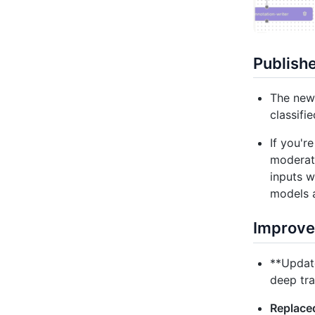
Publish
The new 
classifi
If you'r
moderati
inputs w
models a
Improv
**Update
deep tra
Replaced