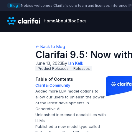
Blog
Nebius welcomes Clarifai's core team and licenses inference IP
Home
About
Blog
Docs
← Back to Blog
Clarifai 9.5: Now wit
June 13, 2023
By
Ian Kelk
Product Releases
Releases
Table of Contents
Clarifai Community
Added more LLM model options to
allow our users to unleash the power
of the latest developments in
Generative AI
Unleashed increased capabilities with
LLMs
Published a new model type called