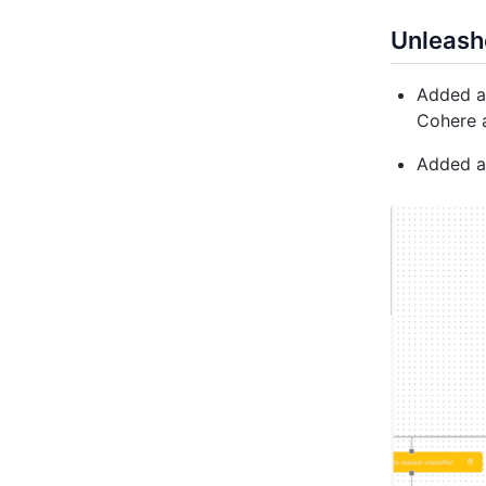
Unleash
Added ab
Cohere 
Added ab