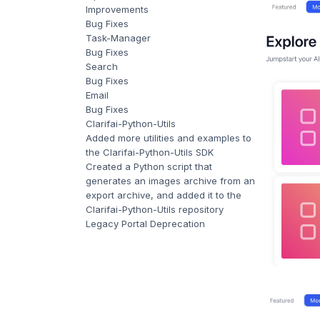
Improvements
Bug Fixes
Task-Manager
Bug Fixes
Search
Bug Fixes
Email
Bug Fixes
Clarifai-Python-Utils
Added more utilities and examples to
the Clarifai-Python-Utils SDK
Created a Python script that
generates an images archive from an
export archive, and added it to the
Clarifai-Python-Utils repository
Legacy Portal Deprecation