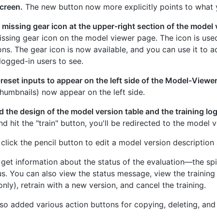
creen.
The new button now more explicitly points to what yo
missing gear icon at the upper-right section of the model 
ssing gear icon on the model viewer page. The icon is use
ons. The gear icon is now available, and you can use it to
logged-in users to see.
eset inputs to appear on the left side of the Model-Viewer
thumbnails) now appear on the left side.
 the design of the model version table and the training lo
d hit the "train" button, you'll be redirected to the model 
click the pencil button to edit a model version description a
get information about the status of the evaluation—the sp
us. You can also view the status message, view the training
nly), retrain with a new version, and cancel the training.
so added various action buttons for copying, deleting, and